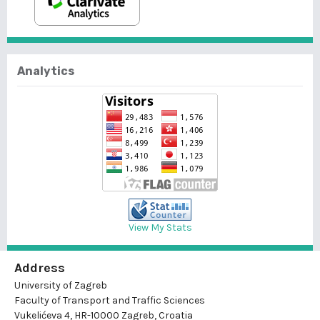
Analytics
View My Stats
Address
University of Zagreb
Faculty of Transport and Traffic Sciences
Vukelićeva 4, HR-10000 Zagreb, Croatia