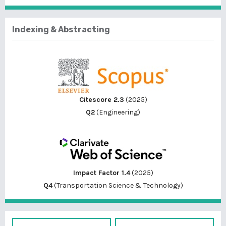
Indexing & Abstracting
Citescore 2.3
(2025)
Q2
(Engineering)
Impact Factor 1.4
(2025)
Q4
(Transportation Science & Technology)