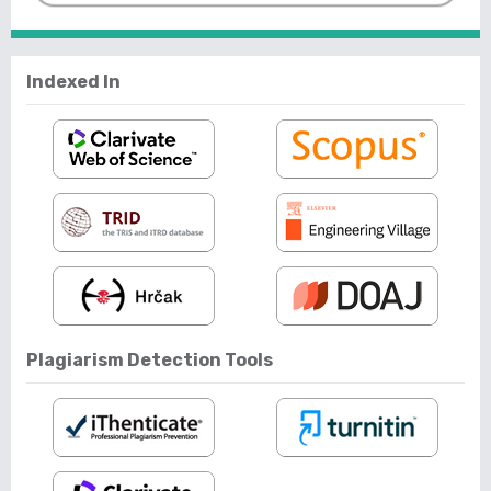
Indexed In
Plagiarism Detection Tools