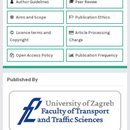
Author Guidelines
Peer Review
Aims and Scope
Publication Ethics
Licence terms and
Article Processing
Copyright
Charge
Open Access Policy
Publication Frequency
Published By