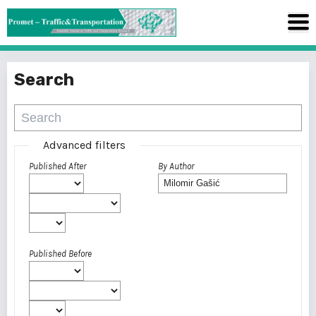
Search
Advanced filters
Published After
By Author
Published Before