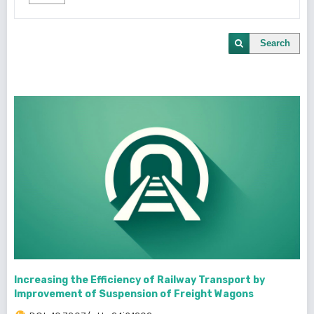
Search
Increasing the Efficiency of Railway Transport by
Improvement of Suspension of Freight Wagons