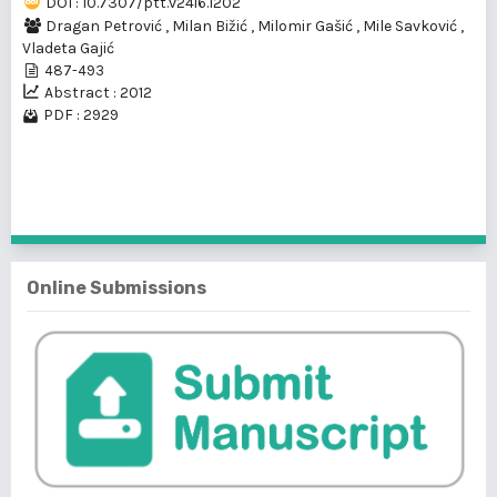
DOI : 10.7307/ptt.v24i6.1202
Dragan Petrović
,
Milan Bižić
,
Milomir Gašić
,
Mile Savković
,
Vladeta Gajić
487-493
Abstract : 2012
PDF : 2929
1 - 1 of 1 items
Online Submissions