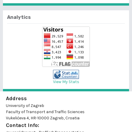
Analytics
View My Stats
Address
University of Zagreb
Faculty of Transport and Traffic Sciences
Vukelićeva 4, HR-10000 Zagreb, Croatia
Contact Info: