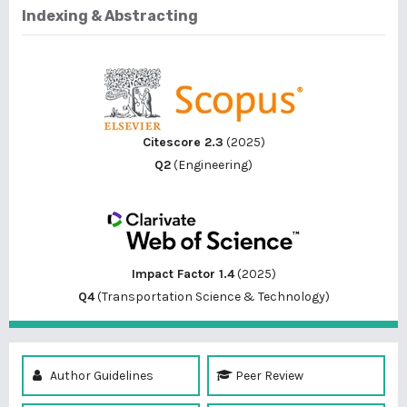
Indexing & Abstracting
Citescore 2.3
(2025)
Q2
(Engineering)
Impact Factor 1.4
(2025)
Q4
(Transportation Science & Technology)
Author Guidelines
Peer Review