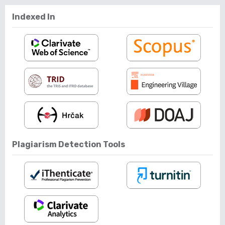
Indexed In
Plagiarism Detection Tools