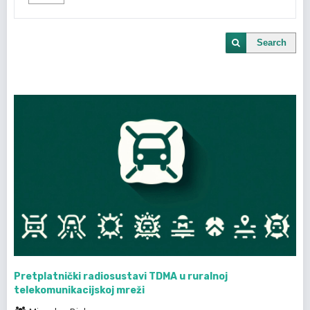
Search
Pretplatnički radiosustavi TDMA u ruralnoj
telekomunikacijskoj mreži