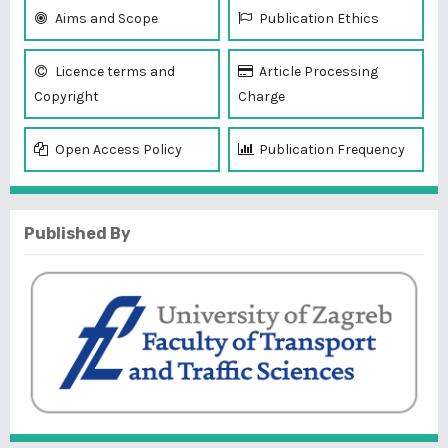
Aims and Scope
Publication Ethics
Licence terms and
Article Processing
Copyright
Charge
Open Access Policy
Publication Frequency
Published By