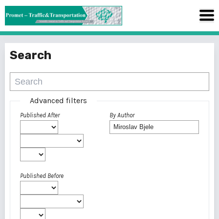
Search
Advanced filters
Published After
By Author
Published Before