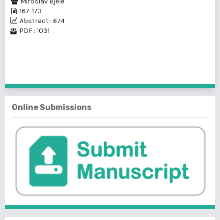
Miroslav Bjele
167-173
Abstract : 674
PDF : 1031
1 - 1 of 1 items
Online Submissions