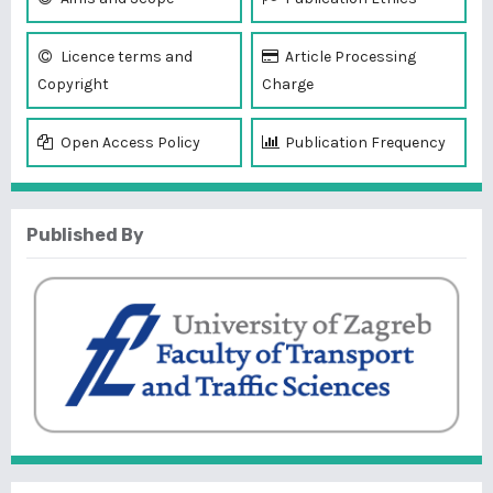
Licence terms and
Article Processing
Copyright
Charge
Open Access Policy
Publication Frequency
Published By