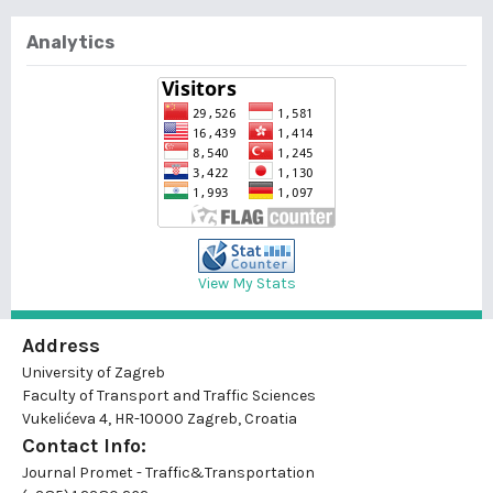
Analytics
View My Stats
Address
University of Zagreb
Faculty of Transport and Traffic Sciences
Vukelićeva 4, HR-10000 Zagreb, Croatia
Contact Info:
Journal Promet - Traffic&Transportation