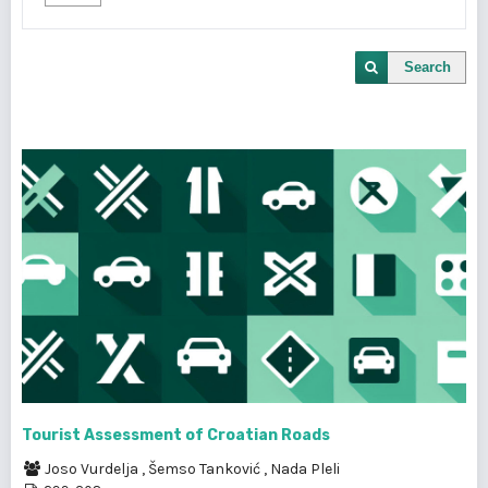
Search
Tourist Assessment of Croatian Roads
Joso Vurdelja
,
Šemso Tanković
,
Nada Pleli