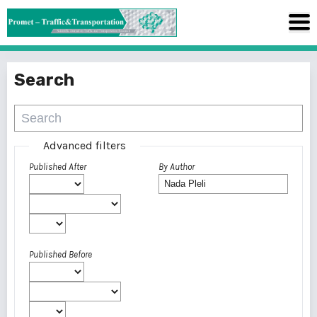
Search
Advanced filters
Published After
By Author
Published Before