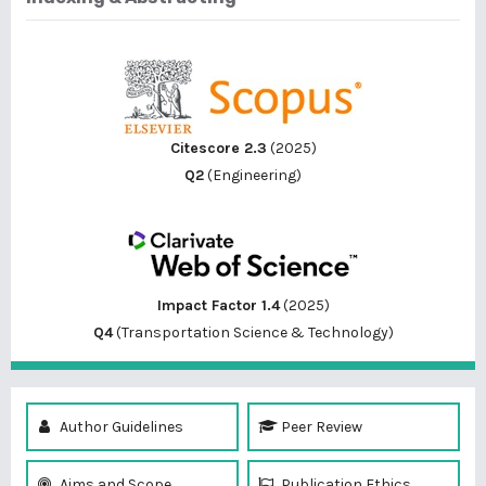
Citescore 2.3
(2025)
Q2
(Engineering)
Impact Factor 1.4
(2025)
Q4
(Transportation Science & Technology)
Author Guidelines
Peer Review
Aims and Scope
Publication Ethics