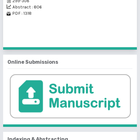
299-308
Abstract : 806
PDF : 1318
1 - 1 of 1 items
Online Submissions
Indexing & Abstracting