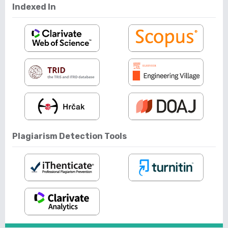
Indexed In
Plagiarism Detection Tools