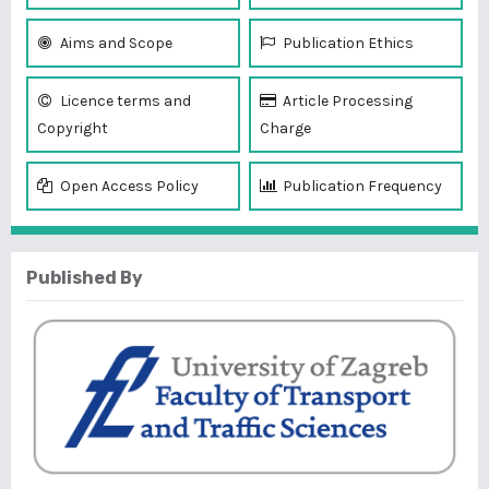
Aims and Scope
Publication Ethics
Licence terms and
Article Processing
Copyright
Charge
Open Access Policy
Publication Frequency
Published By