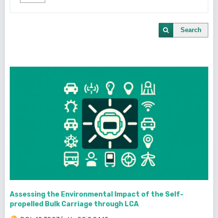
Search
Assessing the Environmental Impact of the Self-
propelled Bulk Carriage through LCA