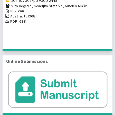
DOI : 10.7307/ptt.v30i3.2445
Miro Hegedić
,
Nedeljko Štefanić
,
Mladen Nikšić
257-266
Abstract : 1068
PDF : 688
1 - 1 of 1 items
Online Submissions