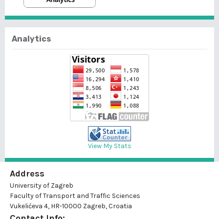
Analytics
View My Stats
Address
University of Zagreb
Faculty of Transport and Traffic Sciences
Vukelićeva 4, HR-10000 Zagreb, Croatia
Contact Info: