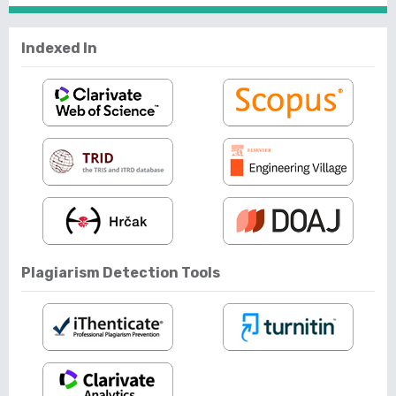
Indexed In
Plagiarism Detection Tools