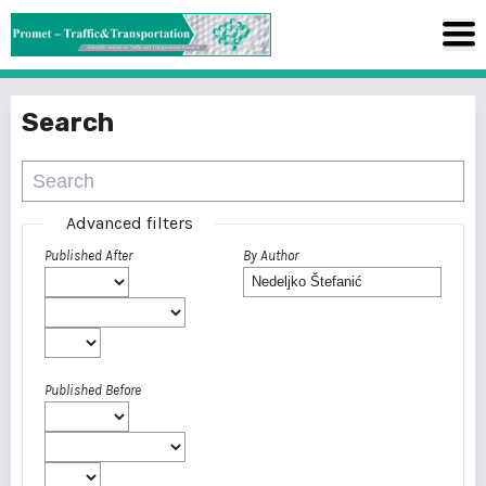
Search
Advanced filters
Published After
By Author
Published Before