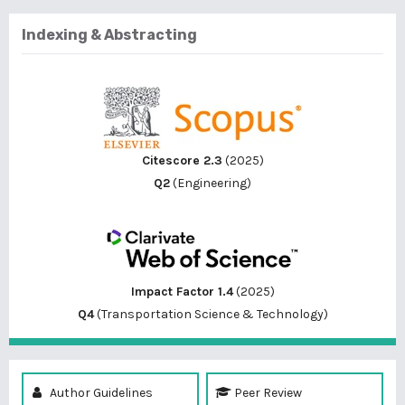
Indexing & Abstracting
Citescore 2.3
(2025)
Q2
(Engineering)
Impact Factor 1.4
(2025)
Q4
(Transportation Science & Technology)
Author Guidelines
Peer Review