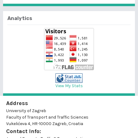
Analytics
View My Stats
Address
University of Zagreb
Faculty of Transport and Traffic Sciences
Vukelićeva 4, HR-10000 Zagreb, Croatia
Contact Info: