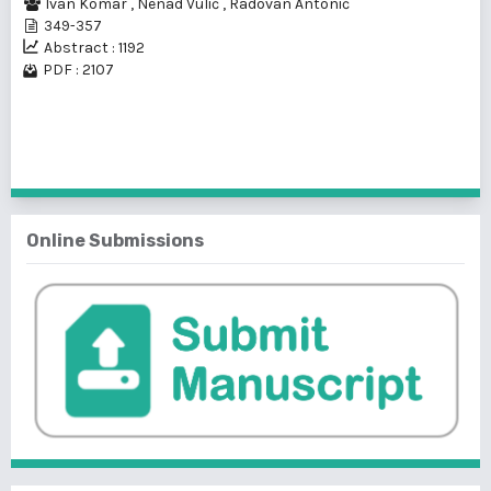
Ivan Komar
,
Nenad Vulić
,
Radovan Antonić
349-357
Abstract : 1192
PDF : 2107
1 - 1 of 1 items
Online Submissions