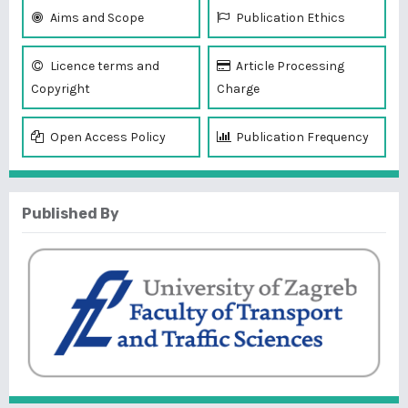
Aims and Scope
Publication Ethics
Licence terms and
Article Processing
Copyright
Charge
Open Access Policy
Publication Frequency
Published By