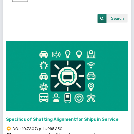
Search
Specifics of Shafting Alignmentfor Ships in Service
DOI : 10.7307/ptt.v21i5.250