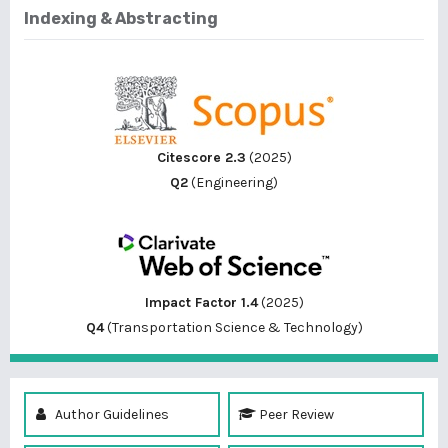
Indexing & Abstracting
Citescore 2.3
(2025)
Q2
(Engineering)
Impact Factor 1.4
(2025)
Q4
(Transportation Science & Technology)
Author Guidelines
Peer Review