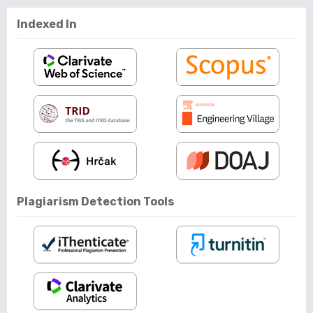
Indexed In
Plagiarism Detection Tools