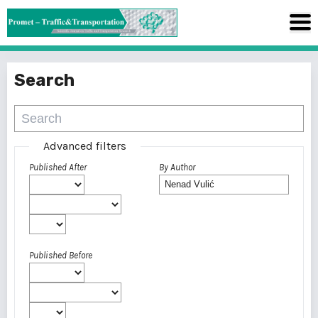
Search
Advanced filters
Published After
By Author
Published Before