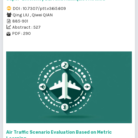
DOI : 10.7307/ptt.v36i5.609
Qing LIU
,
Qiwei QIAN
885-901
Abstract : 527
PDF : 290
Air Traffic Scenario Evaluation Based on Metric