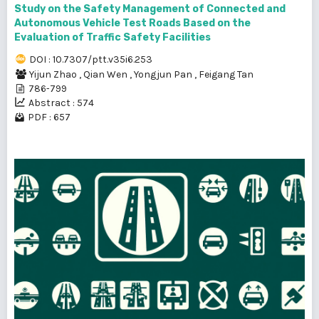
Study on the Safety Management of Connected and
Autonomous Vehicle Test Roads Based on the
Evaluation of Traffic Safety Facilities
DOI : 10.7307/ptt.v35i6.253
Yijun Zhao
,
Qian Wen
,
Yongjun Pan
,
Feigang Tan
786-799
Abstract : 574
PDF : 657