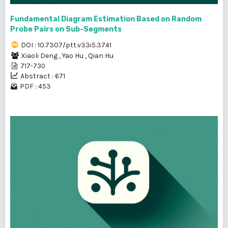
Fundamental Diagram Estimation Based on Random
Probe Pairs on Sub-Segments
DOI : 10.7307/ptt.v33i5.3741
Xiaoli Deng
,
Yao Hu
,
Qian Hu
717-730
Abstract : 671
PDF : 453