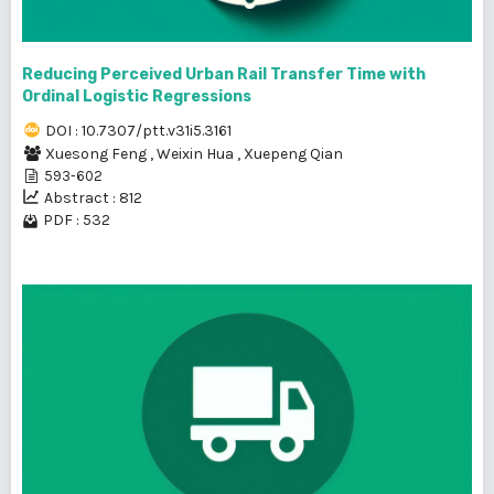
Reducing Perceived Urban Rail Transfer Time with
Ordinal Logistic Regressions
DOI : 10.7307/ptt.v31i5.3161
Xuesong Feng
,
Weixin Hua
,
Xuepeng Qian
593-602
Abstract : 812
PDF : 532