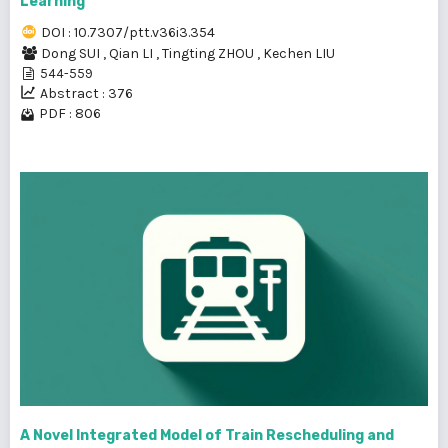
Learning
DOI : 10.7307/ptt.v36i3.354
Dong SUI
,
Qian LI
,
Tingting ZHOU
,
Kechen LIU
544-559
Abstract : 376
PDF : 806
A Novel Integrated Model of Train Rescheduling and