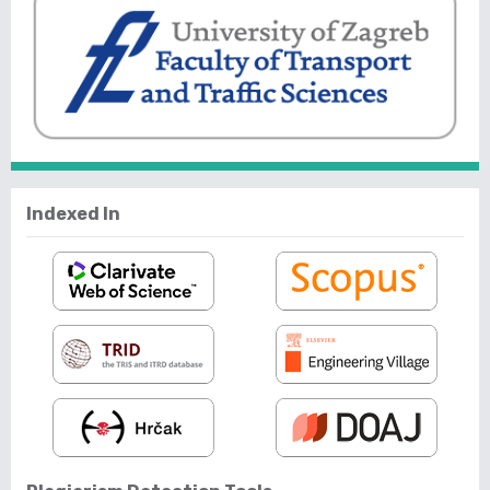
Indexed In