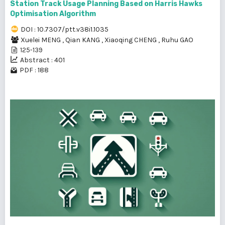
Station Track Usage Planning Based on Harris Hawks
Optimisation Algorithm
DOI : 10.7307/ptt.v38i1.1035
Xuelei MENG
,
Qian KANG
,
Xiaoqing CHENG
,
Ruhu GAO
125-139
Abstract : 401
PDF : 188