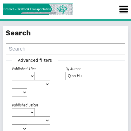
Search
Advanced filters
Published After
By Author
Published Before