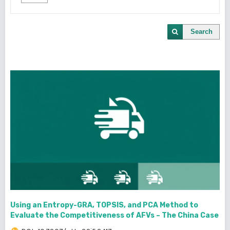
Search
Using an Entropy-GRA, TOPSIS, and PCA Method to
Evaluate the Competitiveness of AFVs – The China Case