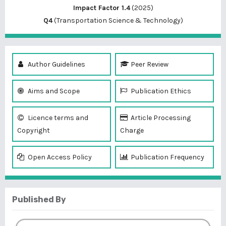
Impact Factor 1.4
(2025)
Q4
(Transportation Science & Technology)
Author Guidelines
Peer Review
Aims and Scope
Publication Ethics
Licence terms and
Article Processing
Copyright
Charge
Open Access Policy
Publication Frequency
Published By