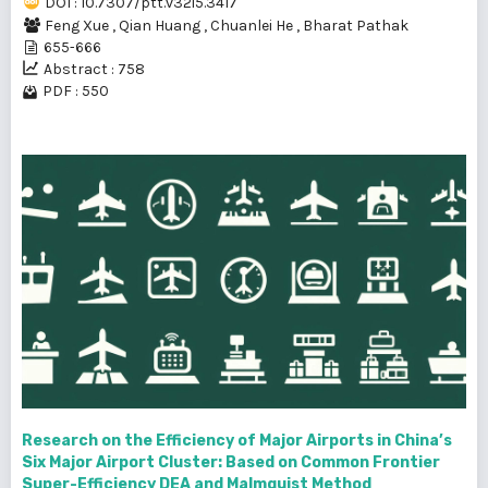
DOI : 10.7307/ptt.v32i5.3417
Feng Xue
,
Qian Huang
,
Chuanlei He
,
Bharat Pathak
655-666
Abstract : 758
PDF : 550
Research on the Efficiency of Major Airports in China’s
Six Major Airport Cluster: Based on Common Frontier
Super-Efficiency DEA and Malmquist Method