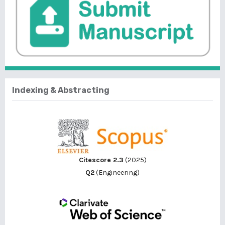
Indexing & Abstracting
Citescore 2.3
(2025)
Q2
(Engineering)