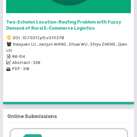
Two-Echelon Location-Routing Problem with Fuzzy
Demand of Rural E-Commerce Logistics
DOI : 10.7307/ptt.v37i1.578
Xiaojuan LU
,
Jianjun WANG
,
Shuai WU
,
Shiyu ZHENG
,
Qian
LIU
86-104
Abstract : 526
PDF : 316
1 - 9 of 9 items
Online Submissions