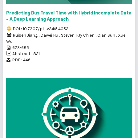
Predicting Bus Travel Time with Hybrid Incomplete Data
– A Deep Learning Approach
DOI : 10.7307/ptt.v34i5.4052
Ruisen Jiang
,
Dawei Hu
,
Steven I-Jy Chien
,
Qian Sun
,
Xue
Wu
673-685
Abstract : 821
PDF : 446