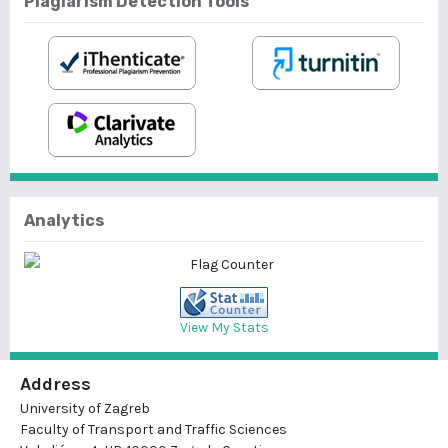
Plagiarism Detection Tools
Analytics
View My Stats
Address
University of Zagreb
Faculty of Transport and Traffic Sciences