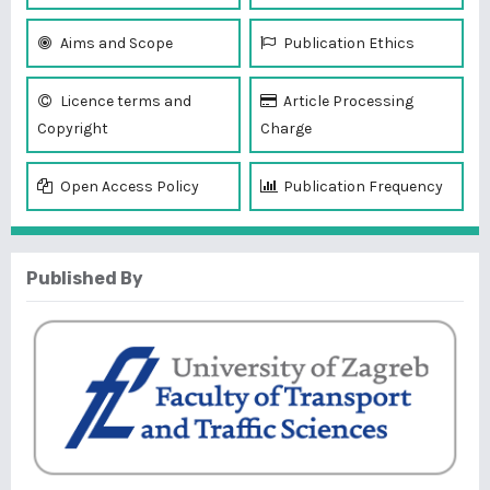
Aims and Scope
Publication Ethics
Licence terms and
Article Processing
Copyright
Charge
Open Access Policy
Publication Frequency
Published By