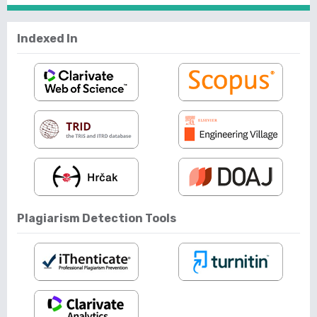
Indexed In
Plagiarism Detection Tools