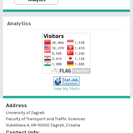
Analytics
View My Stats
Address
University of Zagreb
Faculty of Transport and Traffic Sciences
Vukelićeva 4, HR-10000 Zagreb, Croatia
Contact Info: