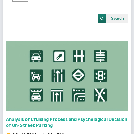
Search
Analysis of Cruising Process and Psychological Decision
of On-Street Parking