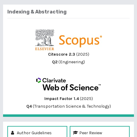
Indexing & Abstracting
Citescore 2.3
(2025)
Q2
(Engineering)
Impact Factor 1.4
(2025)
Q4
(Transportation Science & Technology)
Author Guidelines
Peer Review