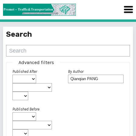
Search
Advanced filters
Published After
By Author
Published Before