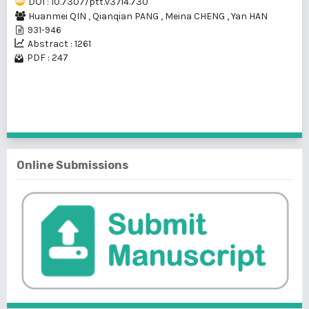
DOI : 10.7307/ptt.v37i4.730
Huanmei QIN
,
Qianqian PANG
,
Meina CHENG
,
Yan HAN
931-946
Abstract : 1261
PDF : 247
1 - 1 of 1 items
Online Submissions