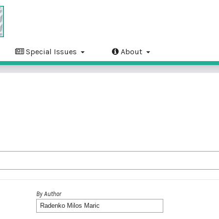
Special Issues
About
By Author