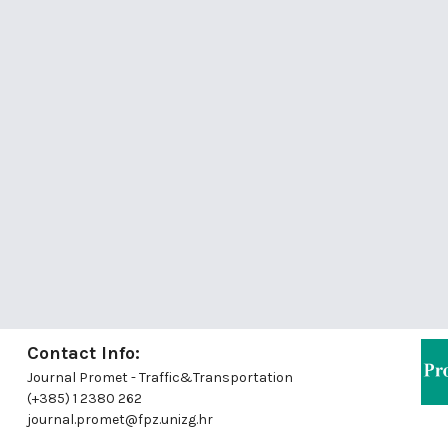
Contact Info:
Journal Promet - Traffic&Transportation
(+385) 1 2380 262
journal.promet@fpz.unizg.hr