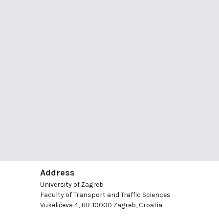
Address
University of Zagreb
Faculty of Transport and Traffic Sciences
Vukelićeva 4, HR-10000 Zagreb, Croatia