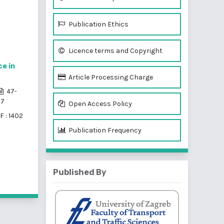
Publication Ethics
Licence terms and Copyright
e in
Article Processing Charge
47-
57
Open Access Policy
F : 1402
Publication Frequency
Published By
f 3 items