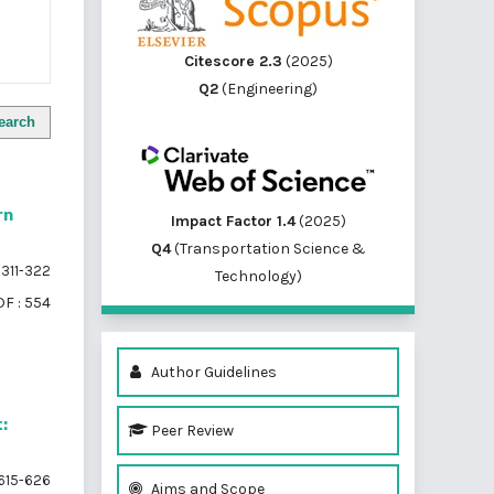
Citescore 2.3
(2025)
Q2
(Engineering)
earch
rn
Impact Factor 1.4
(2025)
Q4
(Transportation Science &
311-322
Technology)
F : 554
Author Guidelines
:
Peer Review
615-626
Aims and Scope