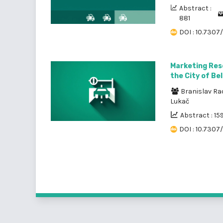
Abstract :
881
DOI : 10.7307
Marketing Res
the City of Be
Branislav Ra
Lukač
Abstract : 15
DOI : 10.7307/