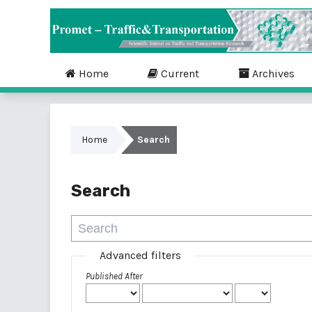
Home
Current
Archives
Home
Search
Search
Advanced filters
Published After