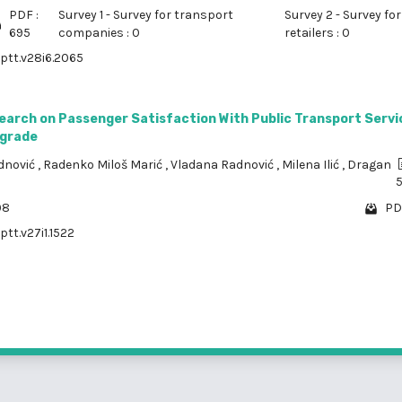
PDF :
Survey 1 - Survey for transport
Survey 2 - Survey for
695
companies : 0
retailers : 0
/ptt.v28i6.2065
earch on Passenger Satisfaction With Public Transport Servic
lgrade
dnović
,
Radenko Miloš Marić
,
Vladana Radnović
,
Milena Ilić
,
Dragan
98
PD
ptt.v27i1.1522
1 - 3 o