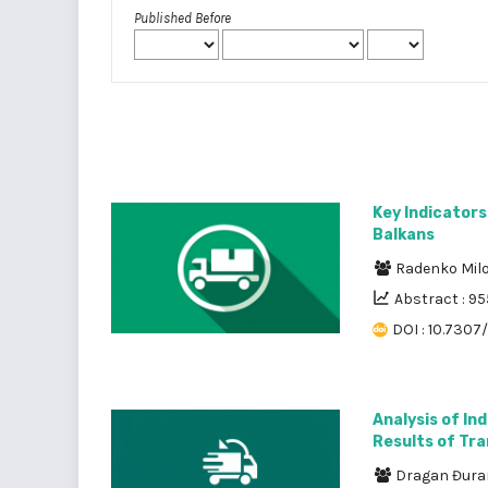
Published Before
Key Indicators
Balkans
Radenko Mil
Abstract : 95
DOI : 10.7307
Analysis of In
Results of Tr
Dragan Đura