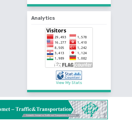
Analytics
View My Stats