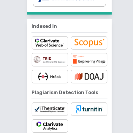
Indexed In
Plagiarism Detection Tools