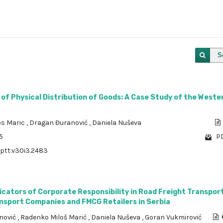
S
 of Physical Distribution of Goods: A Case Study of the Weste
os Maric
,
Dragan Đuranović
,
Daniela Nuševa
5
PD
/ptt.v30i3.2483
dicators of Corporate Responsibility in Road Freight Transport
ansport Companies and FMCG Retailers in Serbia
nović
,
Radenko Miloš Marić
,
Daniela Nuševa
,
Goran Vukmirović