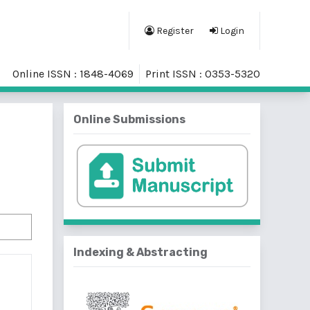
Register
Login
Online ISSN : 1848-4069
Print ISSN : 0353-5320
Online Submissions
Indexing & Abstracting