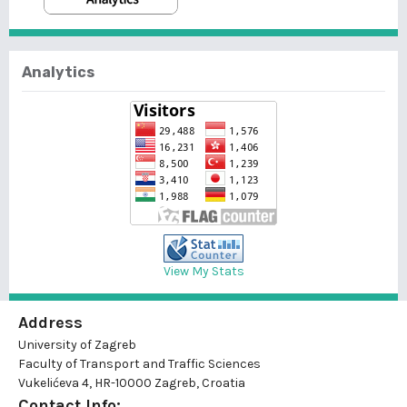
Analytics
View My Stats
Address
University of Zagreb
Faculty of Transport and Traffic Sciences
Vukelićeva 4, HR-10000 Zagreb, Croatia
Contact Info: