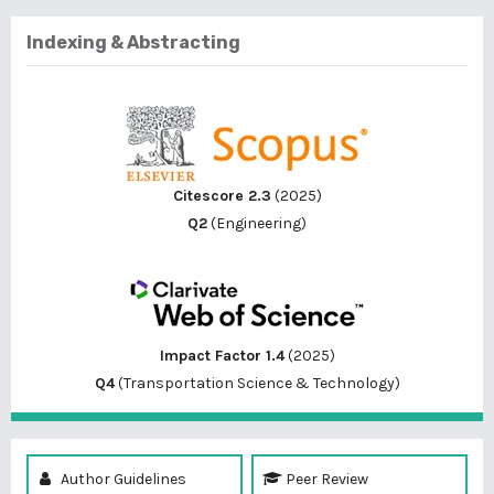
Indexing & Abstracting
Citescore 2.3
(2025)
Q2
(Engineering)
Impact Factor 1.4
(2025)
Q4
(Transportation Science & Technology)
Author Guidelines
Peer Review