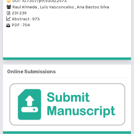
DOI : 10.7307/ptt.v30i2.2573
Raul Almeida
,
Luís Vasconcelos
,
Ana Bastos Silva
231-239
Abstract : 973
PDF : 704
1 - 1 of 1 items
Online Submissions