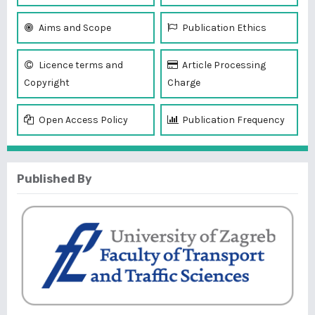
Aims and Scope
Publication Ethics
Licence terms and
Article Processing
Copyright
Charge
Open Access Policy
Publication Frequency
Published By