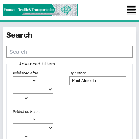
Search
Advanced filters
Published After
By Author
Published Before