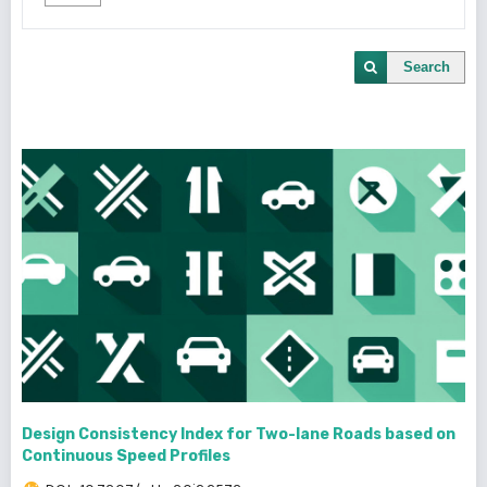
Search
Design Consistency Index for Two-lane Roads based on
Continuous Speed Profiles