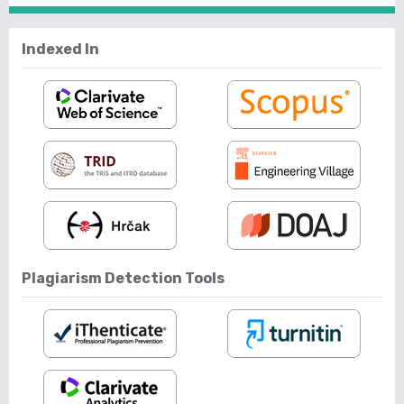
Indexed In
Plagiarism Detection Tools