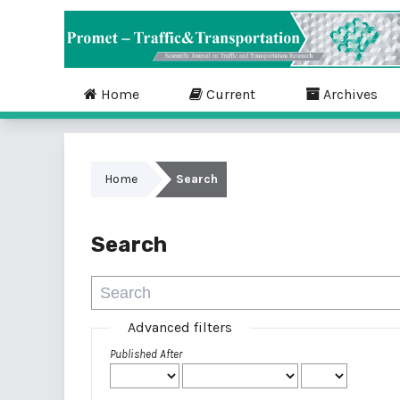
Home
Current
Archives
Home
Search
Search
Advanced filters
Published After