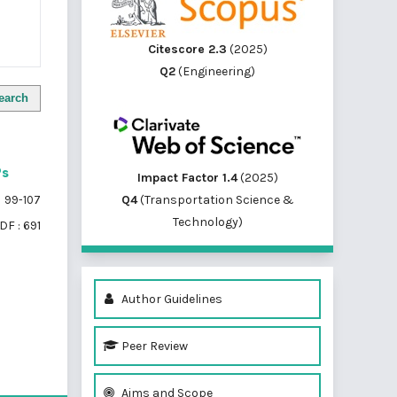
Citescore 2.3
(2025)
Q2
(Engineering)
earch
Ps
Impact Factor 1.4
(2025)
Q4
(Transportation Science &
99-107
Technology)
DF : 691
Author Guidelines
Peer Review
of 1 items
Aims and Scope