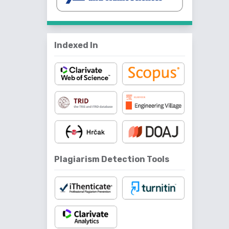
Indexed In
Plagiarism Detection Tools