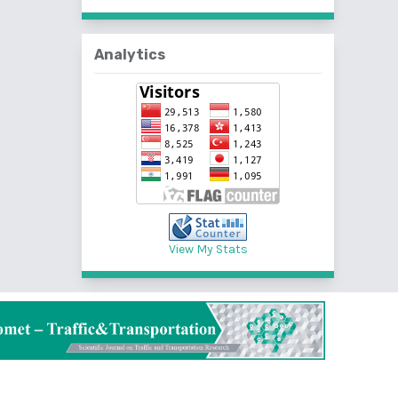
Analytics
View My Stats