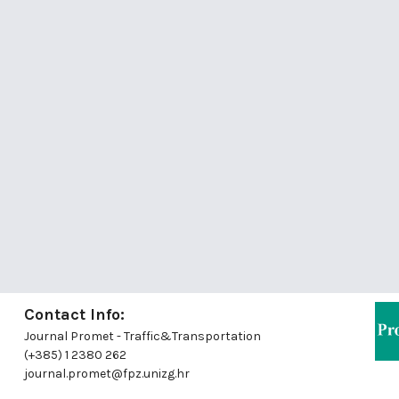
Contact Info:
Journal Promet - Traffic&Transportation
(+385) 1 2380 262
journal.promet@fpz.unizg.hr