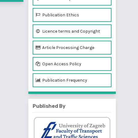
Publication Ethics
Licence terms and Copyright
Article Processing Charge
Open Access Policy
Publication Frequency
Published By