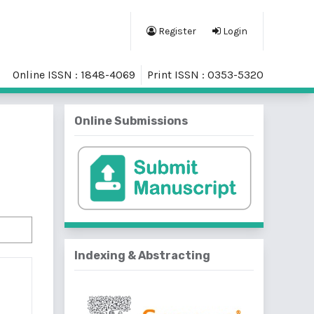
Register
Login
Online ISSN : 1848-4069
Print ISSN : 0353-5320
Online Submissions
Indexing & Abstracting