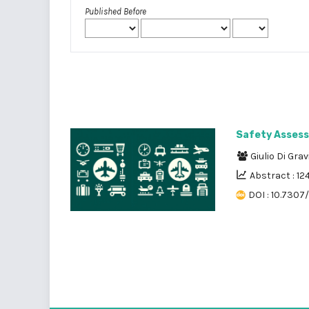
Published Before
Safety Assess
Giulio Di Gra
Abstract : 12
DOI : 10.7307/