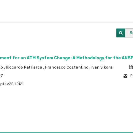
S
ment for an ATM System Change: A Methodology for the ANS
vio
,
Riccardo Patriarca
,
Francesco Costantino
,
Ivan Sikora
47
P
ptt.v29i1.2121
1 - 1 