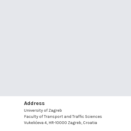
Address
University of Zagreb
Faculty of Transport and Traffic Sciences
Vukelićeva 4, HR-10000 Zagreb, Croatia