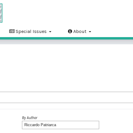
Special Issues
About
By Author