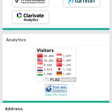
Analytics
View My Stats
Address