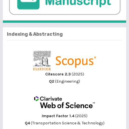
Indexing & Abstracting
Citescore 2.3
(2025)
Q2
(Engineering)
Impact Factor 1.4
(2025)
Q4
(Transportation Science & Technology)