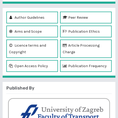
Author Guidelines
Peer Review
Aims and Scope
Publication Ethics
Licence terms and
Article Processing
Copyright
Charge
Open Access Policy
Publication Frequency
Published By