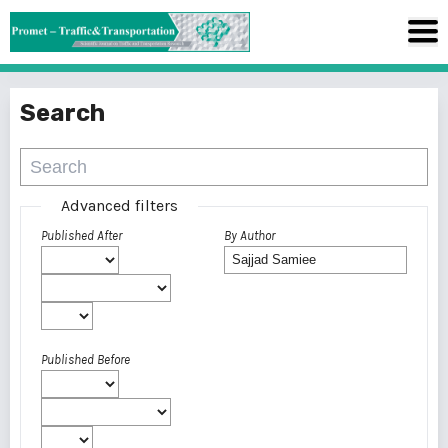
Search
Advanced filters
Published After
By Author
Published Before