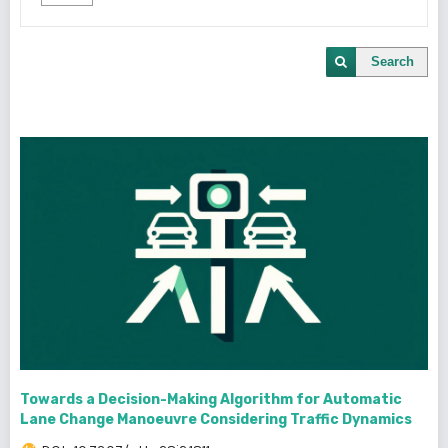
Search
Towards a Decision-Making Algorithm for Automatic
Lane Change Manoeuvre Considering Traffic Dynamics