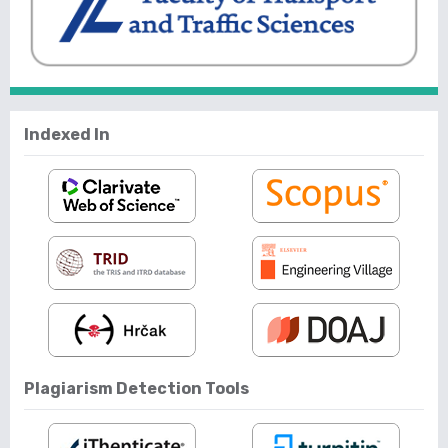
Indexed In
Plagiarism Detection Tools