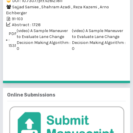
DOI : 10.7307/ptt.v28i2.1811
Sajjad Samiee
,
Shahram Azadi
,
Reza Kazemi
,
Arno
Eichberger
91-103
Abstract : 1728
(video) A Sample Maneuver
(video) A Sample Maneuver
PDF
to Evaluate Lane Change
to Evaluate Lane Change
:
Decision Making Algorithm :
Decision Making Algorithm :
1531
0
0
1 - 1 of 1 items
Online Submissions