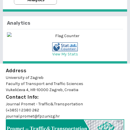
Analytics
View My Stats
Address
University of Zagreb
Faculty of Transport and Traffic Sciences
Vukelićeva 4, HR-10000 Zagreb, Croatia
Contact Info:
Journal Promet - Traffic&Transportation
(+385) 1 2380 262
journal.promet@fpz.unizg.hr