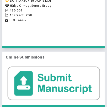
DOI : 10.7307/ptt.v24i6.1201
Hülya Olmuş
,
Semra Erbaş
495-504
Abstract : 2011
PDF : 4663
1 - 1 of 1 items
Online Submissions