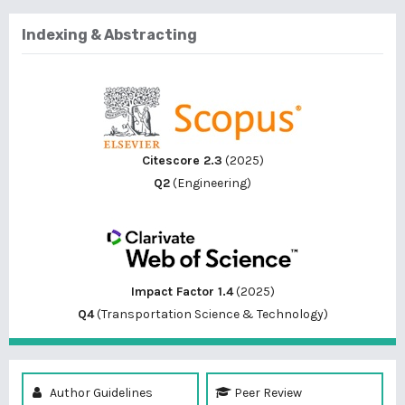
Indexing & Abstracting
Citescore 2.3
(2025)
Q2
(Engineering)
Impact Factor 1.4
(2025)
Q4
(Transportation Science & Technology)
Author Guidelines
Peer Review