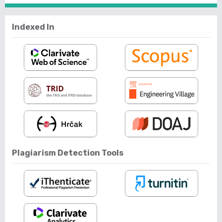
Indexed In
Plagiarism Detection Tools