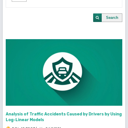
Search
Analysis of Traffic Accidents Caused by Drivers by Using
Log-Linear Models