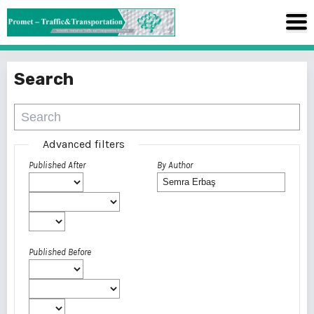
Search
Advanced filters
Published After
By Author
Published Before