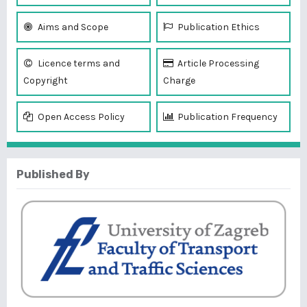
Aims and Scope
Publication Ethics
Licence terms and
Article Processing
Copyright
Charge
Open Access Policy
Publication Frequency
Published By