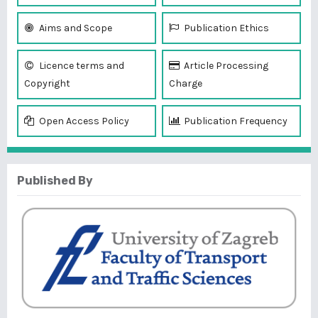
Aims and Scope
Publication Ethics
Licence terms and
Article Processing
Copyright
Charge
Open Access Policy
Publication Frequency
Published By