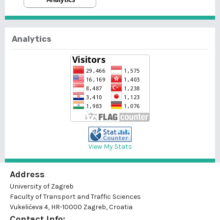
Analytics
View My Stats
Address
University of Zagreb
Faculty of Transport and Traffic Sciences
Vukelićeva 4, HR-10000 Zagreb, Croatia
Contact Info: