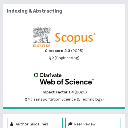
Indexing & Abstracting
Citescore 2.3
(2025)
Q2
(Engineering)
Impact Factor 1.4
(2025)
Q4
(Transportation Science & Technology)
Author Guidelines
Peer Review