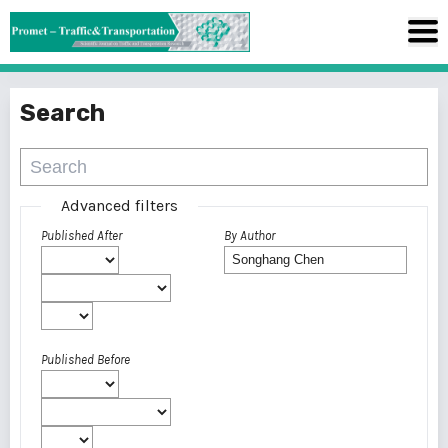
Search
Advanced filters
Published After
By Author
Published Before