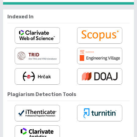
Indexed In
Plagiarism Detection Tools