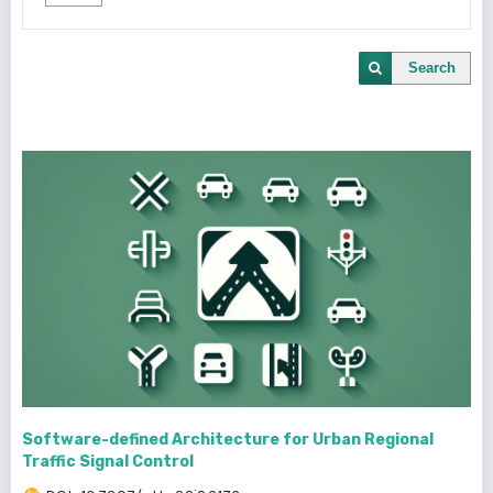
Search
Software-defined Architecture for Urban Regional
Traffic Signal Control