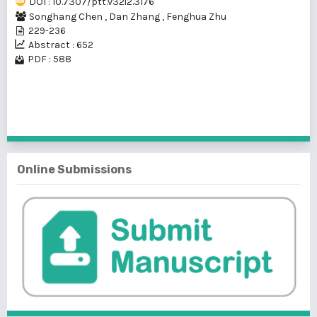
DOI : 10.7307/ptt.v32i2.3176
Songhang Chen
,
Dan Zhang
,
Fenghua Zhu
229-236
Abstract : 652
PDF : 588
1 - 1 of 1 items
Online Submissions