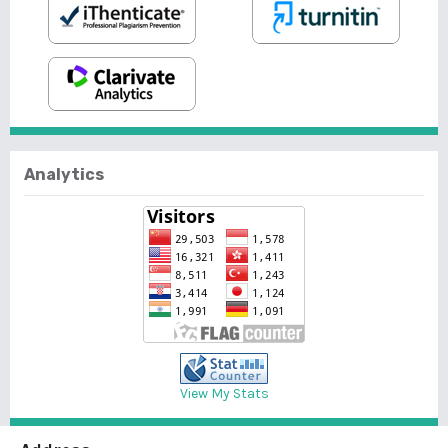
Analytics
View My Stats