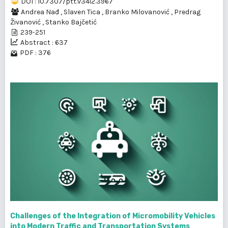
DOI : 10.7307/ptt.v34i2.3967
Andrea Nađ
,
Slaven Tica
,
Branko Milovanović
,
Predrag
Živanović
,
Stanko Bajčetić
239-251
Abstract : 637
PDF : 376
Challenges of the Integration of Micromobility Vehicles
into Modern Traffic and Transportation Systems