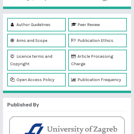
Author Guidelines
Peer Review
Aims and Scope
Publication Ethics
Licence terms and
Article Processing
Copyright
Charge
Open Access Policy
Publication Frequency
Published By