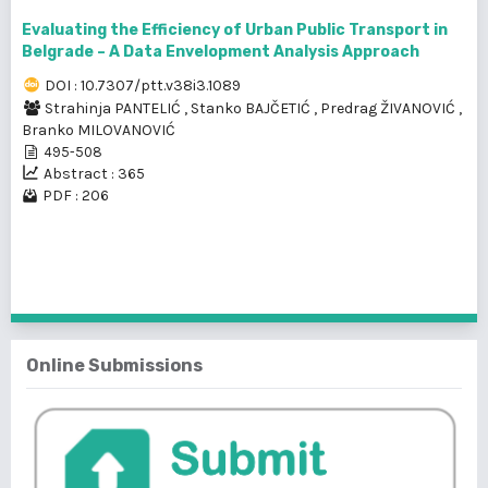
Evaluating the Efficiency of Urban Public Transport in
Belgrade – A Data Envelopment Analysis Approach
DOI : 10.7307/ptt.v38i3.1089
Strahinja PANTELIĆ
,
Stanko BAJČETIĆ
,
Predrag ŽIVANOVIĆ
,
Branko MILOVANOVIĆ
495-508
Abstract : 365
PDF : 206
1 - 4 of 4 items
Online Submissions