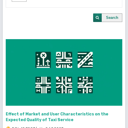
Search
Effect of Market and User Characteristics on the
Expected Quality of Taxi Service