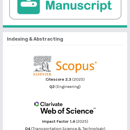
Indexing & Abstracting
Citescore 2.3
(2025)
Q2
(Engineering)
Impact Factor 1.4
(2025)
Q4
(Transportation Science & Technology)