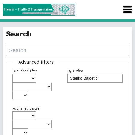
Search
Advanced filters
Published After
By Author
Published Before