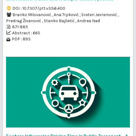
DOI : 10.7307/ptt.v35i6.400
Branko Milovanović
,
Ana Trpković
,
Sreten Jevremović
,
Predrag Živanović
,
Stanko Bajčetić
,
Andrea Nađ
871-885
Abstract : 665
PDF : 893