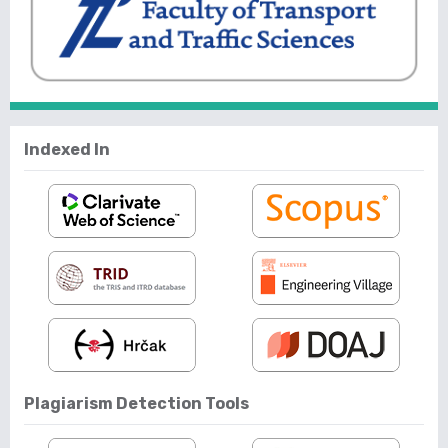
Indexed In
Plagiarism Detection Tools