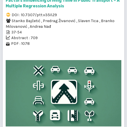
Factors Influencing Driving Time in Public Transport – A
Multiple Regression Analysis
DOI : 10.7307/ptt.v35i1.29
Stanko Bajčetić
,
Predrag Živanović
,
Slaven Tica
,
Branko
Milovanović
,
Andrea Nađ
37-54
Abstract : 709
PDF : 1078