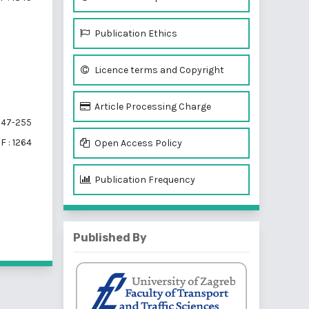
Publication Ethics
Licence terms and Copyright
Article Processing Charge
47-255
F : 1264
Open Access Policy
Publication Frequency
f 3 items
Published By