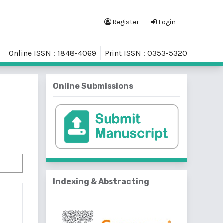
Register
Login
Online ISSN : 1848-4069
Print ISSN : 0353-5320
Online Submissions
Indexing & Abstracting