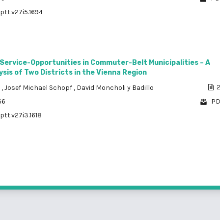
ptt.v27i5.1694
 Service-Opportunities in Commuter-Belt Municipalities – A
sis of Two Districts in the Vienna Region
a
,
Josef Michael Schopf
,
David Moncholi y Badillo
2
66
PD
ptt.v27i3.1618
1 - 3 o