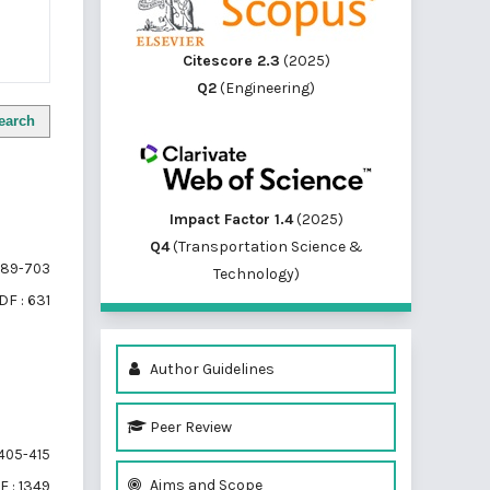
Citescore 2.3
(2025)
Q2
(Engineering)
earch
Impact Factor 1.4
(2025)
Q4
(Transportation Science &
89-703
Technology)
DF : 631
Author Guidelines
Peer Review
405-415
Aims and Scope
F : 1349