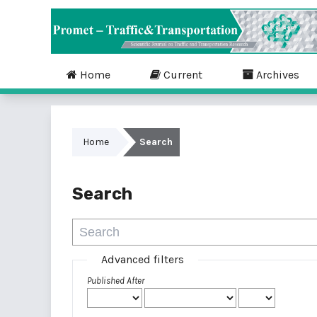
Home
Current
Archives
Home
Search
Search
Advanced filters
Published After