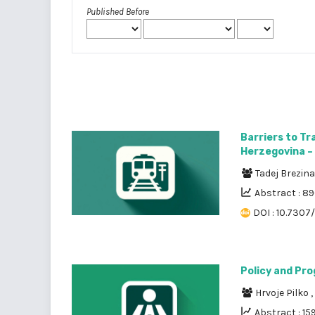
Published Before
Barriers to Tr
Herzegovina – 
Tadej Brezin
Abstract : 8
DOI : 10.7307
Policy and Pro
Hrvoje Pilko
,
Abstract : 15