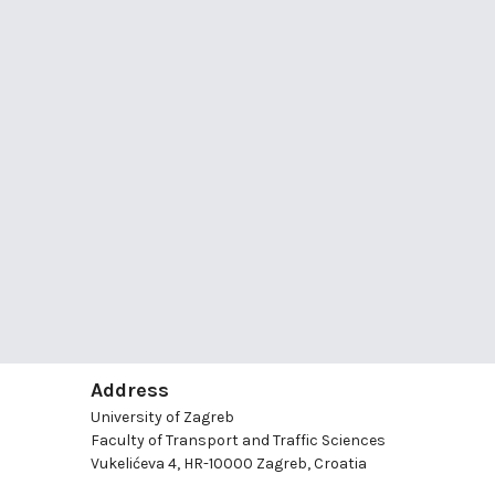
Address
University of Zagreb
Faculty of Transport and Traffic Sciences
Vukelićeva 4, HR-10000 Zagreb, Croatia