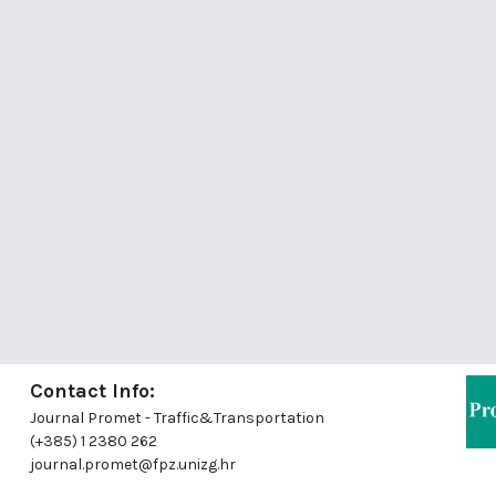
Contact Info:
Journal Promet - Traffic&Transportation
(+385) 1 2380 262
journal.promet@fpz.unizg.hr