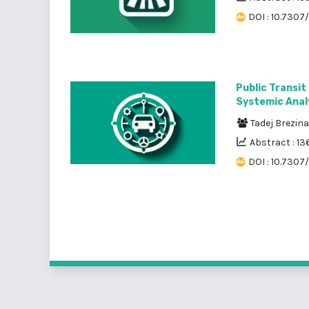
DOI : 10.7307/
Public Transit
Systemic Analy
Tadej Brezin
Abstract : 13
DOI : 10.7307/