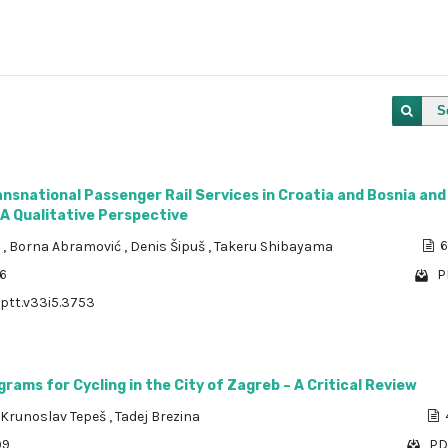
S
ansnational Passenger Rail Services in Croatia and Bosnia and
A Qualitative Perspective
a
,
Borna Abramović
,
Denis Šipuš
,
Takeru Shibayama
6
96
P
/ptt.v33i5.3753
grams for Cycling in the City of Zagreb – A Critical Review
Krunoslav Tepeš
,
Tadej Brezina
99
PD