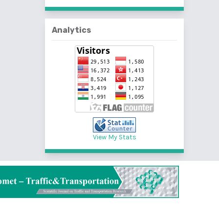
Analytics
View My Stats