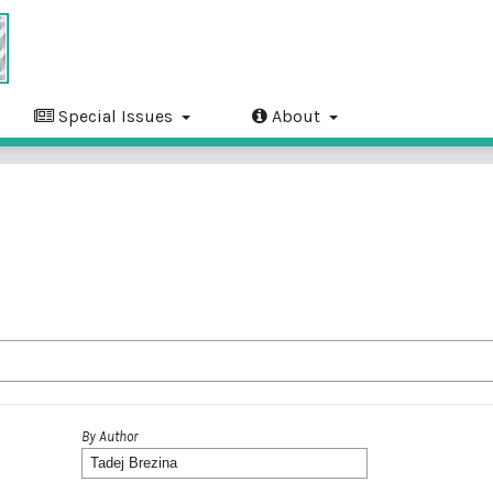
Special Issues
About
By Author