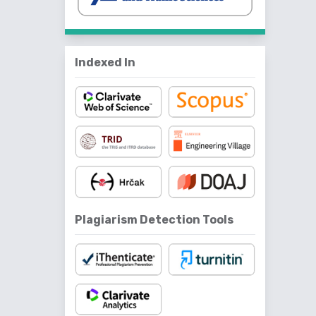
Indexed In
Plagiarism Detection Tools