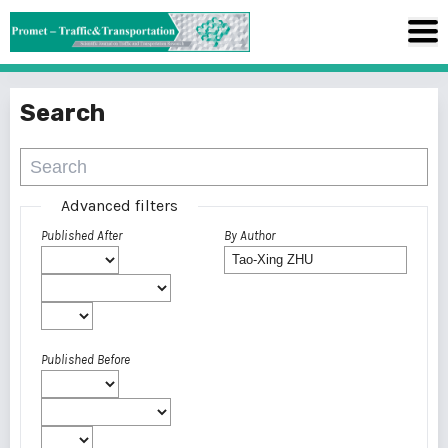
Search
Advanced filters
Published After
By Author
Published Before