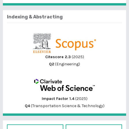
Indexing & Abstracting
Citescore 2.3
(2025)
Q2
(Engineering)
Impact Factor 1.4
(2025)
Q4
(Transportation Science & Technology)