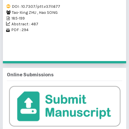
DOI : 10.7307/ptt.v37i1.677
Tao-Xing ZHU
,
Hao SONG
185-199
Abstract : 487
PDF : 294
1 - 1 of 1 items
Online Submissions