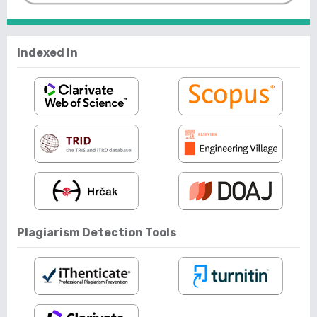
Indexed In
Plagiarism Detection Tools