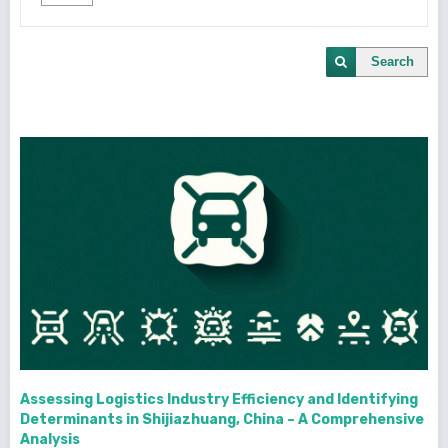
Search
Assessing Logistics Industry Efficiency and Identifying
Determinants in Shijiazhuang, China – A Comprehensive
Analysis