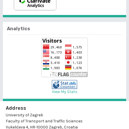
Analytics
View My Stats
Address
University of Zagreb
Faculty of Transport and Traffic Sciences
Vukelićeva 4, HR-10000 Zagreb, Croatia