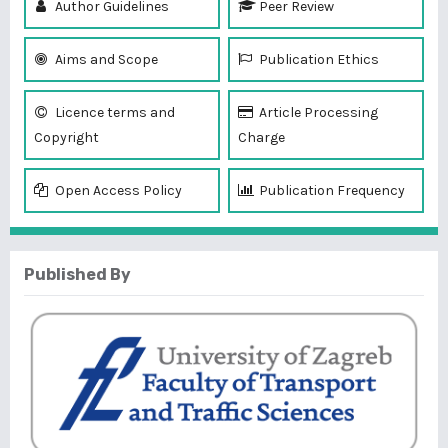
Author Guidelines
Peer Review
Aims and Scope
Publication Ethics
Licence terms and
Article Processing
Copyright
Charge
Open Access Policy
Publication Frequency
Published By