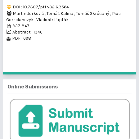
DOI : 10.7307/ptt.v32i6.3564
Martin Jurkovič
,
Tomáš Kalina
,
Tomáš Skrúcaný
,
Piotr
Gorzelanczyk
,
Vladimír Ľupták
837-847
Abstract : 1346
PDF : 698
1 - 1 of 1 items
Online Submissions