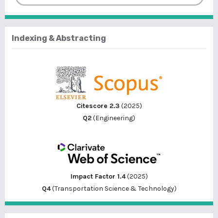
Indexing & Abstracting
Citescore 2.3
(2025)
Q2
(Engineering)
Impact Factor 1.4
(2025)
Q4
(Transportation Science & Technology)