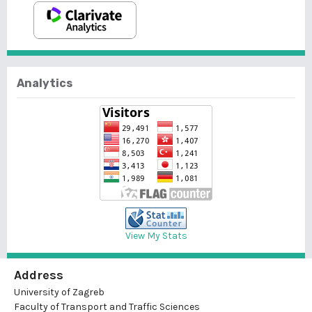
Analytics
View My Stats
Address
University of Zagreb
Faculty of Transport and Traffic Sciences