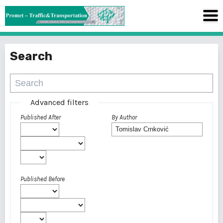
Search
Advanced filters
Published After
By Author
Published Before