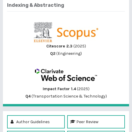
Indexing & Abstracting
Citescore 2.3
(2025)
Q2
(Engineering)
Impact Factor 1.4
(2025)
Q4
(Transportation Science & Technology)
Author Guidelines
Peer Review