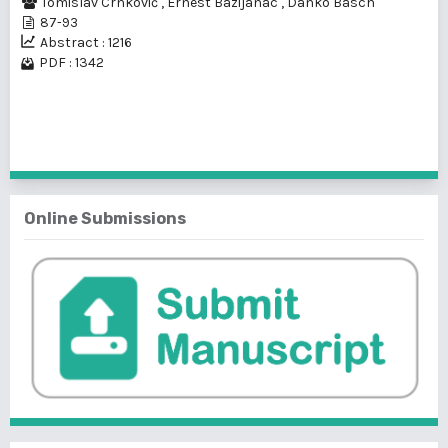
Tomislav Crnković
,
Ernest Bazijanac
,
Danko Basch
87-93
Abstract : 1216
PDF : 1342
1 - 1 of 1 items
Online Submissions