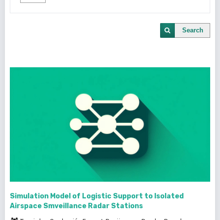
Search
Simulation Model of Logistic Support to Isolated
Airspace Smveillance Radar Stations