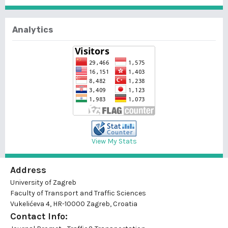
Analytics
View My Stats
Address
University of Zagreb
Faculty of Transport and Traffic Sciences
Vukelićeva 4, HR-10000 Zagreb, Croatia
Contact Info: