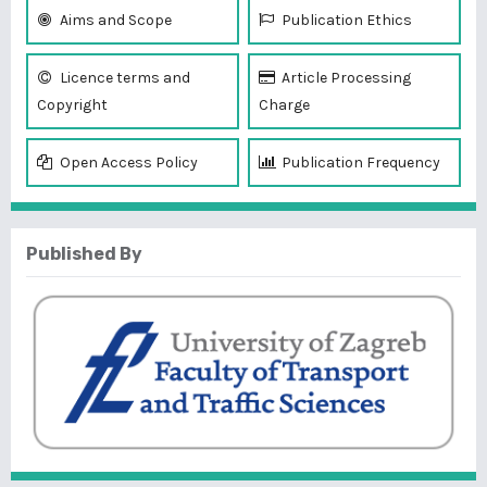
Aims and Scope
Publication Ethics
Licence terms and
Article Processing
Copyright
Charge
Open Access Policy
Publication Frequency
Published By