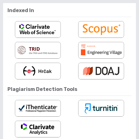
Indexed In
Plagiarism Detection Tools