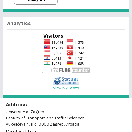
Analytics
View My Stats
Address
University of Zagreb
Faculty of Transport and Traffic Sciences
Vukelićeva 4, HR-10000 Zagreb, Croatia
Contact Info: