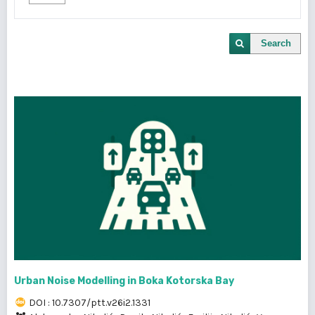
Search
Urban Noise Modelling in Boka Kotorska Bay
DOI : 10.7307/ptt.v26i2.1331