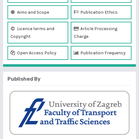
Aims and Scope
Publication Ethics
Licence terms and
Article Processing
Copyright
Charge
Open Access Policy
Publication Frequency
Published By