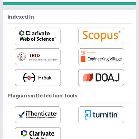
Indexed In
Plagiarism Detection Tools