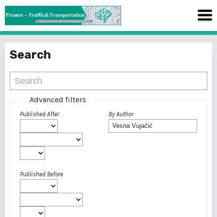
Search
Advanced filters
Published After
By Author
Published Before