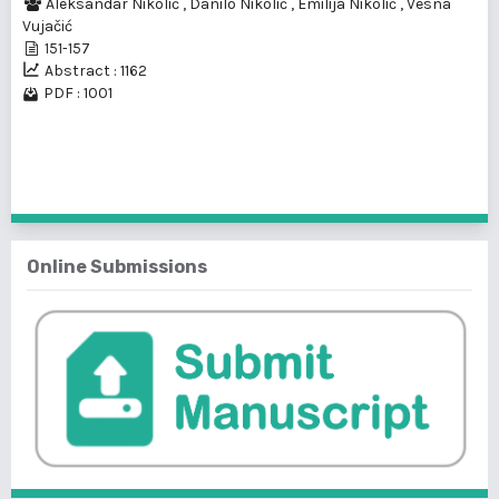
Aleksandar Nikolić
,
Danilo Nikolić
,
Emilija Nikolić
,
Vesna
Vujačić
151-157
Abstract : 1162
PDF : 1001
1 - 1 of 1 items
Online Submissions