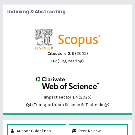
Indexing & Abstracting
Citescore 2.3
(2025)
Q2
(Engineering)
Impact Factor 1.4
(2025)
Q4
(Transportation Science & Technology)
Author Guidelines
Peer Review