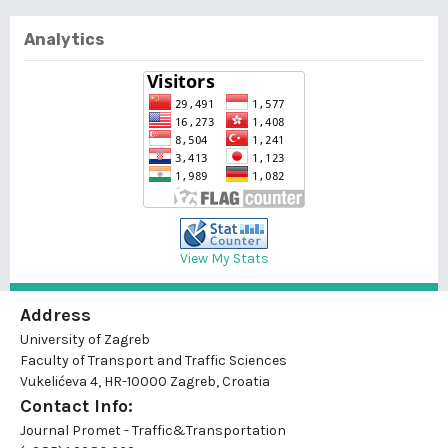
Analytics
View My Stats
Address
University of Zagreb
Faculty of Transport and Traffic Sciences
Vukelićeva 4, HR-10000 Zagreb, Croatia
Contact Info:
Journal Promet - Traffic&Transportation