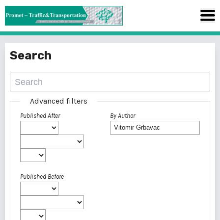
Search
Advanced filters
Published After
By Author
Published Before