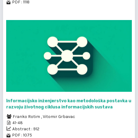
PDF : 1118
Informacijsko inženjerstvo kao metodološka postavka u
razvoju životnog ciklusa informacijskih sustava
Franko Rotim
,
Vitomir Grbavac
41-48
Abstract : 912
PDF : 1075