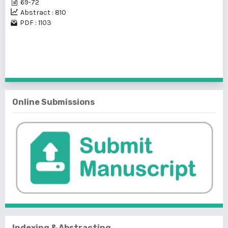
69-72
Abstract : 810
PDF : 1103
1 - 7 of 7 items
Online Submissions
Indexing & Abstracting