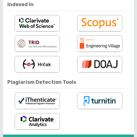
Indexed In
Plagiarism Detection Tools