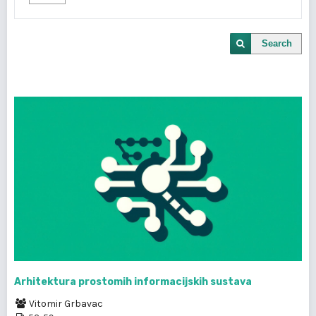
Search
Arhitektura prostomih informacijskih sustava
Vitomir Grbavac