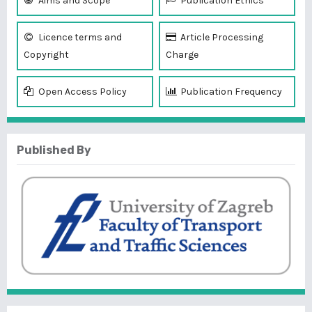
Aims and Scope
Publication Ethics
Licence terms and
Article Processing
Copyright
Charge
Open Access Policy
Publication Frequency
Published By