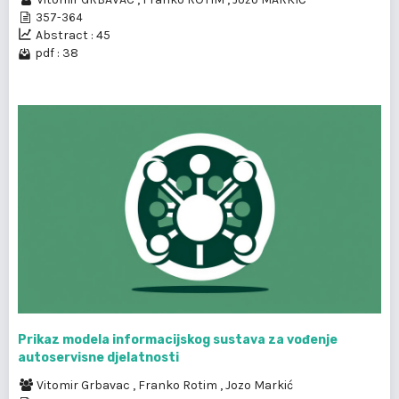
357-364
Abstract : 45
pdf : 38
Prikaz modela informacijskog sustava za vođenje
autoservisne djelatnosti
Vitomir Grbavac
,
Franko Rotim
,
Jozo Markić