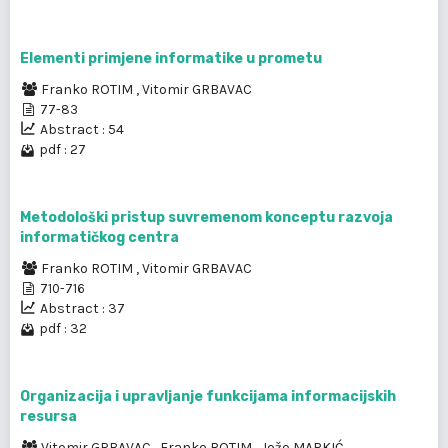
Elementi primjene informatike u prometu
Franko ROTIM
,
Vitomir GRBAVAC
77-83
Abstract : 54
pdf : 27
Metodološki pristup suvremenom konceptu razvoja
informatičkog centra
Franko ROTIM
,
Vitomir GRBAVAC
710-716
Abstract : 37
pdf : 32
Organizacija i upravljanje funkcijama informacijskih
resursa
Vitomir GRBAVAC
,
Franko ROTIM
,
Jožo MARKIĆ