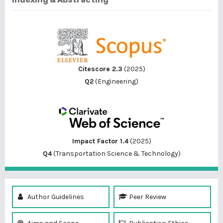
Citescore 2.3
(2025)
Q2
(Engineering)
Impact Factor 1.4
(2025)
Q4
(Transportation Science & Technology)
Author Guidelines
Peer Review