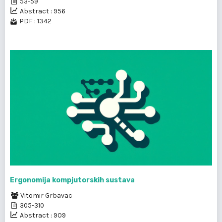
53-59
Abstract : 956
PDF : 1342
Ergonomija kompjutorskih sustava
Vitomir Grbavac
305-310
Abstract : 909