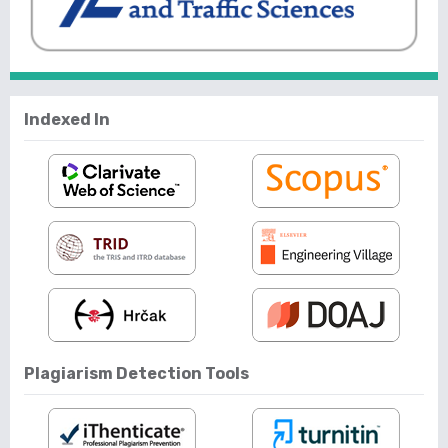
Indexed In
Plagiarism Detection Tools