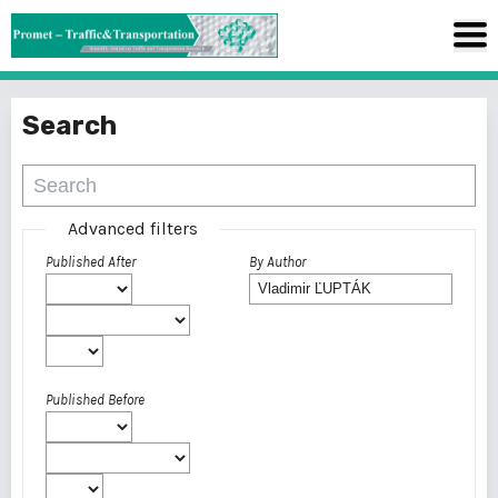
Search
Advanced filters
Published After
By Author
Published Before