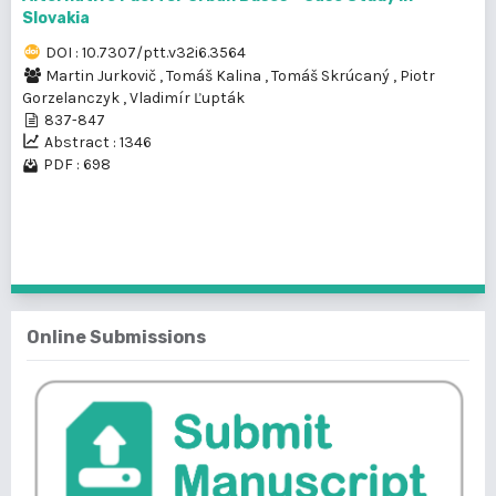
Slovakia
DOI : 10.7307/ptt.v32i6.3564
Martin Jurkovič
,
Tomáš Kalina
,
Tomáš Skrúcaný
,
Piotr
Gorzelanczyk
,
Vladimír Ľupták
837-847
Abstract : 1346
PDF : 698
1 - 2 of 2 items
Online Submissions