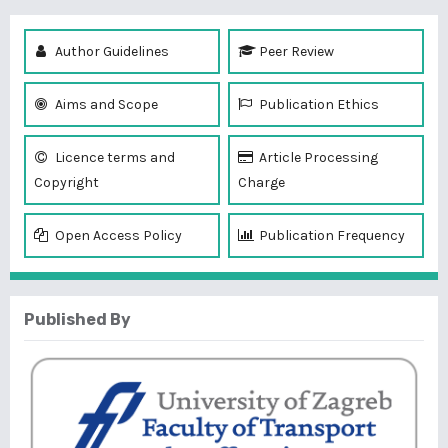
Author Guidelines
Peer Review
Aims and Scope
Publication Ethics
Licence terms and
Article Processing
Copyright
Charge
Open Access Policy
Publication Frequency
Published By