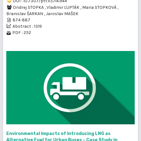
DOI : 10.7307/ptt.v37i4.944
Ondrej STOPKA
,
Vladimir ĽUPTÁK
,
Maria STOPKOVÁ
,
Branislav ŠARKAN
,
Jaroslav MAŠEK
874-887
Abstract : 1319
PDF : 252
Environmental Impacts of Introducing LNG as
Alternative Fuel for Urban Buses – Case Study in