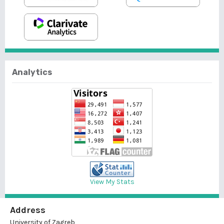
Analytics
View My Stats
Address
University of Zagreb