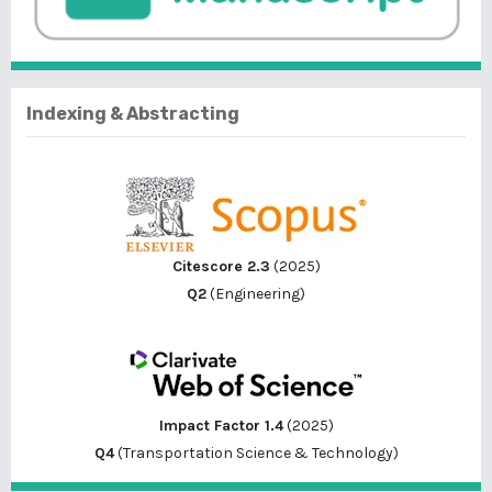
Indexing & Abstracting
Citescore 2.3
(2025)
Q2
(Engineering)
Impact Factor 1.4
(2025)
Q4
(Transportation Science & Technology)