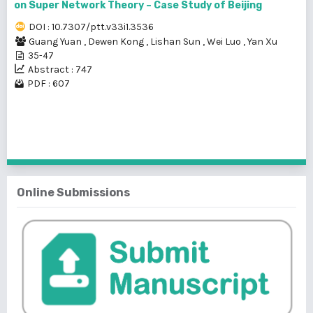
on Super Network Theory – Case Study of Beijing
DOI : 10.7307/ptt.v33i1.3536
Guang Yuan
,
Dewen Kong
,
Lishan Sun
,
Wei Luo
,
Yan Xu
35-47
Abstract : 747
PDF : 607
1 - 4 of 4 items
Online Submissions