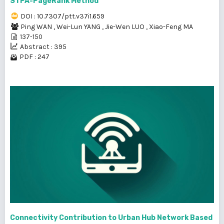
STPA-PageRank Method
DOI : 10.7307/ptt.v37i1.659
Ping WAN
,
Wei-Lun YANG
,
Jie-Wen LUO
,
Xiao-Feng MA
137-150
Abstract : 395
PDF : 247
Connectivity Contribution to Urban Hub Network Based