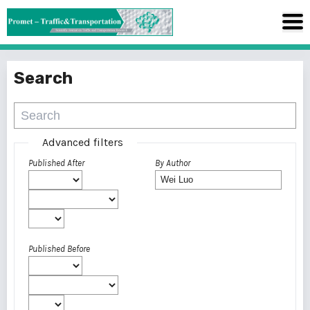
Search
Advanced filters
Published After
By Author
Published Before