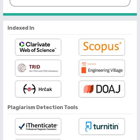
Indexed In
Plagiarism Detection Tools