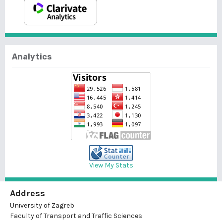
Analytics
View My Stats
Address
University of Zagreb
Faculty of Transport and Traffic Sciences