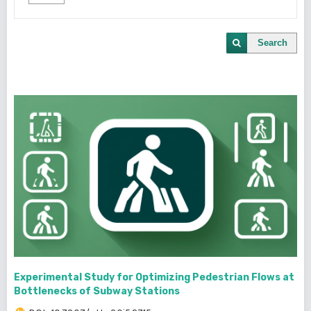
Search
Experimental Study for Optimizing Pedestrian Flows at
Bottlenecks of Subway Stations