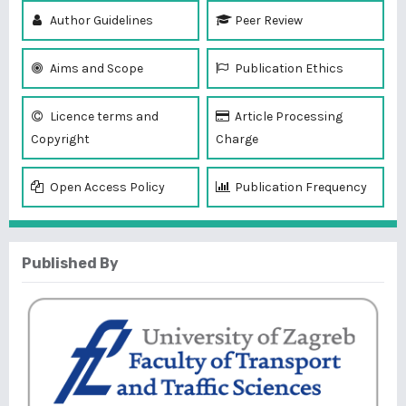
Author Guidelines
Peer Review
Aims and Scope
Publication Ethics
Licence terms and
Article Processing
Copyright
Charge
Open Access Policy
Publication Frequency
Published By