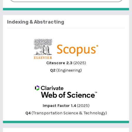
Indexing & Abstracting
Citescore 2.3
(2025)
Q2
(Engineering)
Impact Factor 1.4
(2025)
Q4
(Transportation Science & Technology)