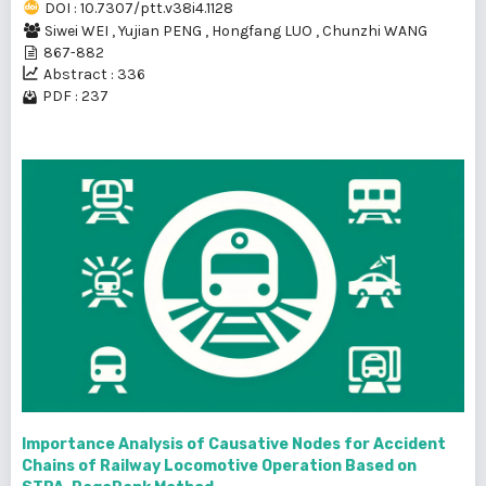
DOI : 10.7307/ptt.v38i4.1128
Siwei WEI
,
Yujian PENG
,
Hongfang LUO
,
Chunzhi WANG
867-882
Abstract : 336
PDF : 237
Importance Analysis of Causative Nodes for Accident
Chains of Railway Locomotive Operation Based on