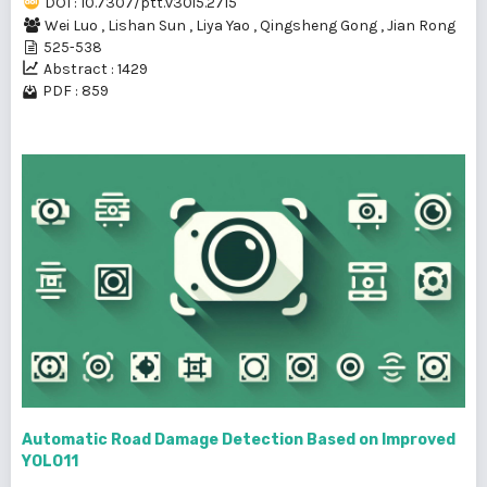
DOI : 10.7307/ptt.v30i5.2715
Wei Luo
,
Lishan Sun
,
Liya Yao
,
Qingsheng Gong
,
Jian Rong
525-538
Abstract : 1429
PDF : 859
Automatic Road Damage Detection Based on Improved
YOLO11