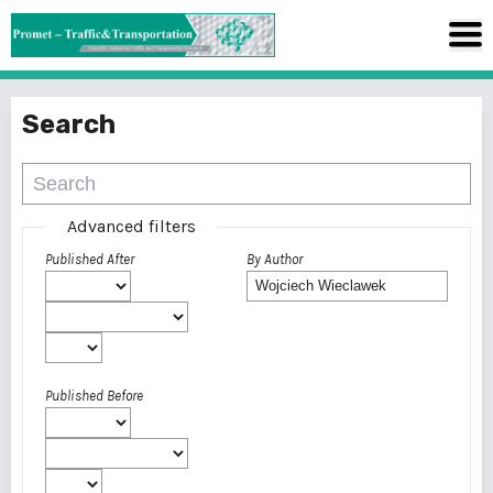
Search
Advanced filters
Published After
By Author
Published Before