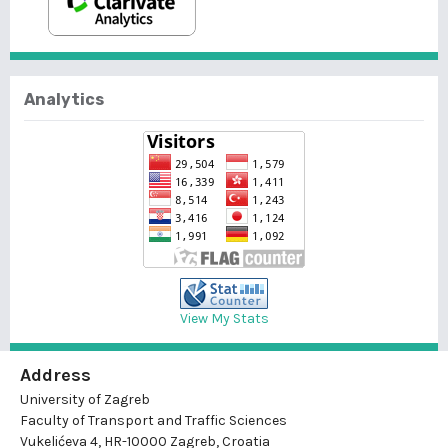
Analytics
View My Stats
Address
University of Zagreb
Faculty of Transport and Traffic Sciences
Vukelićeva 4, HR-10000 Zagreb, Croatia