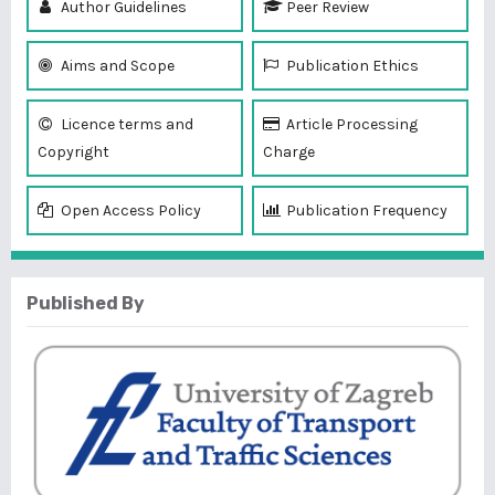
Author Guidelines
Peer Review
Aims and Scope
Publication Ethics
Licence terms and
Article Processing
Copyright
Charge
Open Access Policy
Publication Frequency
Published By