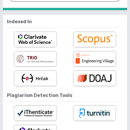
Indexed In
Plagiarism Detection Tools