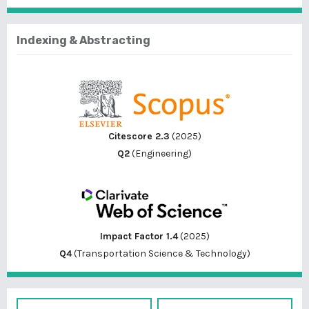
Indexing & Abstracting
Citescore 2.3
(2025)
Q2
(Engineering)
Impact Factor 1.4
(2025)
Q4
(Transportation Science & Technology)