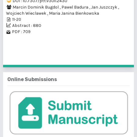
DOI : 10.7307/ptt.v30i1.2430
Marcin Dominik Bugdol
,
Pawel Badura
,
Jan Juszczyk
,
Wojciech Wieclawek
,
Maria Janina Bienkowska
11-20
Abstract : 880
PDF : 709
1 - 1 of 1 items
Online Submissions