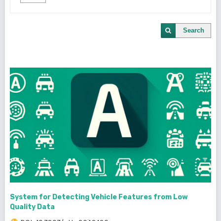
Search
System for Detecting Vehicle Features from Low
Quality Data