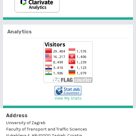
Analytics
View My Stats
Address
University of Zagreb
Faculty of Transport and Traffic Sciences
Vukelićeva 4, HR-10000 Zagreb, Croatia