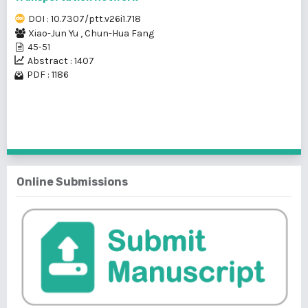
DOI : 10.7307/ptt.v26i1.718
Xiao-Jun Yu
,
Chun-Hua Fang
45-51
Abstract : 1407
PDF : 1186
1 - 2 of 2 items
Online Submissions