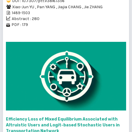
DOI : 10.7307/ptt.v38i6.1356
Xiao-Jun YU
,
Pan YANG
,
Jiajia CHANG
,
Jie ZHANG
1489-1503
Abstract : 280
PDF : 179
Efficiency Loss of Mixed Equilibrium Associated with
Altruistic Users and Logit-based Stochastic Users in
Transportation Network