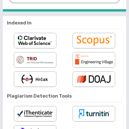
Indexed In
Plagiarism Detection Tools