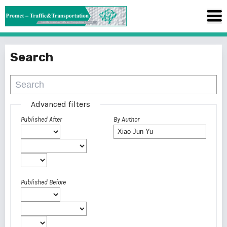
Search
Advanced filters
Published After
By Author
Published Before