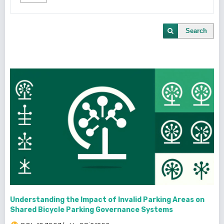
Search
Understanding the Impact of Invalid Parking Areas on
Shared Bicycle Parking Governance Systems