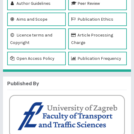
Author Guidelines
Peer Review
Aims and Scope
Publication Ethics
Licence terms and
Article Processing
Copyright
Charge
Open Access Policy
Publication Frequency
Published By