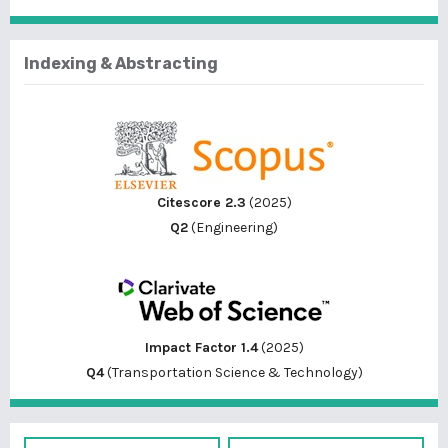
Indexing & Abstracting
Citescore 2.3
(2025)
Q2
(Engineering)
Impact Factor 1.4
(2025)
Q4
(Transportation Science & Technology)