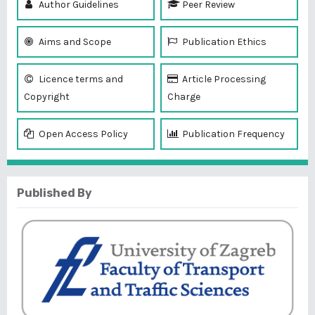
Author Guidelines
Peer Review
Aims and Scope
Publication Ethics
Licence terms and
Article Processing
Copyright
Charge
Open Access Policy
Publication Frequency
Published By