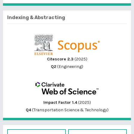
Indexing & Abstracting
Citescore 2.3
(2025)
Q2
(Engineering)
Impact Factor 1.4
(2025)
Q4
(Transportation Science & Technology)