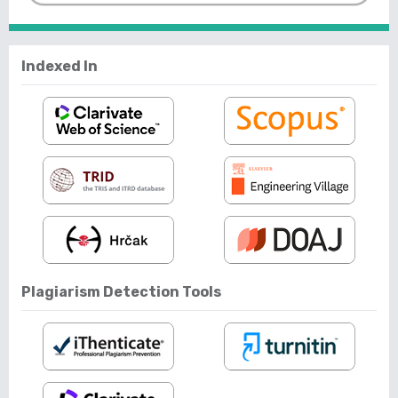
Indexed In
Plagiarism Detection Tools