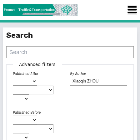
Search
Advanced filters
Published After
By Author
Published Before