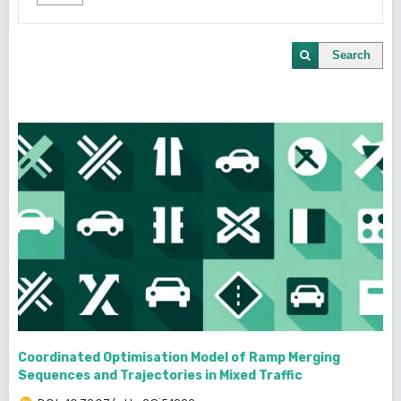
Search
Coordinated Optimisation Model of Ramp Merging
Sequences and Trajectories in Mixed Traffic