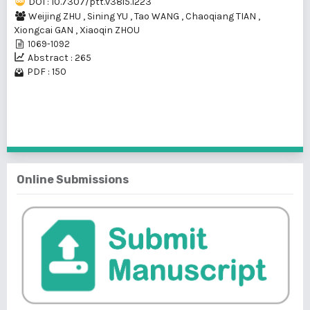
DOI : 10.7307/ptt.v38i5.1223
Weijing ZHU
,
Sining YU
,
Tao WANG
,
Chaoqiang TIAN
,
Xiongcai GAN
,
Xiaoqin ZHOU
1069-1092
Abstract : 265
PDF : 150
1 - 1 of 1 items
Online Submissions