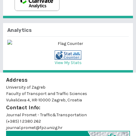
Analytics
View My Stats
Address
University of Zagreb
Faculty of Transport and Traffic Sciences
Vukelićeva 4, HR-10000 Zagreb, Croatia
Contact Info:
Journal Promet - Traffic&Transportation
(+385) 1 2380 262
journal.promet@fpz.unizg.hr