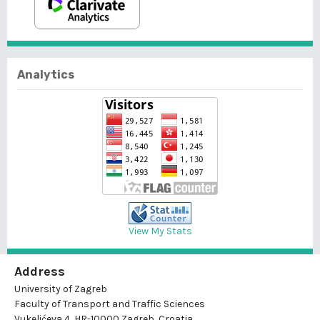
Analytics
View My Stats
Address
University of Zagreb
Faculty of Transport and Traffic Sciences
Vukelićeva 4, HR-10000 Zagreb, Croatia