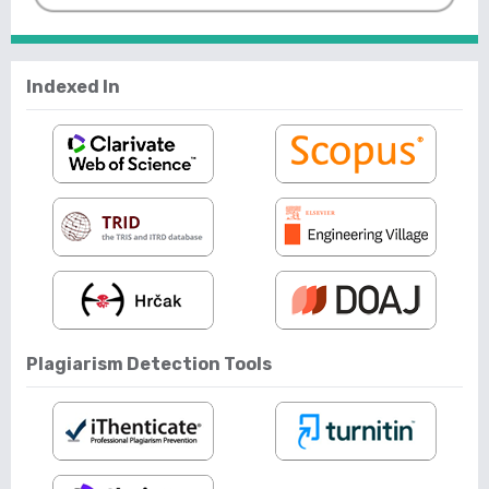
Indexed In
Plagiarism Detection Tools