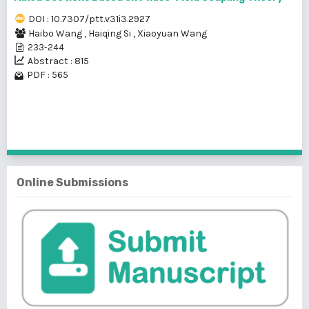
DOI : 10.7307/ptt.v31i3.2927
Haibo Wang
,
Haiqing Si
,
Xiaoyuan Wang
233-244
Abstract : 815
PDF : 565
1 - 2 of 2 items
Online Submissions