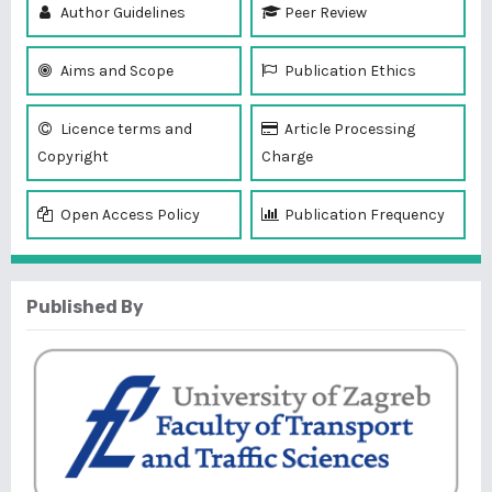
Author Guidelines
Peer Review
Aims and Scope
Publication Ethics
Licence terms and
Article Processing
Copyright
Charge
Open Access Policy
Publication Frequency
Published By