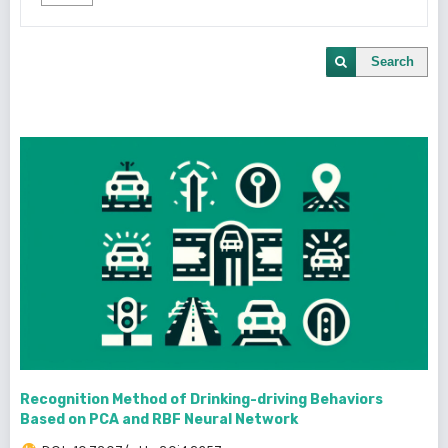
Search
Recognition Method of Drinking-driving Behaviors
Based on PCA and RBF Neural Network