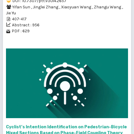
DOI : 10.7307/ptt.v30i4.2657
Yifan Sun
,
Jinglei Zhang
,
Xiaoyuan Wang
,
Zhangu Wang
,
Jie Yu
407-417
Abstract : 956
PDF : 629
Cyclist’s Intention Identification on Pedestrian-Bicycle
Mixed Sections Based on Phase-Field Coupling Theory