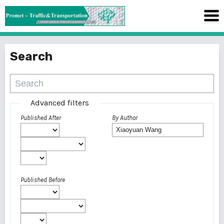
Search
Advanced filters
Published After
By Author
Published Before