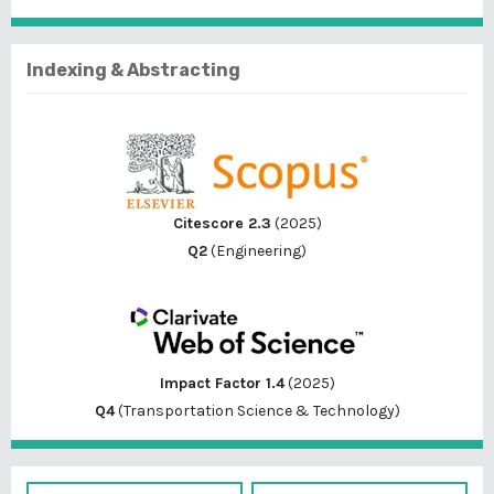
Indexing & Abstracting
Citescore 2.3
(2025)
Q2
(Engineering)
Impact Factor 1.4
(2025)
Q4
(Transportation Science & Technology)