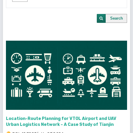
Search
Location-Route Planning for VTOL Airport and UAV
Urban Logistics Network – A Case Study of Tianjin