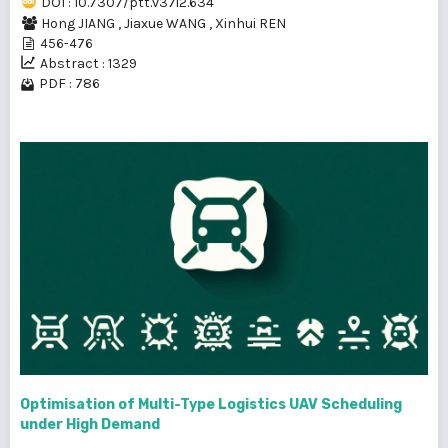
DOI : 10.7307/ptt.v37i2.634
Hong JIANG
,
Jiaxue WANG
,
Xinhui REN
456-476
Abstract : 1329
PDF : 786
Optimisation of Multi-Type Logistics UAV Scheduling
under High Demand