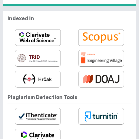
Indexed In
Plagiarism Detection Tools