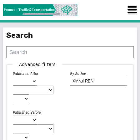
Search
Advanced filters
Published After
By Author
Published Before