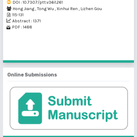
DOI : 10.7307/ptt.v36i1.261
Hong Jiang
,
Tong Wu
,
Xinhui Ren
,
Lizhen Gou
115-131
Abstract : 1371
PDF : 1488
1 - 2 of 2 items
Online Submissions