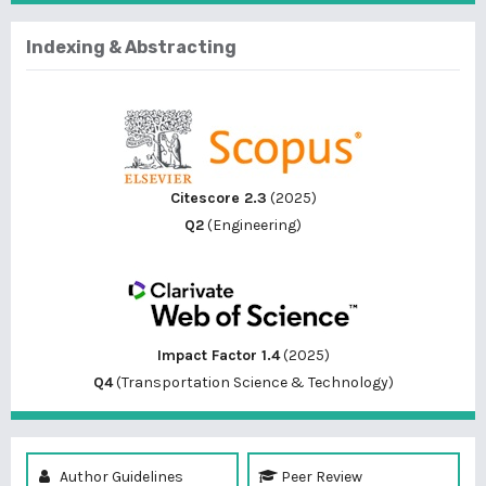
Indexing & Abstracting
Citescore 2.3
(2025)
Q2
(Engineering)
Impact Factor 1.4
(2025)
Q4
(Transportation Science & Technology)
Author Guidelines
Peer Review