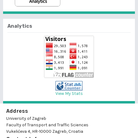
Analytics
View My Stats
Address
University of Zagreb
Faculty of Transport and Traffic Sciences
Vukelićeva 4, HR-10000 Zagreb, Croatia