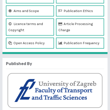
Aims and Scope
Publication Ethics
Licence terms and
Article Processing
Copyright
Charge
Open Access Policy
Publication Frequency
Published By