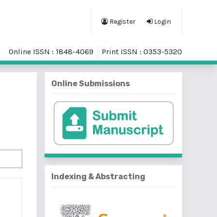
Register
Login
Online ISSN : 1848-4069
Print ISSN : 0353-5320
Online Submissions
Indexing & Abstracting