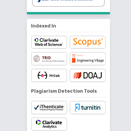
Indexed In
Plagiarism Detection Tools