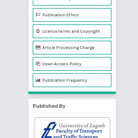
Publication Ethics
Licence terms and Copyright
Article Processing Charge
Open Access Policy
Publication Frequency
Published By