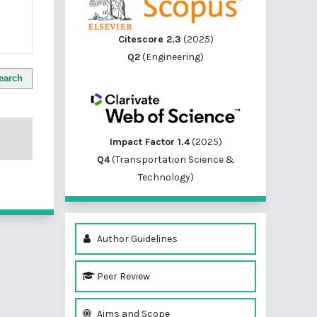
Citescore 2.3
(2025)
Q2
(Engineering)
earch
Impact Factor 1.4
(2025)
Q4
(Transportation Science &
Technology)
Author Guidelines
Peer Review
Aims and Scope