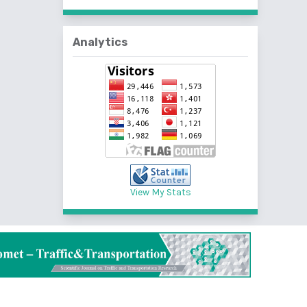
Analytics
View My Stats