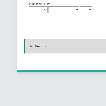
Published Before
No Results