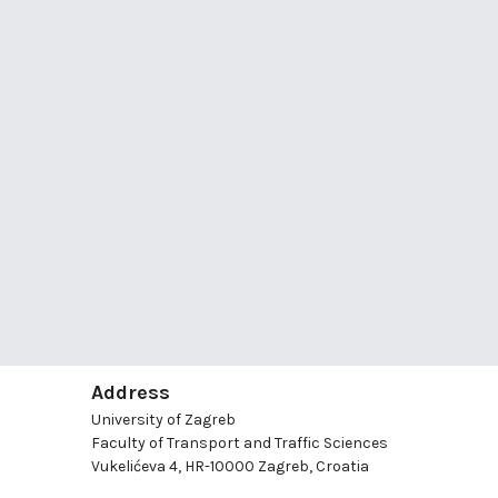
Address
University of Zagreb
Faculty of Transport and Traffic Sciences
Vukelićeva 4, HR-10000 Zagreb, Croatia