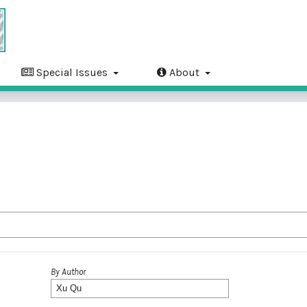
Special Issues
About
By Author