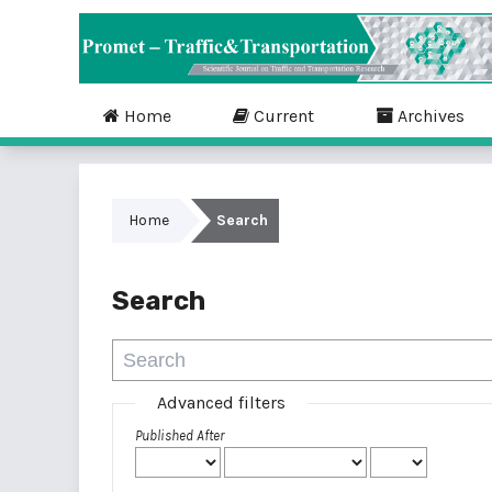
Home
Current
Archives
Home
Search
Search
Advanced filters
Published After