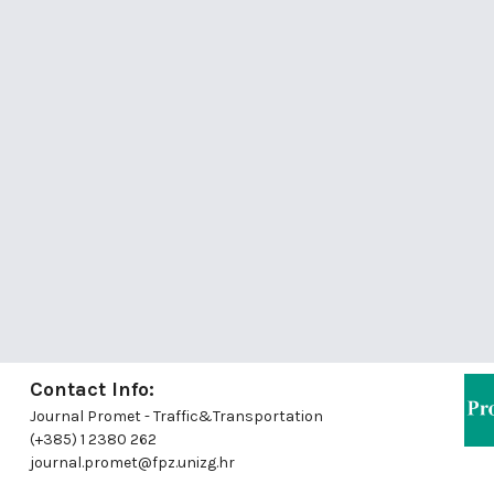
Contact Info:
Journal Promet - Traffic&Transportation
(+385) 1 2380 262
journal.promet@fpz.unizg.hr