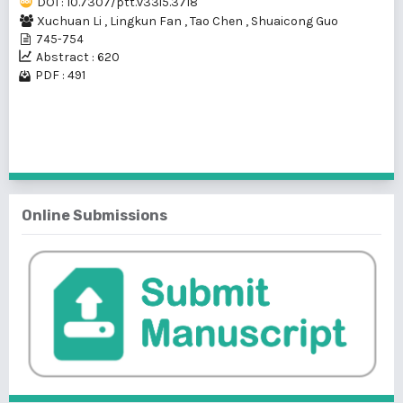
DOI : 10.7307/ptt.v33i5.3718
Xuchuan Li
,
Lingkun Fan
,
Tao Chen
,
Shuaicong Guo
745-754
Abstract : 620
PDF : 491
1 - 1 of 1 items
Online Submissions