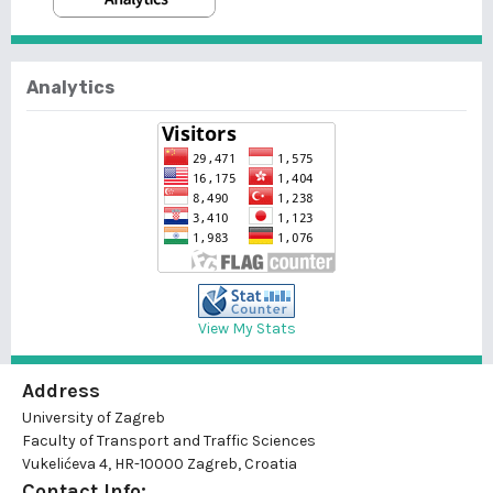
Analytics
View My Stats
Address
University of Zagreb
Faculty of Transport and Traffic Sciences
Vukelićeva 4, HR-10000 Zagreb, Croatia
Contact Info: