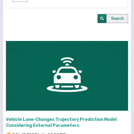
Search
Vehicle Lane-Changes Trajectory Prediction Model
Considering External Parameters