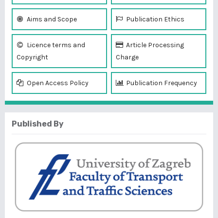
Aims and Scope
Publication Ethics
Licence terms and
Article Processing
Copyright
Charge
Open Access Policy
Publication Frequency
Published By