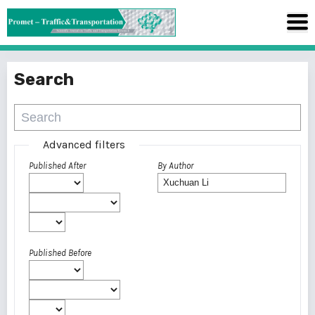
Search
Advanced filters
Published After
By Author
Published Before