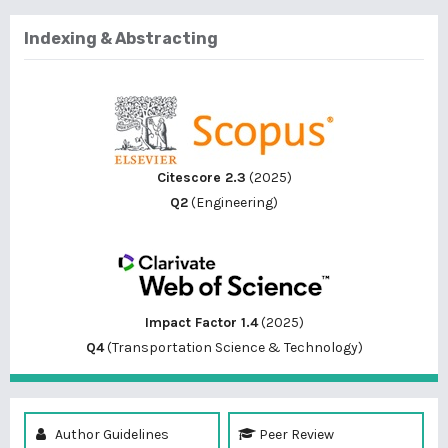
Indexing & Abstracting
Citescore 2.3
(2025)
Q2
(Engineering)
Impact Factor 1.4
(2025)
Q4
(Transportation Science & Technology)
Author Guidelines
Peer Review