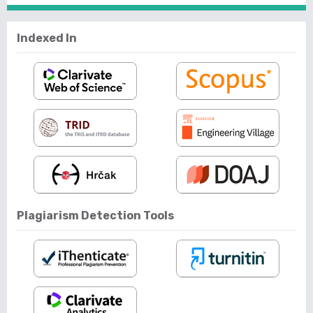
Indexed In
Plagiarism Detection Tools