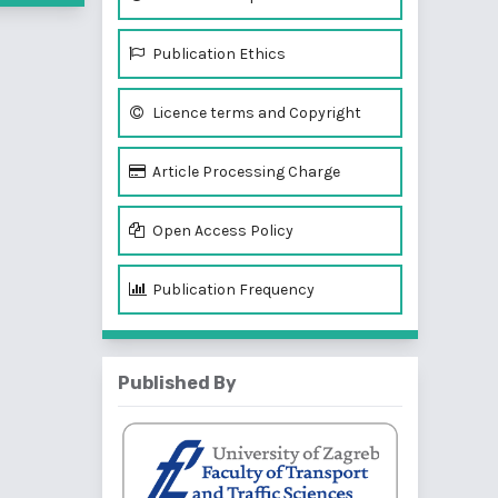
Publication Ethics
Licence terms and Copyright
Article Processing Charge
Open Access Policy
Publication Frequency
Published By