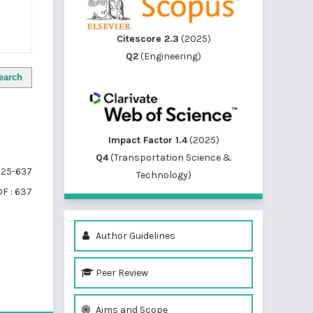
Citescore 2.3
(2025)
Q2
(Engineering)
earch
Impact Factor 1.4
(2025)
Q4
(Transportation Science &
25-637
Technology)
F : 637
Author Guidelines
Peer Review
of 1 items
Aims and Scope