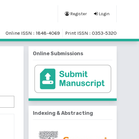
Register
Login
Online ISSN : 1848-4069
Print ISSN : 0353-5320
Online Submissions
Indexing & Abstracting