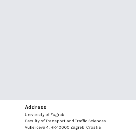
Address
University of Zagreb
Faculty of Transport and Traffic Sciences
Vukelićeva 4, HR-10000 Zagreb, Croatia