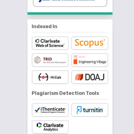
Indexed In
Plagiarism Detection Tools