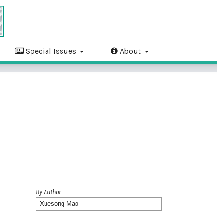
Special Issues
About
By Author