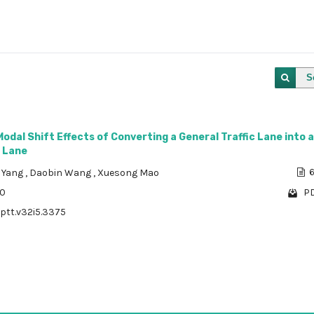
S
Modal Shift Effects of Converting a General Traffic Lane into a
 Lane
 Yang
,
Daobin Wang
,
Xuesong Mao
6
10
PD
/ptt.v32i5.3375
1 - 1 