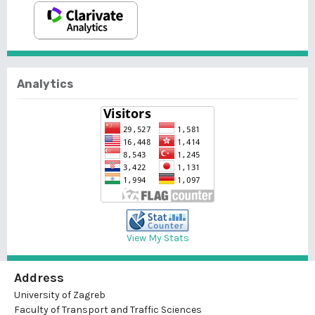
Analytics
View My Stats
Address
University of Zagreb
Faculty of Transport and Traffic Sciences