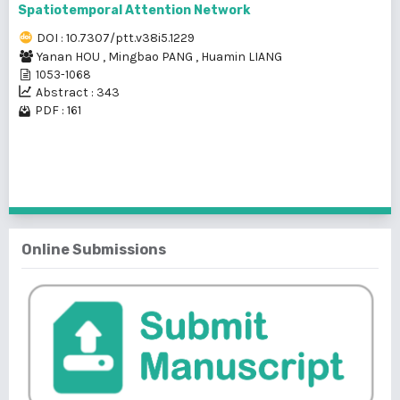
Spatiotemporal Attention Network
DOI : 10.7307/ptt.v38i5.1229
Yanan HOU
,
Mingbao PANG
,
Huamin LIANG
1053-1068
Abstract : 343
PDF : 161
1 - 1 of 1 items
Online Submissions