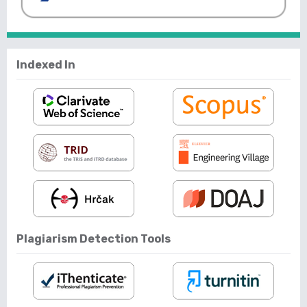
Indexed In
Plagiarism Detection Tools