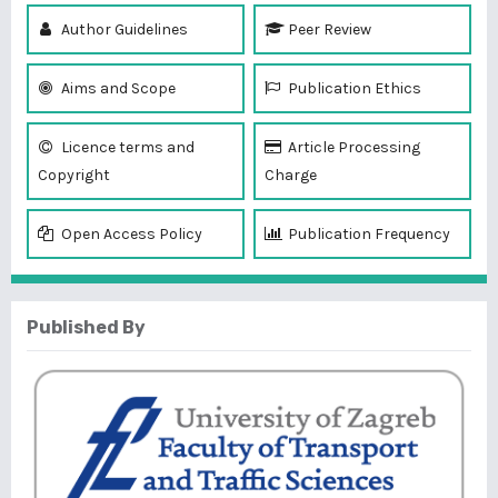
Author Guidelines
Peer Review
Aims and Scope
Publication Ethics
Licence terms and
Article Processing
Copyright
Charge
Open Access Policy
Publication Frequency
Published By