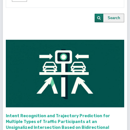
Search
Intent Recognition and Trajectory Prediction for
Multiple Types of Traffic Participants at an
Unsignalized Intersection Based on Bidirectional