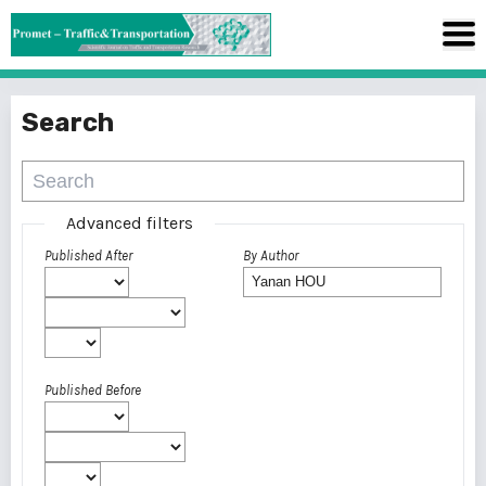
Search
Advanced filters
Published After
By Author
Published Before