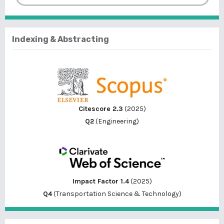
Indexing & Abstracting
Citescore 2.3
(2025)
Q2
(Engineering)
Impact Factor 1.4
(2025)
Q4
(Transportation Science & Technology)