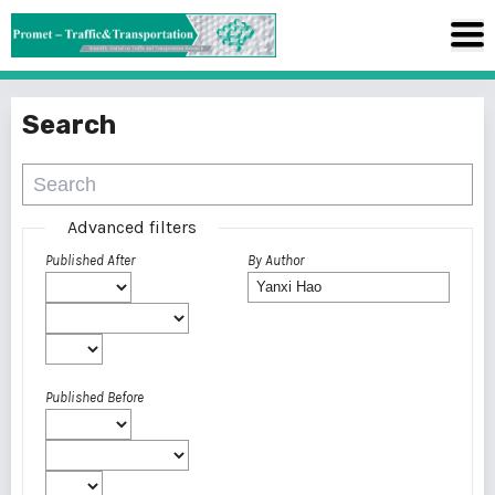
Search
Advanced filters
Published After
By Author
Published Before