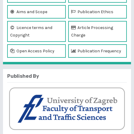
Aims and Scope
Publication Ethics
Licence terms and
Article Processing
Copyright
Charge
Open Access Policy
Publication Frequency
Published By