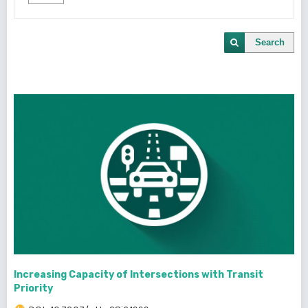
Search
Increasing Capacity of Intersections with Transit
Priority