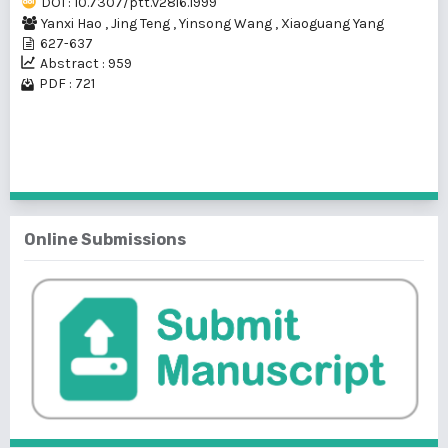
DOI : 10.7307/ptt.v28i6.1999
Yanxi Hao
,
Jing Teng
,
Yinsong Wang
,
Xiaoguang Yang
627-637
Abstract : 959
PDF : 721
1 - 1 of 1 items
Online Submissions