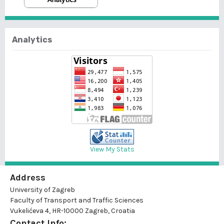
Analytics
View My Stats
Address
University of Zagreb
Faculty of Transport and Traffic Sciences
Vukelićeva 4, HR-10000 Zagreb, Croatia
Contact Info: