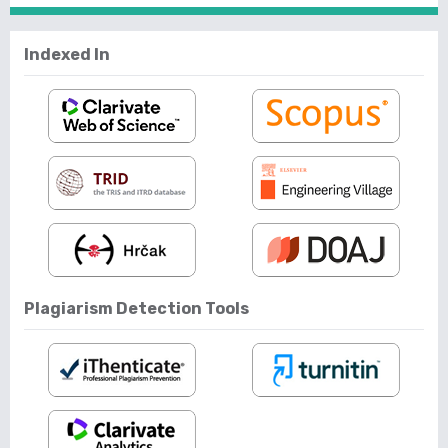
Indexed In
Plagiarism Detection Tools