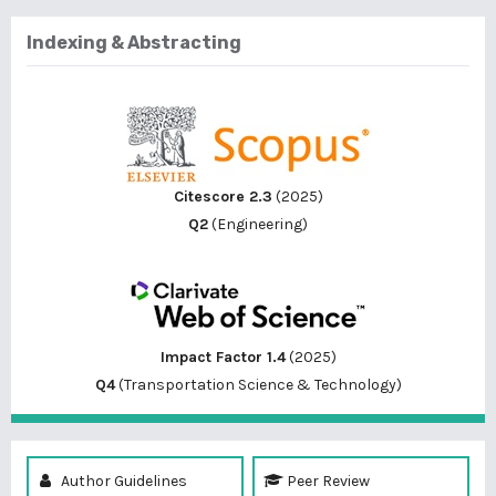
Indexing & Abstracting
Citescore 2.3
(2025)
Q2
(Engineering)
Impact Factor 1.4
(2025)
Q4
(Transportation Science & Technology)
Author Guidelines
Peer Review