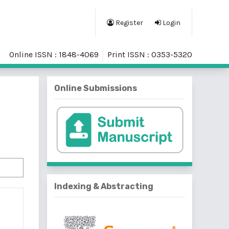
Register
Login
Online ISSN : 1848-4069
Print ISSN : 0353-5320
Online Submissions
Indexing & Abstracting