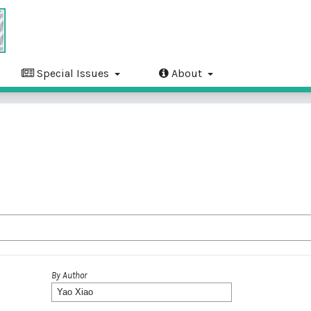
Special Issues
About
By Author