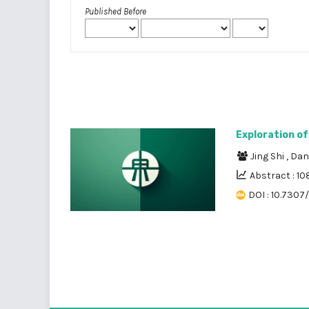
Published Before
Exploration of
Jing Shi
,
Dan
Abstract : 10
DOI : 10.7307/