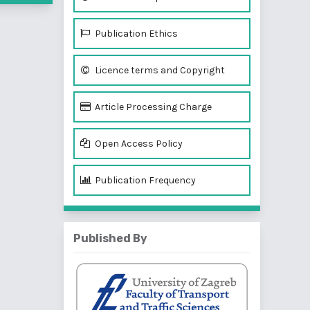
Publication Ethics
Licence terms and Copyright
Article Processing Charge
Open Access Policy
Publication Frequency
Published By