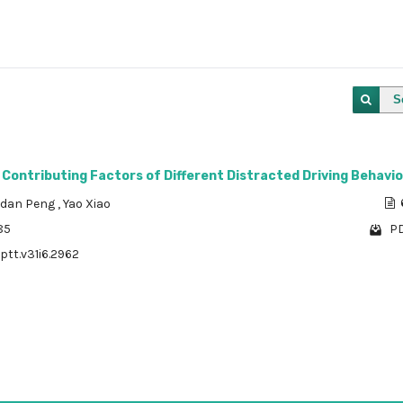
S
 Contributing Factors of Different Distracted Driving Behavi
dan Peng
,
Yao Xiao
85
PD
ptt.v31i6.2962
1 - 1 