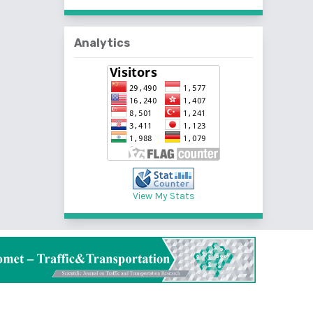
Analytics
View My Stats