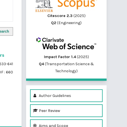
Citescore 2.3
(2025)
Q2
(Engineering)
earch
ors
Impact Factor 1.4
(2025)
Q4
(Transportation Science &
633-641
Technology)
F : 660
Author Guidelines
Peer Review
of 1 items
Aims and Scope