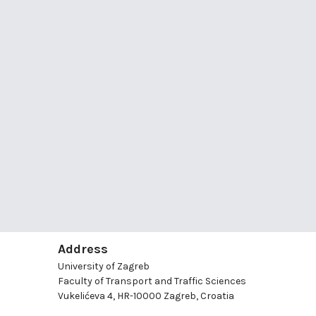
Address
University of Zagreb
Faculty of Transport and Traffic Sciences
Vukelićeva 4, HR-10000 Zagreb, Croatia