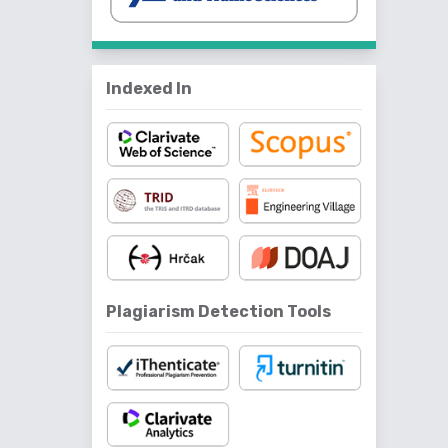
Indexed In
Plagiarism Detection Tools