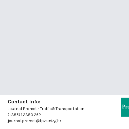
Contact Info:
Journal Promet - Traffic&Transportation
(+385) 1 2380 262
journal.promet@fpz.unizg.hr