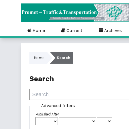
Home
Current
Archives
Home
Search
Search
Advanced filters
Published After