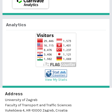
Analytics
View My Stats
Address
University of Zagreb
Faculty of Transport and Traffic Sciences
Vukelićeva 4, HR-10000 Zagreb, Croatia