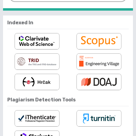
Indexed In
Plagiarism Detection Tools