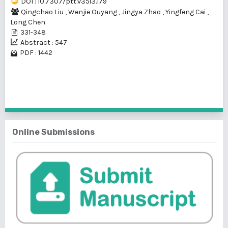
DOI : 10.7307/ptt.v35i3.179
Qingchao Liu
,
Wenjie Ouyang
,
Jingya Zhao
,
Yingfeng Cai
,
Long Chen
331-348
Abstract : 547
PDF : 1442
1 - 1 of 1 items
Online Submissions