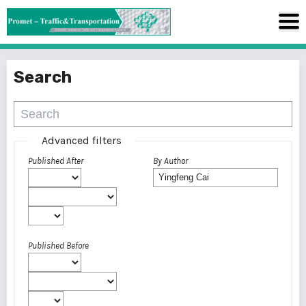
Search
Advanced filters
Published After
By Author
Published Before