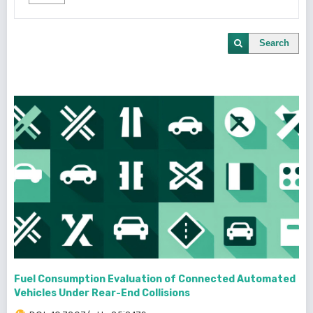
Search
Fuel Consumption Evaluation of Connected Automated
Vehicles Under Rear-End Collisions