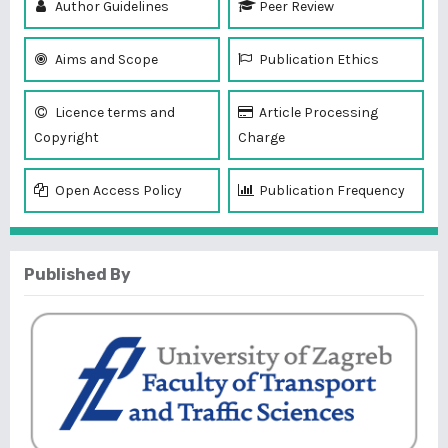
Author Guidelines
Peer Review
Aims and Scope
Publication Ethics
Licence terms and
Article Processing
Copyright
Charge
Open Access Policy
Publication Frequency
Published By