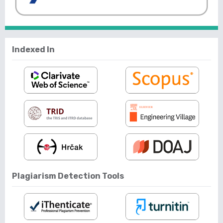
Indexed In
Plagiarism Detection Tools