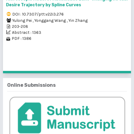
Desire Trajectory by Spline Curves
DOI : 10.7307/ptt.v22i3.276
Yulong Pei
,
Yonggang Wang
,
Yin Zhang
203-208
Abstract : 1363
PDF : 1386
1 - 2 of 2 items
Online Submissions