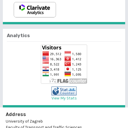
Analytics
View My Stats
Address
University of Zagreb
Faculty of Transport and Traffic Sciences