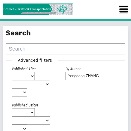
Search
Advanced filters
Published After
By Author
Published Before