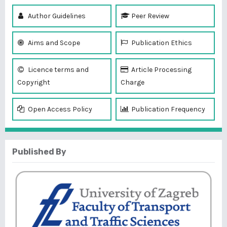
Author Guidelines
Peer Review
Aims and Scope
Publication Ethics
Licence terms and
Article Processing
Copyright
Charge
Open Access Policy
Publication Frequency
Published By