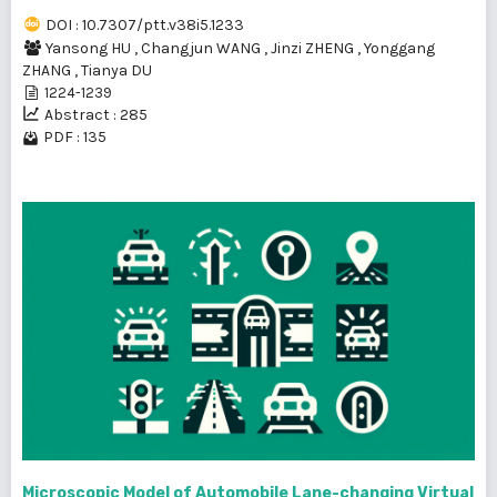
DOI : 10.7307/ptt.v38i5.1233
Yansong HU
,
Changjun WANG
,
Jinzi ZHENG
,
Yonggang
ZHANG
,
Tianya DU
1224-1239
Abstract : 285
PDF : 135
Microscopic Model of Automobile Lane-changing Virtual