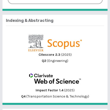
Indexing & Abstracting
Citescore 2.3
(2025)
Q2
(Engineering)
Impact Factor 1.4
(2025)
Q4
(Transportation Science & Technology)