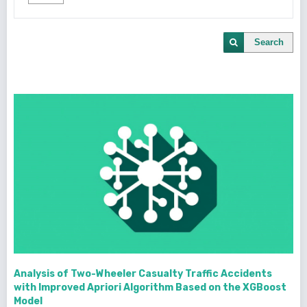
Search
Analysis of Two-Wheeler Casualty Traffic Accidents
with Improved Apriori Algorithm Based on the XGBoost
Model