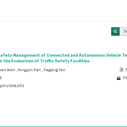
S
Safety Management of Connected and Autonomous Vehicle Te
 the Evaluation of Traffic Safety Facilities
ian Wen
,
Yongjun Pan
,
Feigang Tan
7
9
PD
/ptt.v35i6.253
1 - 1 