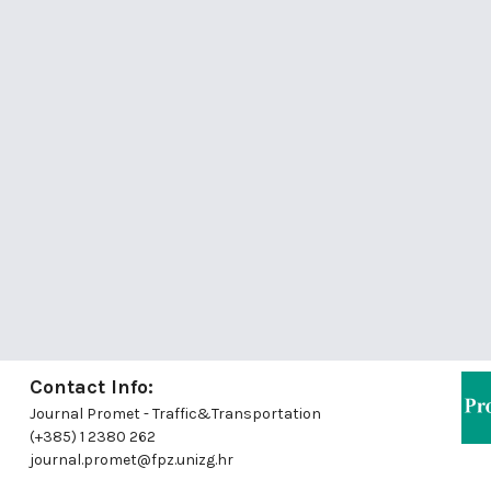
Contact Info:
Journal Promet - Traffic&Transportation
(+385) 1 2380 262
journal.promet@fpz.unizg.hr