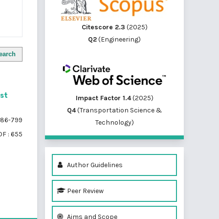
Citescore 2.3
(2025)
Q2
(Engineering)
earch
st
Impact Factor 1.4
(2025)
Q4
(Transportation Science &
86-799
Technology)
F : 655
Author Guidelines
Peer Review
of 1 items
Aims and Scope