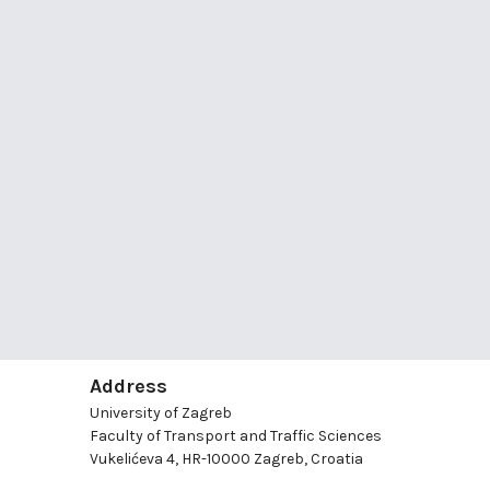
Address
University of Zagreb
Faculty of Transport and Traffic Sciences
Vukelićeva 4, HR-10000 Zagreb, Croatia