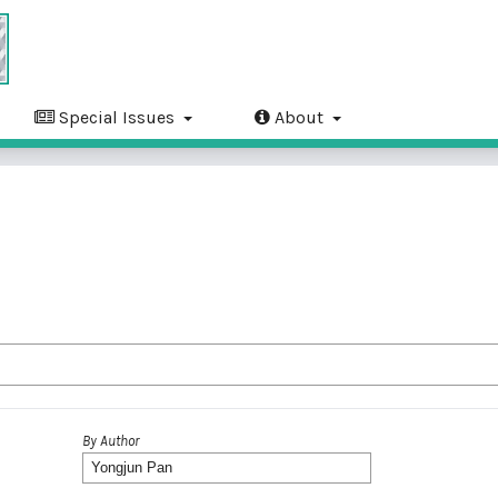
Special Issues
About
By Author