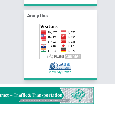
Analytics
View My Stats