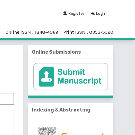
Register
Login
Online ISSN : 1848-4069
Print ISSN : 0353-5320
Online Submissions
Indexing & Abstracting