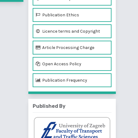
Publication Ethics
Licence terms and Copyright
Article Processing Charge
Open Access Policy
Publication Frequency
Published By