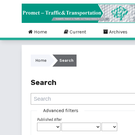
Home
Current
Archives
Home
Search
Search
Advanced filters
Published After