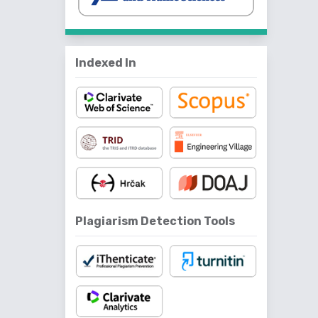
Indexed In
Plagiarism Detection Tools