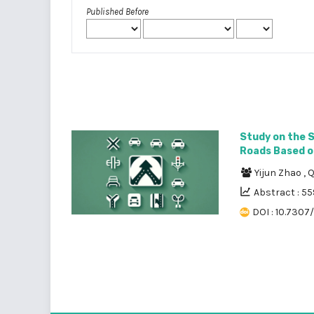
Published Before
Study on the 
Roads Based on
Yijun Zhao
,
Q
Abstract : 55
DOI : 10.7307