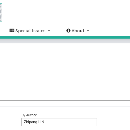
Special Issues
About
By Author