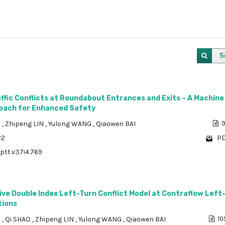
S
affic Conflicts at Roundabout Entrances and Exits – A Machine
oach for Enhanced Safety
N
,
Zhipeng LIN
,
Yulong WANG
,
Qiaowen BAI
9
22
PD
/ptt.v37i4.769
ve Double Index Left-Turn Conflict Model at Contraflow Left
tions
N
,
Qi SHAO
,
Zhipeng LIN
,
Yulong WANG
,
Qiaowen BAI
10