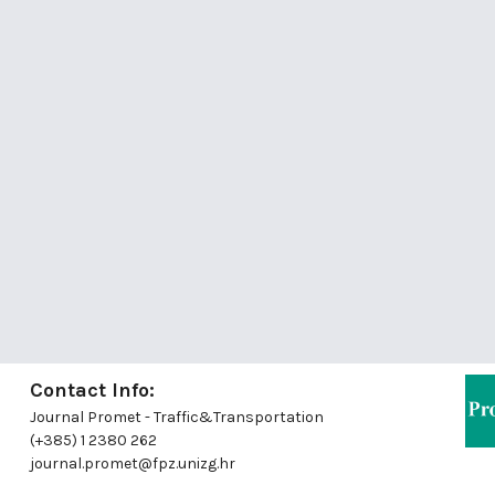
Contact Info:
Journal Promet - Traffic&Transportation
(+385) 1 2380 262
journal.promet@fpz.unizg.hr