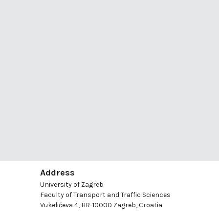
Address
University of Zagreb
Faculty of Transport and Traffic Sciences
Vukelićeva 4, HR-10000 Zagreb, Croatia