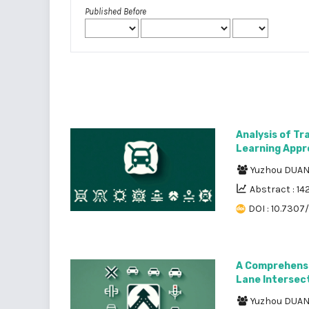
Published Before
Analysis of Tr
Learning Appr
Yuzhou DUA
Abstract : 14
DOI : 10.7307
A Comprehensi
Lane Intersec
Yuzhou DUA