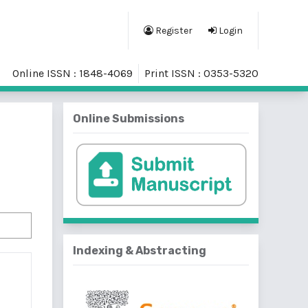
Register
Login
Online ISSN : 1848-4069
Print ISSN : 0353-5320
Online Submissions
Indexing & Abstracting