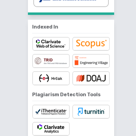
Indexed In
Plagiarism Detection Tools