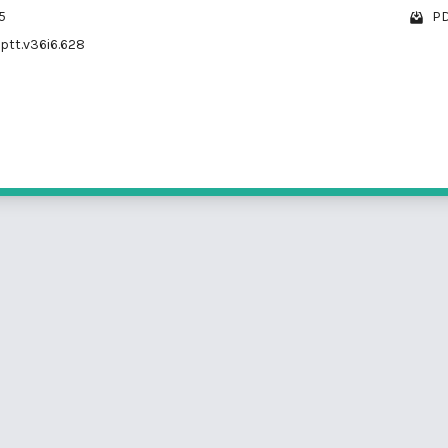
5
PD
/ptt.v36i6.628
1 - 2 o