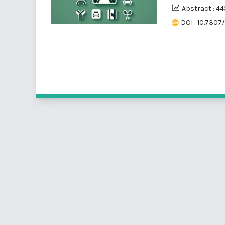
Abstract : 44
DOI : 10.7307