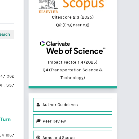
Citescore 2.3
(2025)
Q2
(Engineering)
earch
Impact Factor 1.4
(2025)
Q4
(Transportation Science &
47-962
Technology)
F : 337
Author Guidelines
-Turn
Peer Review
54-1067
Aims and Scope