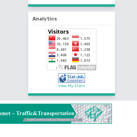
Analytics
View My Stats