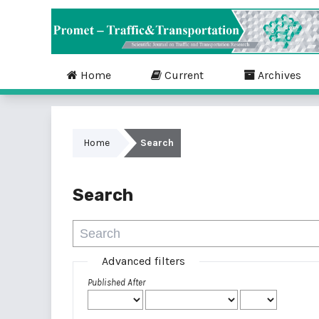
Home
Current
Archives
Home
Search
Search
Advanced filters
Published After