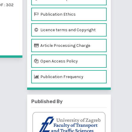
F : 302
Publication Ethics
Licence terms and Copyright
f 2 items
Article Processing Charge
Open Access Policy
Publication Frequency
Published By