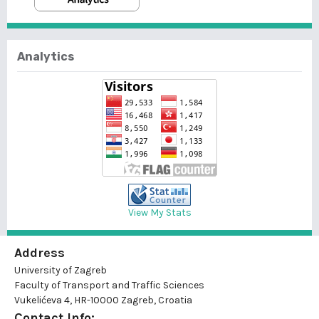
Analytics
View My Stats
Address
University of Zagreb
Faculty of Transport and Traffic Sciences
Vukelićeva 4, HR-10000 Zagreb, Croatia
Contact Info: