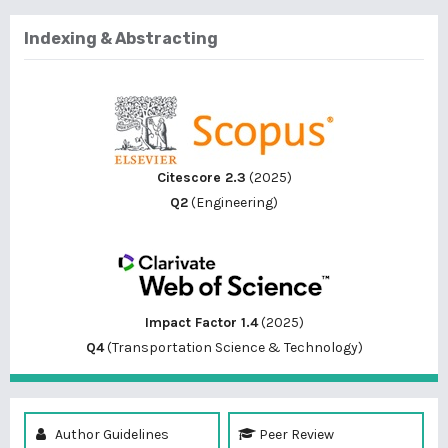
Indexing & Abstracting
Citescore 2.3
(2025)
Q2
(Engineering)
Impact Factor 1.4
(2025)
Q4
(Transportation Science & Technology)
Author Guidelines
Peer Review