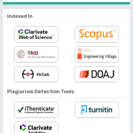
Indexed In
Plagiarism Detection Tools