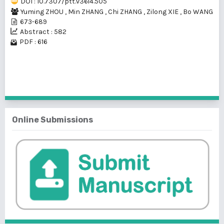
DOI : 10.7307/ptt.v36i4.505
Yuming ZHOU
,
Min ZHANG
,
Chi ZHANG
,
Zilong XIE
,
Bo WANG
673-689
Abstract : 582
PDF : 616
1 - 1 of 1 items
Online Submissions