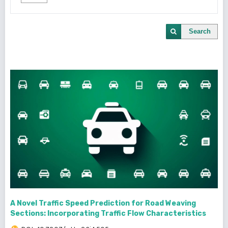
Search
A Novel Traffic Speed Prediction for Road Weaving
Sections: Incorporating Traffic Flow Characteristics