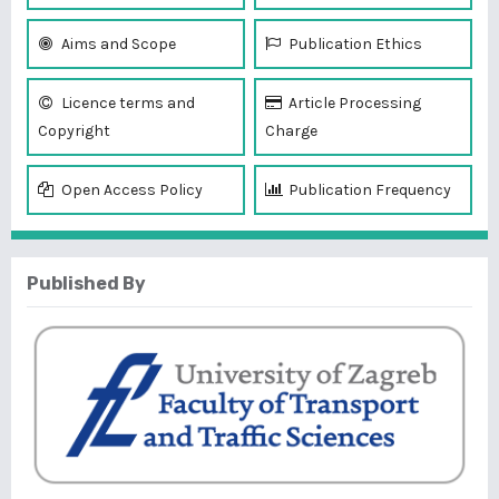
Aims and Scope
Publication Ethics
Licence terms and
Article Processing
Copyright
Charge
Open Access Policy
Publication Frequency
Published By