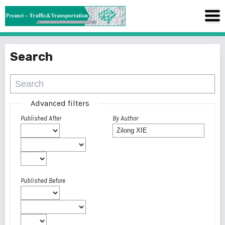
Search
Advanced filters
Published After
By Author
Published Before