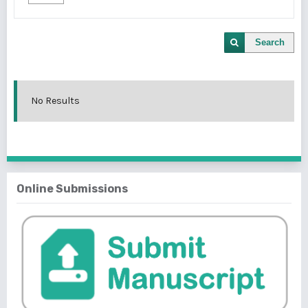
Search
No Results
Online Submissions