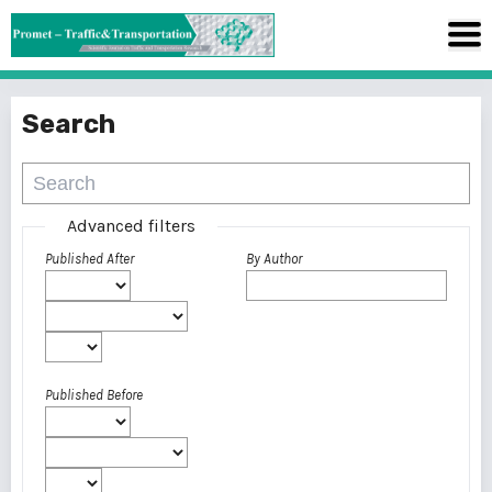
Search
Advanced filters
Published After
By Author
Published Before