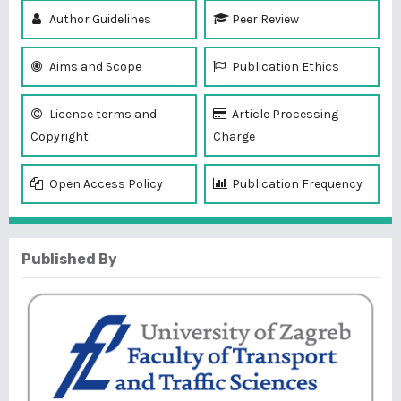
Author Guidelines
Peer Review
Aims and Scope
Publication Ethics
Licence terms and
Article Processing
Copyright
Charge
Open Access Policy
Publication Frequency
Published By