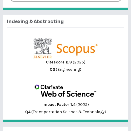
Indexing & Abstracting
Citescore 2.3
(2025)
Q2
(Engineering)
Impact Factor 1.4
(2025)
Q4
(Transportation Science & Technology)