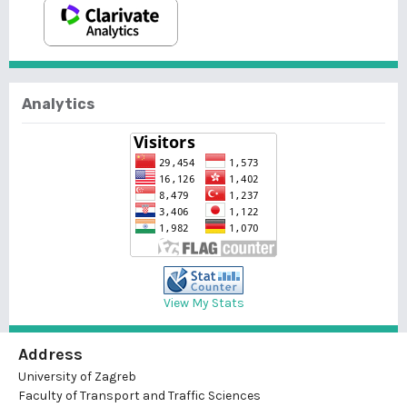
Analytics
View My Stats
Address
University of Zagreb
Faculty of Transport and Traffic Sciences