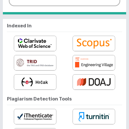
Indexed In
Plagiarism Detection Tools