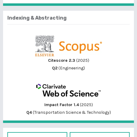
Indexing & Abstracting
Citescore 2.3
(2025)
Q2
(Engineering)
Impact Factor 1.4
(2025)
Q4
(Transportation Science & Technology)