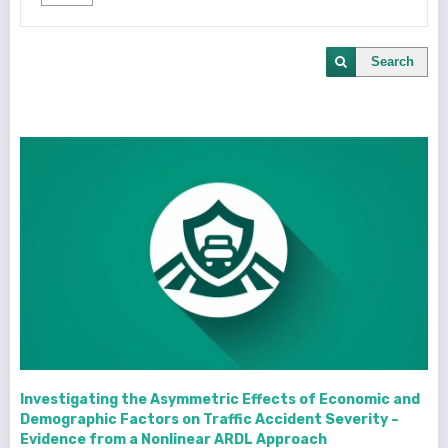
Search
Investigating the Asymmetric Effects of Economic and
Demographic Factors on Traffic Accident Severity –
Evidence from a Nonlinear ARDL Approach