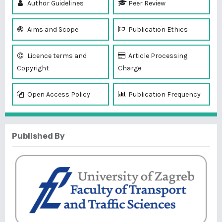
Author Guidelines
Peer Review
Aims and Scope
Publication Ethics
Licence terms and
Article Processing
Copyright
Charge
Open Access Policy
Publication Frequency
Published By