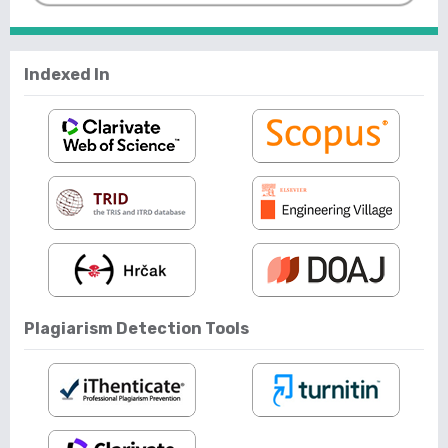
Indexed In
Plagiarism Detection Tools