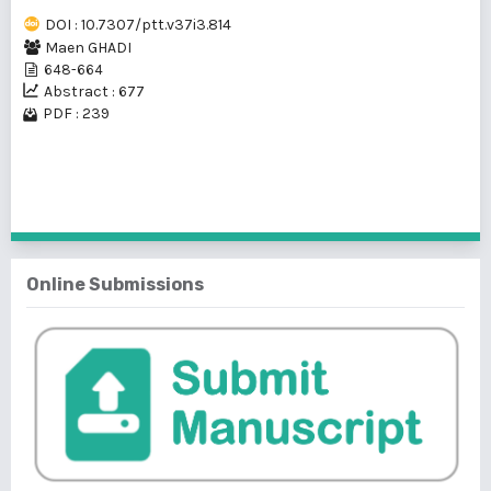
DOI : 10.7307/ptt.v37i3.814
Maen GHADI
648-664
Abstract : 677
PDF : 239
1 - 1 of 1 items
Online Submissions