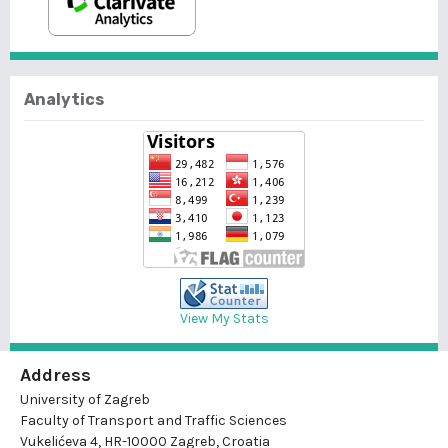
Analytics
View My Stats
Address
University of Zagreb
Faculty of Transport and Traffic Sciences
Vukelićeva 4, HR-10000 Zagreb, Croatia