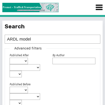
Search
Advanced filters
Published After
By Author
Published Before