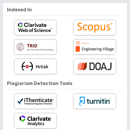
Indexed In
Plagiarism Detection Tools