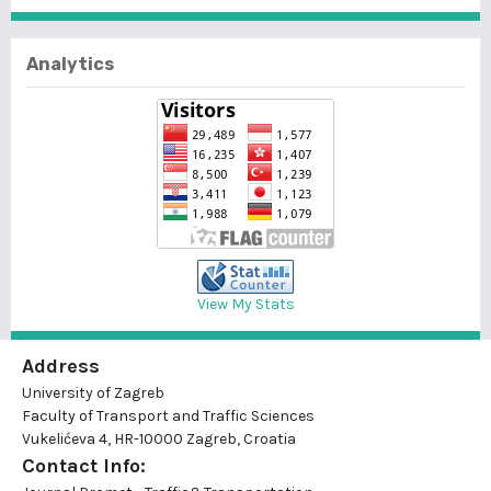
Analytics
View My Stats
Address
University of Zagreb
Faculty of Transport and Traffic Sciences
Vukelićeva 4, HR-10000 Zagreb, Croatia
Contact Info: