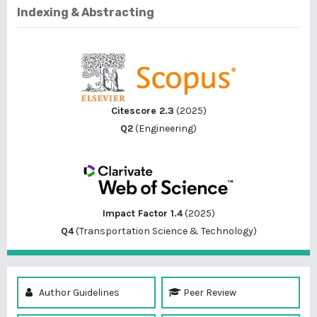
Indexing & Abstracting
Citescore 2.3
(2025)
Q2
(Engineering)
Impact Factor 1.4
(2025)
Q4
(Transportation Science & Technology)
Author Guidelines
Peer Review