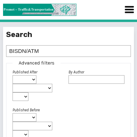
Search
Advanced filters
Published After
By Author
Published Before