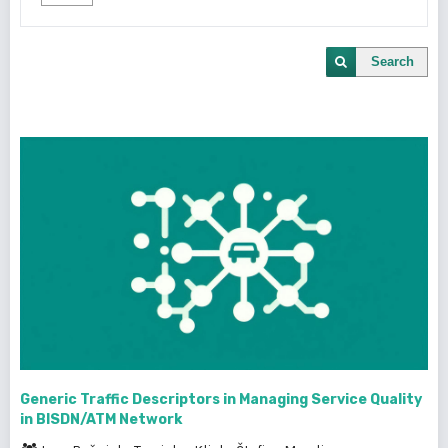
Search
Generic Traffic Descriptors in Managing Service Quality
in BISDN/ATM Network