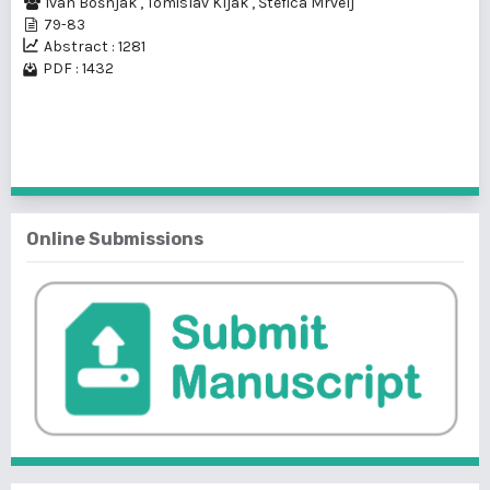
Ivan Bošnjak
,
Tomislav Kljak
,
Štefica Mrvelj
79-83
Abstract : 1281
PDF : 1432
1 - 1 of 1 items
Online Submissions