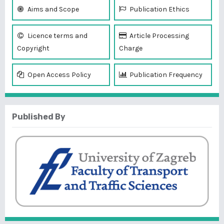
Aims and Scope
Publication Ethics
Licence terms and
Article Processing
Copyright
Charge
Open Access Policy
Publication Frequency
Published By