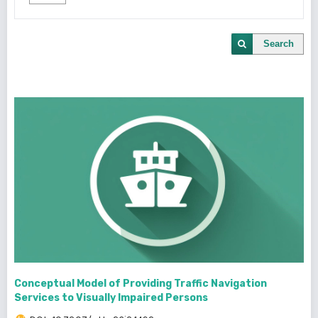
Search
Conceptual Model of Providing Traffic Navigation
Services to Visually Impaired Persons