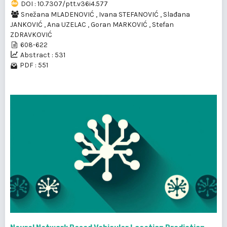
DOI : 10.7307/ptt.v36i4.577
Snežana MLADENOVIĆ
,
Ivana STEFANOVIĆ
,
Slađana
JANKOVIĆ
,
Ana UZELAC
,
Goran MARKOVIĆ
,
Stefan
ZDRAVKOVIĆ
608-622
Abstract : 531
PDF : 551