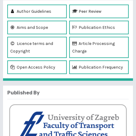
Author Guidelines
Peer Review
Aims and Scope
Publication Ethics
Licence terms and
Article Processing
Copyright
Charge
Open Access Policy
Publication Frequency
Published By