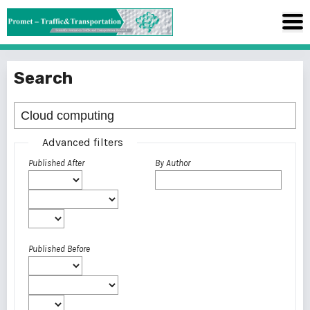
Search
Advanced filters
Published After
By Author
Published Before