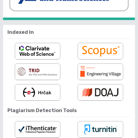
Indexed In
Plagiarism Detection Tools