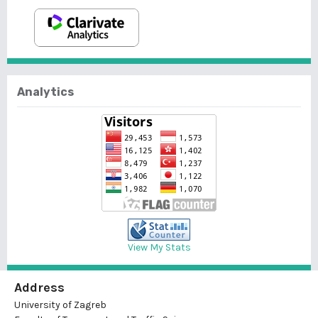
Analytics
View My Stats
Address
University of Zagreb