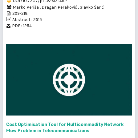
DOI : 10.7307/ptt.v26i3.1492
Marko Periša
,
Dragan Peraković
,
Slavko Šarić
209-218
Abstract : 2515
PDF : 1254
Cost Optimisation Tool for Multicommodity Network
Flow Problem in Telecommunications