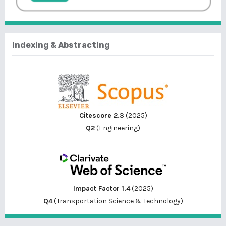
Indexing & Abstracting
Citescore 2.3
(2025)
Q2
(Engineering)
Impact Factor 1.4
(2025)
Q4
(Transportation Science & Technology)