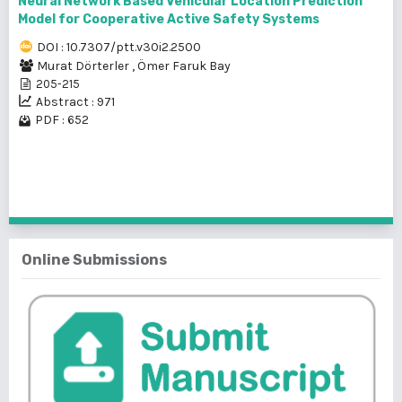
Neural Network Based Vehicular Location Prediction
Model for Cooperative Active Safety Systems
DOI : 10.7307/ptt.v30i2.2500
Murat Dörterler
,
Ömer Faruk Bay
205-215
Abstract : 971
PDF : 652
1 - 3 of 3 items
Online Submissions