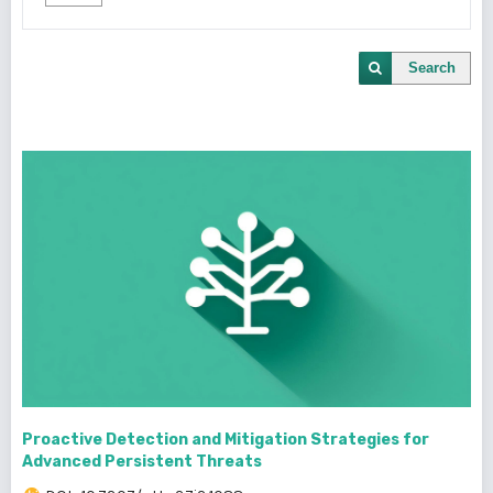
Search
Proactive Detection and Mitigation Strategies for
Advanced Persistent Threats