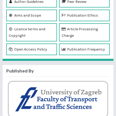
Author Guidelines
Peer Review
Aims and Scope
Publication Ethics
Licence terms and
Article Processing
Copyright
Charge
Open Access Policy
Publication Frequency
Published By