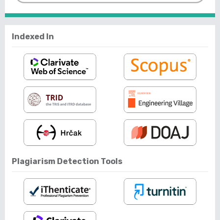
Indexed In
Plagiarism Detection Tools