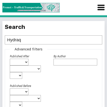
Search
Advanced filters
Published After
By Author
Published Before