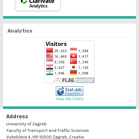
Analytics
View My Stats
Address
University of Zagreb
Faculty of Transport and Traffic Sciences
Vukelićeva 4, HR-10000 Zagreb, Croatia