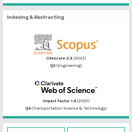
Indexing & Abstracting
Citescore 2.3
(2025)
Q2
(Engineering)
Impact Factor 1.4
(2025)
Q4
(Transportation Science & Technology)