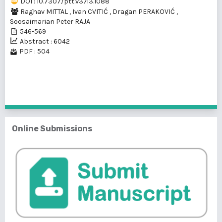
DOI : 10.7307/ptt.v37i3.1088
Raghav MITTAL
,
Ivan CVITIĆ
,
Dragan PERAKOVIĆ
,
Soosaimarian Peter RAJA
546-569
Abstract : 6042
PDF : 504
1 - 1 of 1 items
Online Submissions