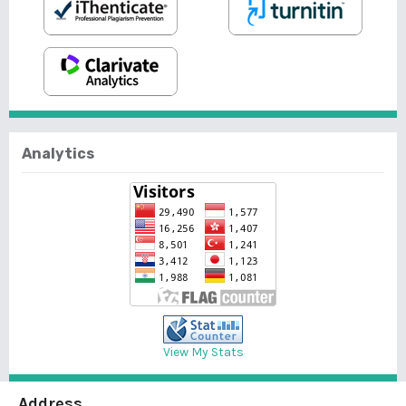
Analytics
View My Stats
Address