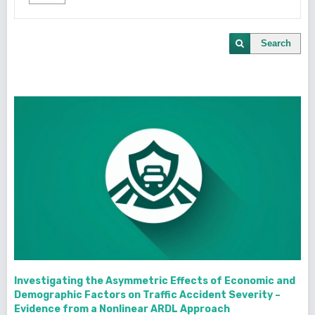
Search
Investigating the Asymmetric Effects of Economic and
Demographic Factors on Traffic Accident Severity –
Evidence from a Nonlinear ARDL Approach