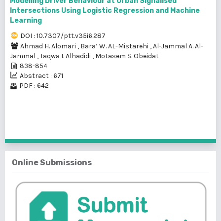
Modelling Driver Behaviour at Urban Signalised
Intersections Using Logistic Regression and Machine
Learning
DOI : 10.7307/ptt.v35i6.287
Ahmad H. Alomari
,
Bara’ W. AL-Mistarehi
,
Al-Jammal A. Al-
Jammal
,
Taqwa I. Alhadidi
,
Motasem S. Obeidat
838-854
Abstract : 671
PDF : 642
1 - 3 of 3 items
Online Submissions