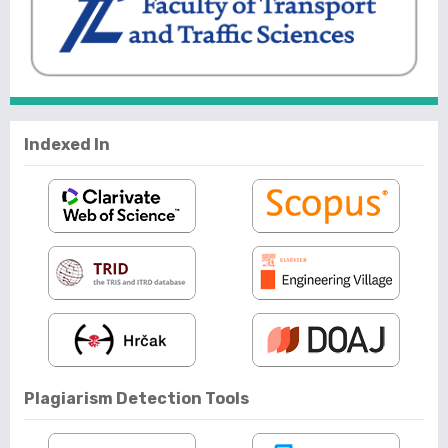
Indexed In
Plagiarism Detection Tools