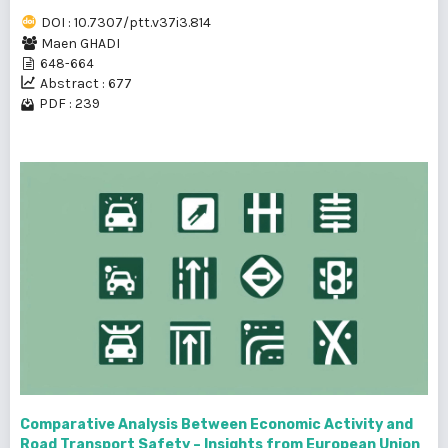
DOI : 10.7307/ptt.v37i3.814
Maen GHADI
648-664
Abstract : 677
PDF : 239
Comparative Analysis Between Economic Activity and
Road Transport Safety – Insights from European Union