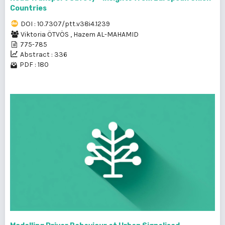
Countries
DOI : 10.7307/ptt.v38i4.1239
Viktoria ÖTVÖS
,
Hazem AL-MAHAMID
775-785
Abstract : 336
PDF : 180