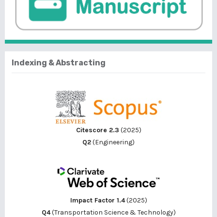
Indexing & Abstracting
Citescore 2.3
(2025)
Q2
(Engineering)
Impact Factor 1.4
(2025)
Q4
(Transportation Science & Technology)