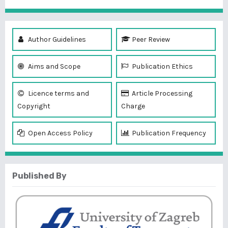
Author Guidelines
Peer Review
Aims and Scope
Publication Ethics
Licence terms and
Article Processing
Copyright
Charge
Open Access Policy
Publication Frequency
Published By