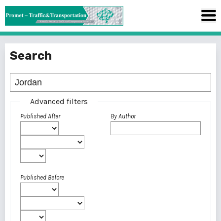
Search
Advanced filters
Published After
By Author
Published Before