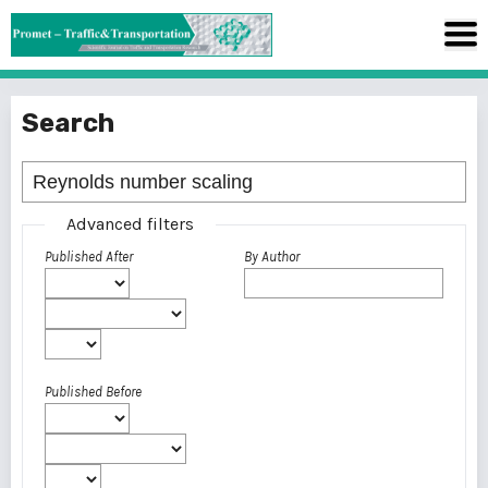
Search
Advanced filters
Published After
By Author
Published Before