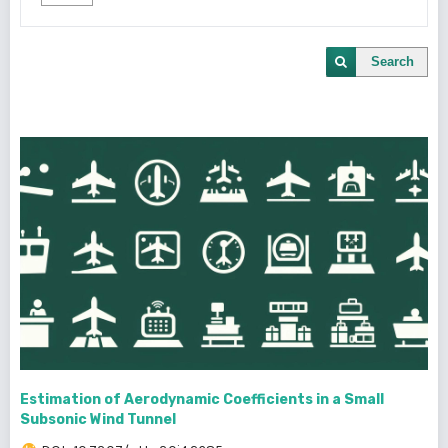
Search
Estimation of Aerodynamic Coefficients in a Small
Subsonic Wind Tunnel