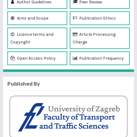
Author Guidelines
Peer Review
Aims and Scope
Publication Ethics
Licence terms and
Article Processing
Copyright
Charge
Open Access Policy
Publication Frequency
Published By