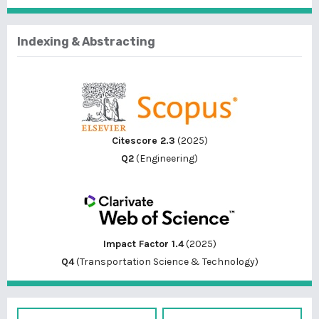
Indexing & Abstracting
Citescore 2.3
(2025)
Q2
(Engineering)
Impact Factor 1.4
(2025)
Q4
(Transportation Science & Technology)