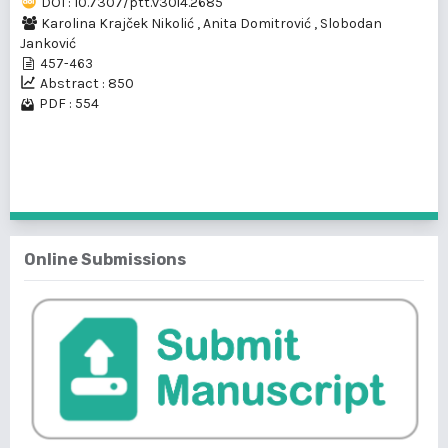
DOI : 10.7307/ptt.v30i4.2685
Karolina Krajček Nikolić
,
Anita Domitrović
,
Slobodan
Janković
457-463
Abstract : 850
PDF : 554
1 - 1 of 1 items
Online Submissions