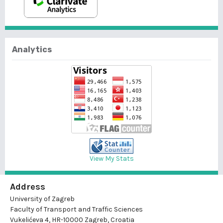
Analytics
View My Stats
Address
University of Zagreb
Faculty of Transport and Traffic Sciences
Vukelićeva 4, HR-10000 Zagreb, Croatia