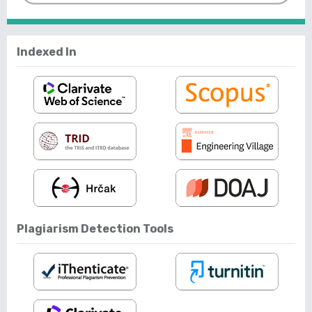
Indexed In
Plagiarism Detection Tools