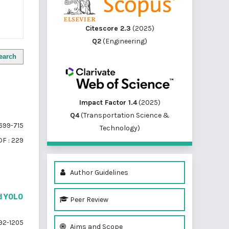
Citescore 2.3
(2025)
Q2
(Engineering)
earch
Impact Factor 1.4
(2025)
Q4
(Transportation Science &
699-715
Technology)
F : 229
Author Guidelines
ed YOLO
Peer Review
92-1205
Aims and Scope