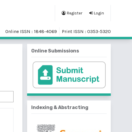
Register
Login
Online ISSN : 1848-4069
Print ISSN : 0353-5320
Online Submissions
Indexing & Abstracting