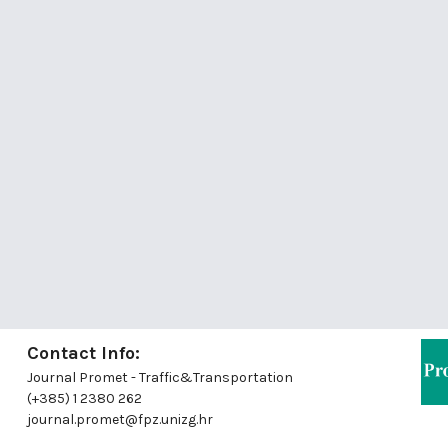
Contact Info:
Journal Promet - Traffic&Transportation
(+385) 1 2380 262
journal.promet@fpz.unizg.hr