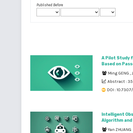
Published Before
A Pilot Study 
Based on Pass
Ming GENG
,
Abstract : 3
DOI : 10.7307/
Intelligent Ob
Algorithm and 
Yan ZHUANG