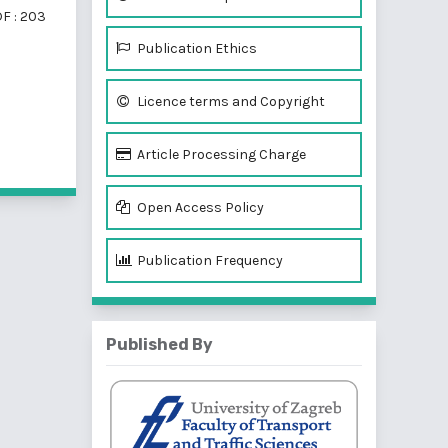
F : 203
Publication Ethics
Licence terms and Copyright
f 2 items
Article Processing Charge
Open Access Policy
Publication Frequency
Published By