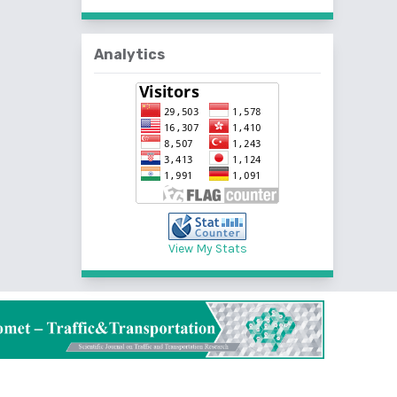
Analytics
View My Stats