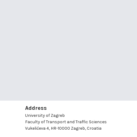
Address
University of Zagreb
Faculty of Transport and Traffic Sciences
Vukelićeva 4, HR-10000 Zagreb, Croatia