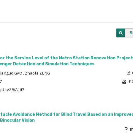
S
for the Service Level of the Metro Station Renovation Project
enger Detection and Simulation Techniques
Jianguo GAO
,
Zhaofa ZENG
57
PD
ptt.v38i3.1117
stacle Avoidance Method for Blind Travel Based on an Improv
Binocular Vision
11