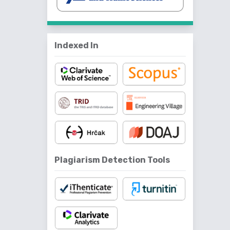
Indexed In
Plagiarism Detection Tools