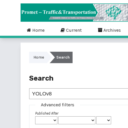
Home
Current
Archives
Home
Search
Search
Advanced filters
Published After