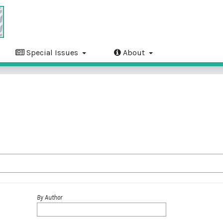
Special Issues
About
By Author