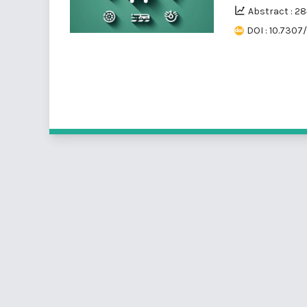
Abstract : 2
DOI : 10.7307