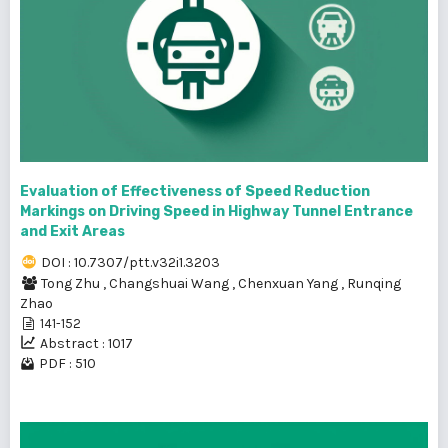
Evaluation of Effectiveness of Speed Reduction
Markings on Driving Speed in Highway Tunnel Entrance
and Exit Areas
DOI : 10.7307/ptt.v32i1.3203
Tong Zhu
,
Changshuai Wang
,
Chenxuan Yang
,
Runqing
Zhao
141-152
Abstract : 1017
PDF : 510