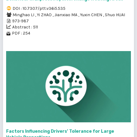
DOI : 10.7307/ptt.v36i5.535
Minghao LI
,
Yi ZHAO
,
Jianxiao MA
,
Yuxin CHEN
,
Shuo HUAI
973-987
Abstract : 511
PDF : 254
Factors Influencing Drivers’ Tolerance for Large