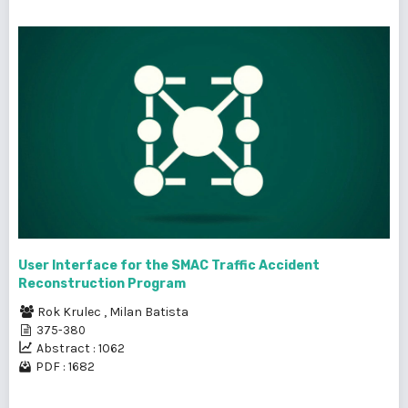
User Interface for the SMAC Traffic Accident
Reconstruction Program
Rok Krulec
,
Milan Batista
375-380
Abstract : 1062
PDF : 1682