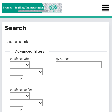
Search
Advanced filters
Published After
By Author
Published Before