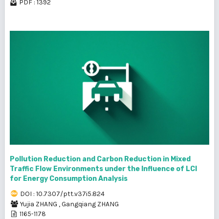
PDF : 1392
Pollution Reduction and Carbon Reduction in Mixed
Traffic Flow Environments under the Influence of LCI
for Energy Consumption Analysis
DOI : 10.7307/ptt.v37i5.824
Yujia ZHANG
,
Gangqiang ZHANG
1165-1178