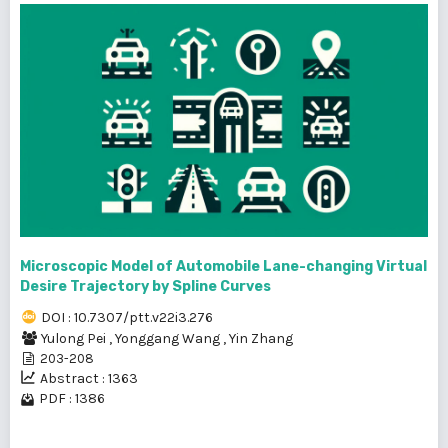
Microscopic Model of Automobile Lane-changing Virtual
Desire Trajectory by Spline Curves
DOI : 10.7307/ptt.v22i3.276
Yulong Pei
,
Yonggang Wang
,
Yin Zhang
203-208
Abstract : 1363
PDF : 1386