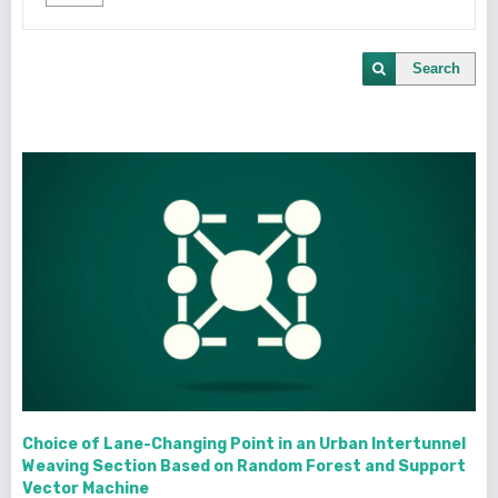
Search
Choice of Lane-Changing Point in an Urban Intertunnel
Weaving Section Based on Random Forest and Support
Vector Machine