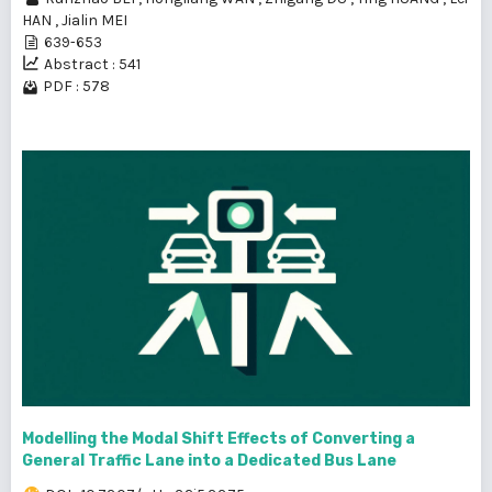
HAN
,
Jialin MEI
639-653
Abstract : 541
PDF : 578
Modelling the Modal Shift Effects of Converting a
General Traffic Lane into a Dedicated Bus Lane