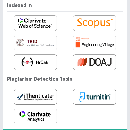
Indexed In
Plagiarism Detection Tools