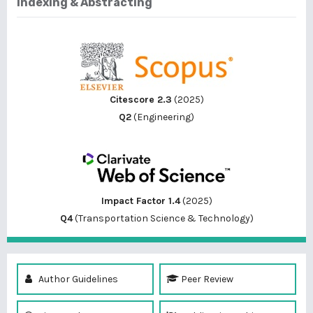
Indexing & Abstracting
Citescore 2.3
(2025)
Q2
(Engineering)
Impact Factor 1.4
(2025)
Q4
(Transportation Science & Technology)
Author Guidelines
Peer Review