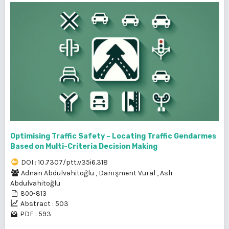
Optimising Traffic Safety – Locating Traffic Gendarmes
Based on Multi-Criteria Decision Making
DOI : 10.7307/ptt.v35i6.318
Adnan Abdulvahitoğlu
,
Danışment Vural
,
Aslı
Abdulvahitoğlu
800-813
Abstract : 503
PDF : 593