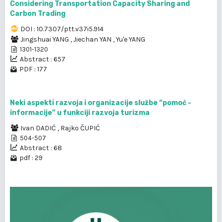
Considering Transportation Capacity Sharing and
Carbon Trading
DOI : 10.7307/ptt.v37i5.914
Jingshuai YANG
,
Jiechan YAN
,
Yu'e YANG
1301-1320
Abstract : 657
PDF : 177
Neki aspekti razvoja i organizacije službe “pomoć -
informacije” u funkciji razvoja turizma
Ivan DADIĆ
,
Rajko ČUPIĆ
504-507
Abstract : 68
pdf : 29