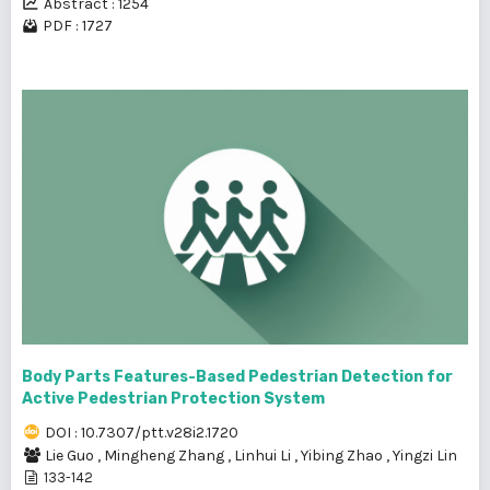
Abstract : 1254
PDF : 1727
Body Parts Features-Based Pedestrian Detection for
Active Pedestrian Protection System
DOI : 10.7307/ptt.v28i2.1720
Lie Guo
,
Mingheng Zhang
,
Linhui Li
,
Yibing Zhao
,
Yingzi Lin
133-142