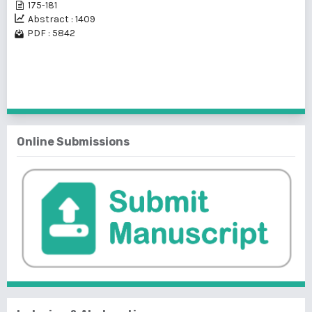
175-181
Abstract : 1409
PDF : 5842
1 - 25 of 32 items
1
2
>
>>
Online Submissions