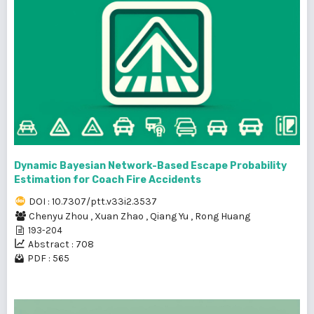
Dynamic Bayesian Network-Based Escape Probability
Estimation for Coach Fire Accidents
DOI : 10.7307/ptt.v33i2.3537
Chenyu Zhou
,
Xuan Zhao
,
Qiang Yu
,
Rong Huang
193-204
Abstract : 708
PDF : 565