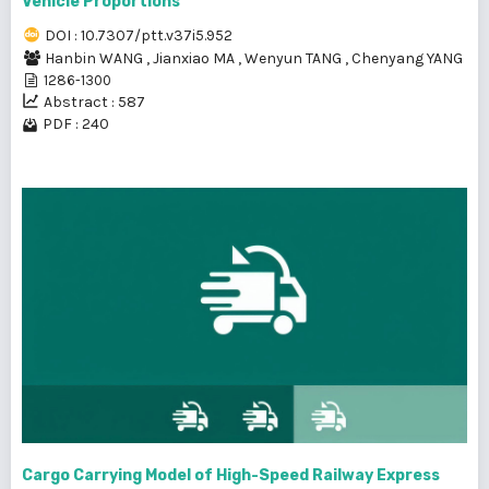
Vehicle Proportions
DOI : 10.7307/ptt.v37i5.952
Hanbin WANG
,
Jianxiao MA
,
Wenyun TANG
,
Chenyang YANG
1286-1300
Abstract : 587
PDF : 240
Cargo Carrying Model of High-Speed Railway Express