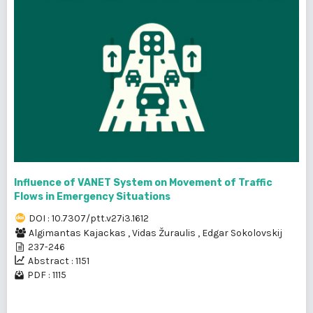
Influence of VANET System on Movement of Traffic
Flows in Emergency Situations
DOI : 10.7307/ptt.v27i3.1612
Algimantas Kajackas
,
Vidas Žuraulis
,
Edgar Sokolovskij
237-246
Abstract : 1151
PDF : 1115