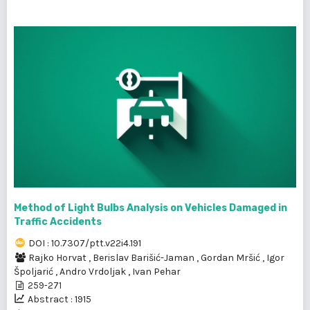
Method of Light Bulbs Analysis on Vehicles Damaged in
Traffic Accidents
DOI : 10.7307/ptt.v22i4.191
Rajko Horvat
,
Berislav Barišić-Jaman
,
Gordan Mršić
,
Igor
Špoljarić
,
Andro Vrdoljak
,
Ivan Pehar
259-271
Abstract : 1915