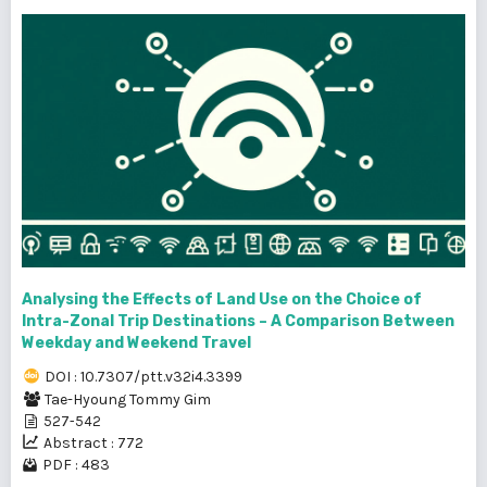
Analysing the Effects of Land Use on the Choice of
Intra-Zonal Trip Destinations – A Comparison Between
Weekday and Weekend Travel
DOI : 10.7307/ptt.v32i4.3399
Tae-Hyoung Tommy Gim
527-542
Abstract : 772
PDF : 483