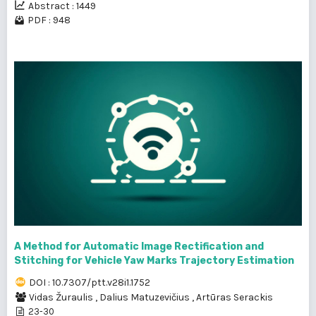
Abstract : 1449
PDF : 948
A Method for Automatic Image Rectification and
Stitching for Vehicle Yaw Marks Trajectory Estimation
DOI : 10.7307/ptt.v28i1.1752
Vidas Žuraulis
,
Dalius Matuzevičius
,
Artūras Serackis
23-30