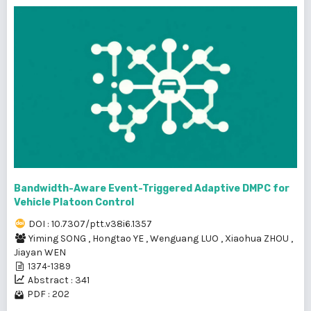
Bandwidth-Aware Event-Triggered Adaptive DMPC for
Vehicle Platoon Control
DOI : 10.7307/ptt.v38i6.1357
Yiming SONG
,
Hongtao YE
,
Wenguang LUO
,
Xiaohua ZHOU
,
Jiayan WEN
1374-1389
Abstract : 341
PDF : 202