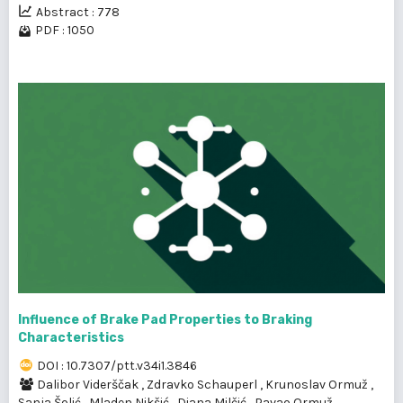
Abstract : 778
PDF : 1050
Influence of Brake Pad Properties to Braking
Characteristics
DOI : 10.7307/ptt.v34i1.3846
Dalibor Viderščak
,
Zdravko Schauperl
,
Krunoslav Ormuž
,
Sanja Šolić
,
Mladen Nikšić
,
Diana Milčić
,
Pavao Ormuž