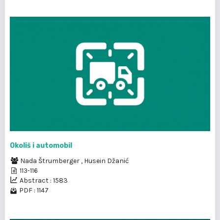
Okoliš i automobil
Nada Štrumberger
,
Husein Džanić
113-116
Abstract : 1583
PDF : 1147