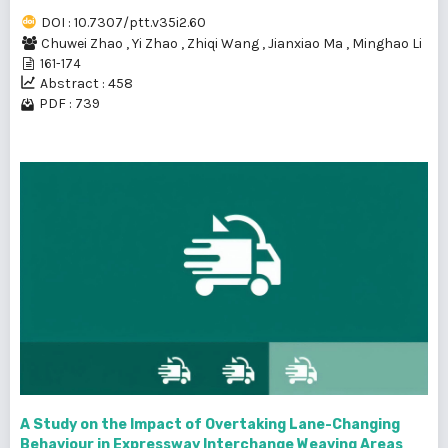
DOI : 10.7307/ptt.v35i2.60
Chuwei Zhao
,
Yi Zhao
,
Zhiqi Wang
,
Jianxiao Ma
,
Minghao Li
161-174
Abstract : 458
PDF : 739
A Study on the Impact of Overtaking Lane-Changing
Behaviour in Expressway Interchange Weaving Areas