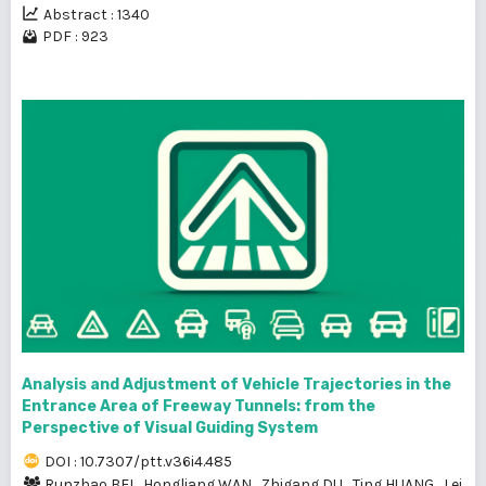
Abstract : 1340
PDF : 923
Analysis and Adjustment of Vehicle Trajectories in the
Entrance Area of Freeway Tunnels: from the
Perspective of Visual Guiding System
DOI : 10.7307/ptt.v36i4.485
Runzhao BEI
,
Hongliang WAN
,
Zhigang DU
,
Ting HUANG
,
Lei