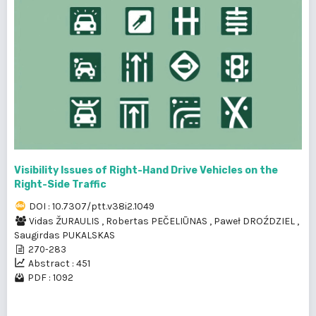
Visibility Issues of Right-Hand Drive Vehicles on the
Right-Side Traffic
DOI : 10.7307/ptt.v38i2.1049
Vidas ŽURAULIS
,
Robertas PEČELIŪNAS
,
Paweł DROŹDZIEL
,
Saugirdas PUKALSKAS
270-283
Abstract : 451
PDF : 1092