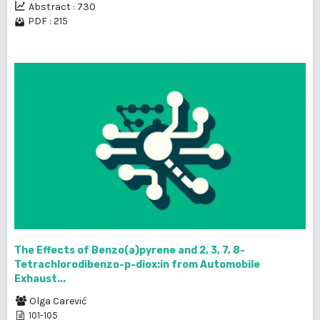
Abstract : 730
PDF : 215
The Effects of Benzo(a)pyrene and 2, 3, 7, 8-
Tetrachlorodibenzo-p-diox:in from Automobile
Exhaust...
Olga Carević
101-105