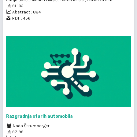
91-102
Abstract : 884
PDF : 456
Razgradnja starih automobila
Nada Štrumberger
97-99