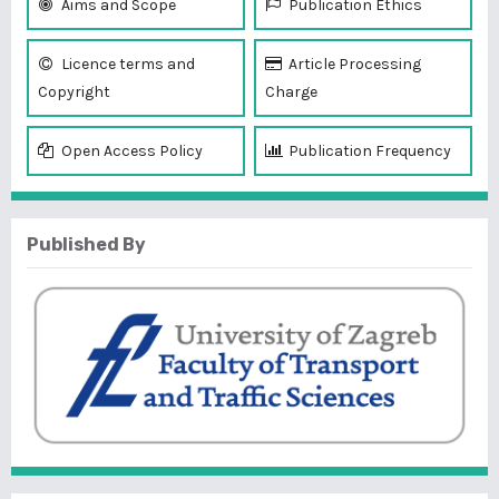
Aims and Scope
Publication Ethics
Licence terms and
Article Processing
Copyright
Charge
Open Access Policy
Publication Frequency
Published By