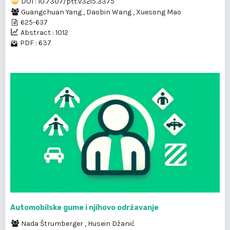
DOI : 10.7307/ptt.v32i5.3375
Guangchuan Yang
,
Daobin Wang
,
Xuesong Mao
625-637
Abstract : 1012
PDF : 637
Automobilske gume i njihovo održavanje
Nada Štrumberger
,
Husein Džanić