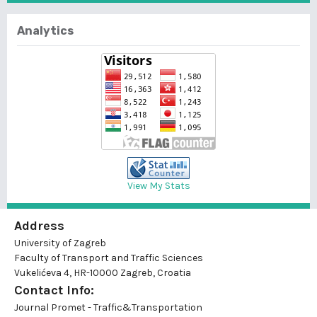
Analytics
View My Stats
Address
University of Zagreb
Faculty of Transport and Traffic Sciences
Vukelićeva 4, HR-10000 Zagreb, Croatia
Contact Info:
Journal Promet - Traffic&Transportation