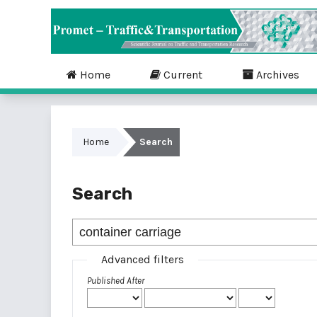
Home
Current
Archives
Home
Search
Search
Advanced filters
Published After