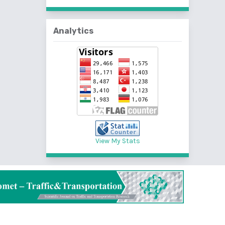
Analytics
View My Stats