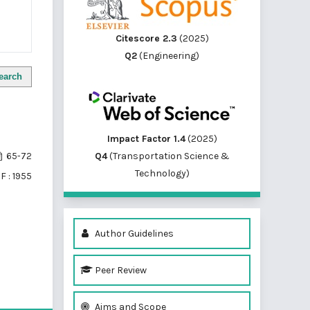
Citescore 2.3
(2025)
Q2
(Engineering)
earch
Impact Factor 1.4
(2025)
Q4
(Transportation Science &
65-72
Technology)
F : 1955
Author Guidelines
Peer Review
of 1 items
Aims and Scope