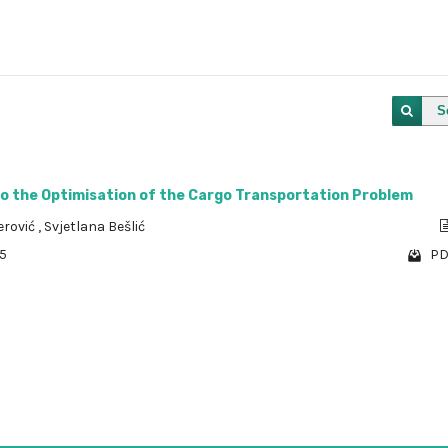
S
to the Optimisation of the Cargo Transportation Problem
erović
,
Svjetlana Bešlić
85
PD
1 - 1 