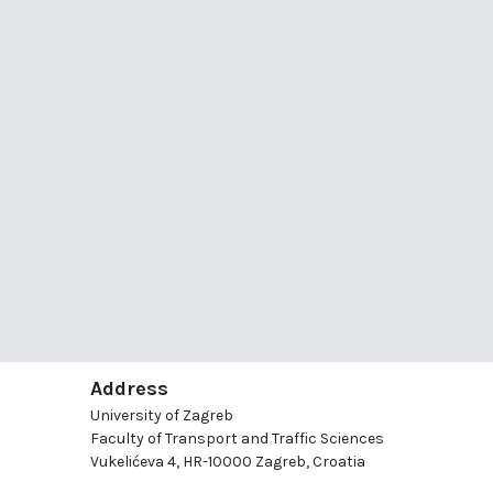
Address
University of Zagreb
Faculty of Transport and Traffic Sciences
Vukelićeva 4, HR-10000 Zagreb, Croatia