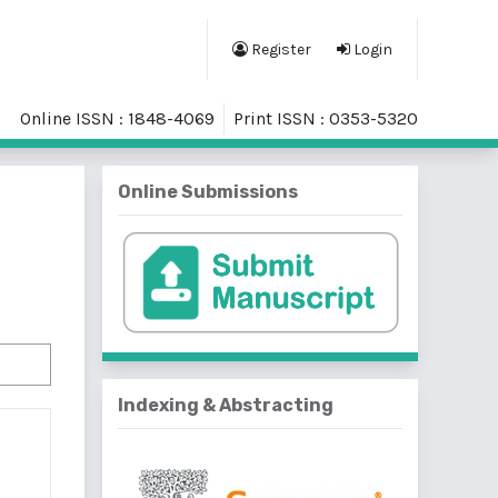
Register
Login
Online ISSN : 1848-4069
Print ISSN : 0353-5320
Online Submissions
Indexing & Abstracting