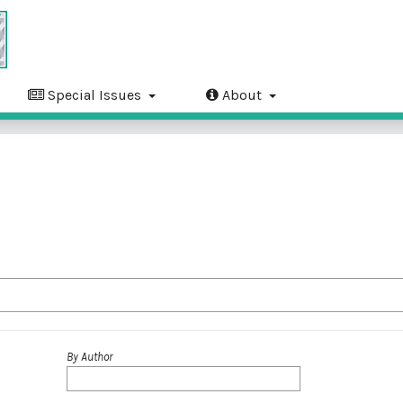
Special Issues
About
By Author