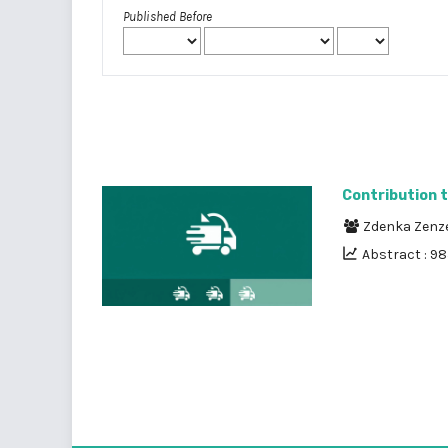
Published Before
Contribution 
Zdenka Zenz
Abstract : 9