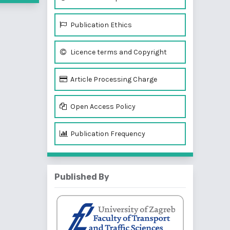
Publication Ethics
Licence terms and Copyright
Article Processing Charge
Open Access Policy
Publication Frequency
Published By