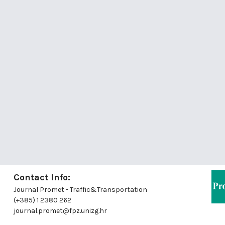
Contact Info:
Journal Promet - Traffic&Transportation
(+385) 1 2380 262
journal.promet@fpz.unizg.hr