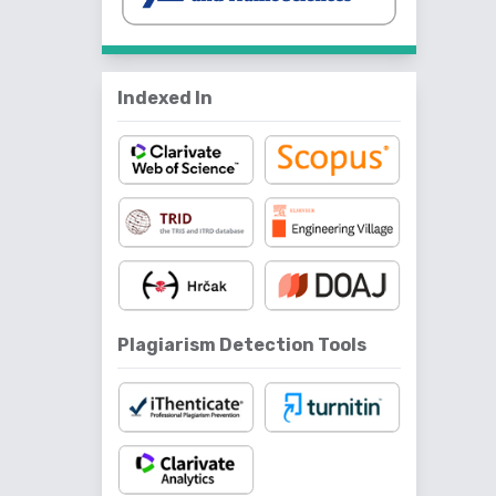
Indexed In
Plagiarism Detection Tools