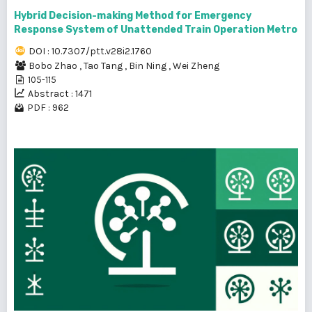
Hybrid Decision-making Method for Emergency
Response System of Unattended Train Operation Metro
DOI : 10.7307/ptt.v28i2.1760
Bobo Zhao
,
Tao Tang
,
Bin Ning
,
Wei Zheng
105-115
Abstract : 1471
PDF : 962