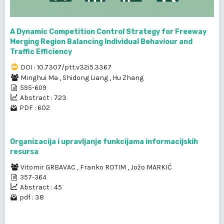
A Dynamic Competition Control Strategy for Freeway
Merging Region Balancing Individual Behaviour and
Traffic Efficiency
DOI : 10.7307/ptt.v32i5.3367
Minghui Ma
,
Shidong Liang
,
Hu Zhang
595-609
Abstract : 723
PDF : 602
Organizacija i upravljanje funkcijama informacijskih
resursa
Vitomir GRBAVAC
,
Franko ROTIM
,
Jožo MARKIĆ
357-364
Abstract : 45
pdf : 38