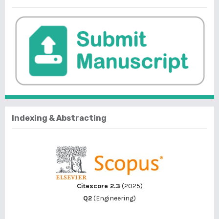
Indexing & Abstracting
Citescore 2.3
(2025)
Q2
(Engineering)