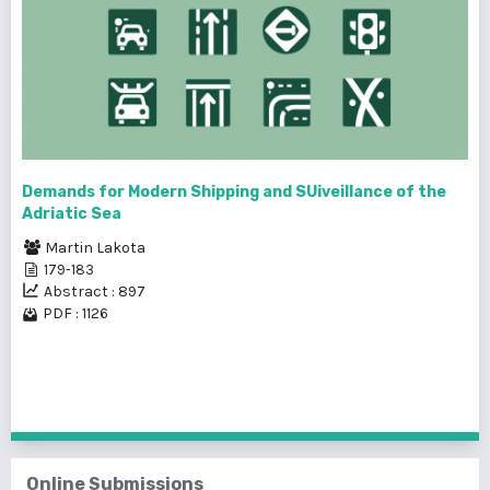
Demands for Modern Shipping and SUiveillance of the
Adriatic Sea
Martin Lakota
179-183
Abstract : 897
PDF : 1126
1 - 25 of 237 items
1
2
3
4
5
6
7
8
9
10
>
>>
Online Submissions