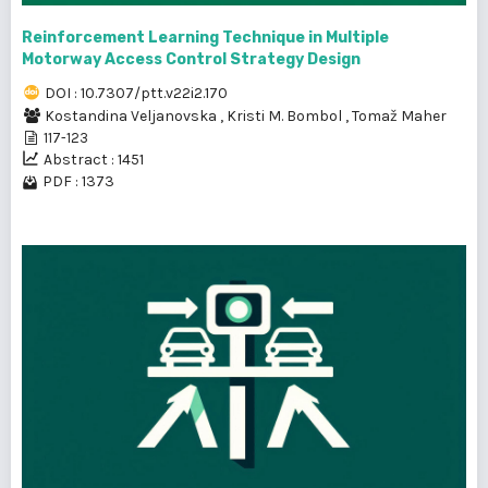
Reinforcement Learning Technique in Multiple
Motorway Access Control Strategy Design
DOI : 10.7307/ptt.v22i2.170
Kostandina Veljanovska
,
Kristi M. Bombol
,
Tomaž Maher
117-123
Abstract : 1451
PDF : 1373