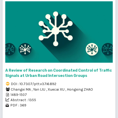
A Review of Research on Coordinated Control of Traffic
Signals at Urban Road Intersection Groups
DOI : 10.7307/ptt.v37i6.892
Changxi MA
,
Yan LIU
,
Xuecai XU
,
Hongxing ZHAO
1489-1507
Abstract : 1355
PDF : 369