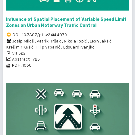
Influence of Spatial Placement of Variable Speed Limit
Zones on Urban Motorway Traffic Control
DOI : 10.7307/ptt.v34i4.4073
Josip Miloš
,
Patrik Hršak
,
Nikola Topić
,
Leon Jakšić
,
Krešimir Kušić
,
Filip Vrbanić
,
Edouard Ivanjko
511-522
Abstract : 725
PDF : 1050