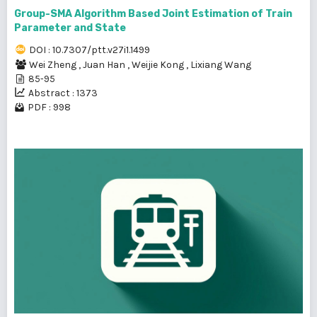
Group-SMA Algorithm Based Joint Estimation of Train
Parameter and State
DOI : 10.7307/ptt.v27i1.1499
Wei Zheng
,
Juan Han
,
Weijie Kong
,
Lixiang Wang
85-95
Abstract : 1373
PDF : 998