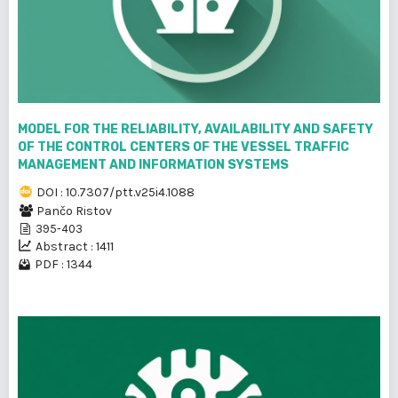
MODEL FOR THE RELIABILITY, AVAILABILITY AND SAFETY
OF THE CONTROL CENTERS OF THE VESSEL TRAFFIC
MANAGEMENT AND INFORMATION SYSTEMS
DOI : 10.7307/ptt.v25i4.1088
Pančo Ristov
395-403
Abstract : 1411
PDF : 1344