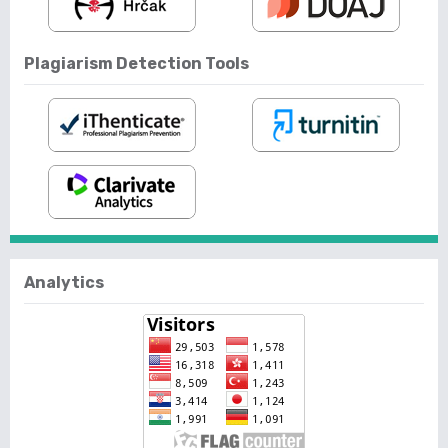
Plagiarism Detection Tools
Analytics