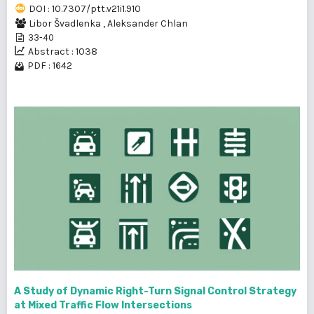
DOI : 10.7307/ptt.v21i1.910
Libor Švadlenka
,
Aleksander Chlan
33-40
Abstract : 1038
PDF : 1642
A Study of Dynamic Right-Turn Signal Control Strategy
at Mixed Traffic Flow Intersections