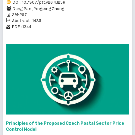
DOI : 10.7307/ptt.v26i4.1256
Deng Pan
,
Yingping Zheng
291-297
Abstract : 1435
PDF : 1344
Principles of the Proposed Czech Postal Sector Price
Control Model