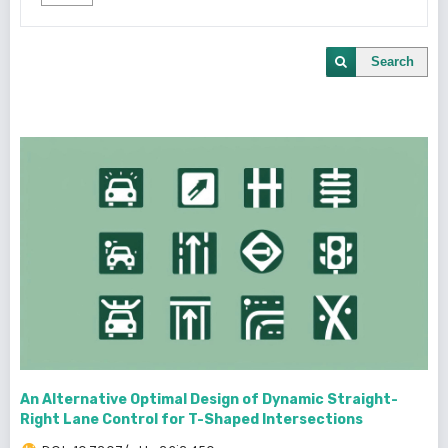
Search
An Alternative Optimal Design of Dynamic Straight-
Right Lane Control for T-Shaped Intersections