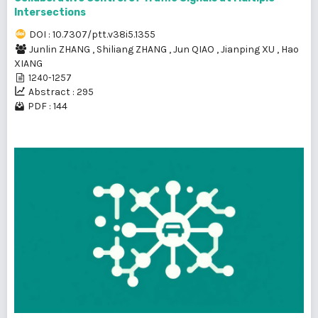
Intersections
DOI : 10.7307/ptt.v38i5.1355
Junlin ZHANG
,
Shiliang ZHANG
,
Jun QIAO
,
Jianping XU
,
Hao
XIANG
1240-1257
Abstract : 295
PDF : 144