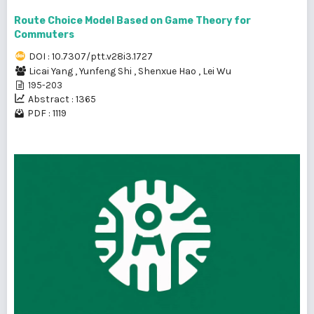
Route Choice Model Based on Game Theory for
Commuters
DOI : 10.7307/ptt.v28i3.1727
Licai Yang
,
Yunfeng Shi
,
Shenxue Hao
,
Lei Wu
195-203
Abstract : 1365
PDF : 1119