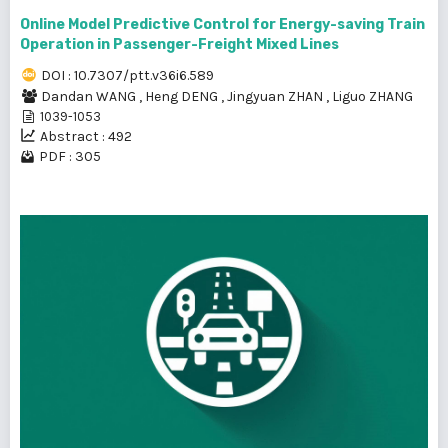
Online Model Predictive Control for Energy-saving Train
Operation in Passenger-Freight Mixed Lines
DOI : 10.7307/ptt.v36i6.589
Dandan WANG
,
Heng DENG
,
Jingyuan ZHAN
,
Liguo ZHANG
1039-1053
Abstract : 492
PDF : 305