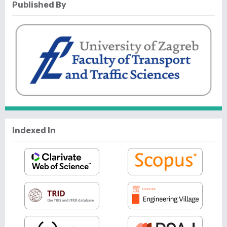
Published By
Indexed In