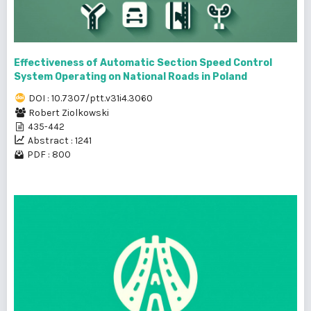
Effectiveness of Automatic Section Speed Control
System Operating on National Roads in Poland
DOI : 10.7307/ptt.v31i4.3060
Robert Ziolkowski
435-442
Abstract : 1241
PDF : 800