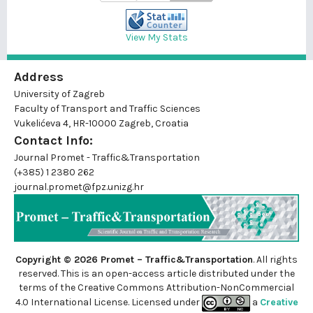
View My Stats
Address
University of Zagreb
Faculty of Transport and Traffic Sciences
Vukelićeva 4, HR-10000 Zagreb, Croatia
Contact Info:
Journal Promet - Traffic&Transportation
(+385) 1 2380 262
journal.promet@fpz.unizg.hr
Copyright © 2026 Promet – Traffic&Transportation
. All rights
reserved. This is an
open-access
article distributed under the
terms of the Creative Commons Attribution-NonCommercial
4.0 International License. Licensed under
a
Creative