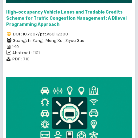
High-occupancy Vehicle Lanes and Tradable Credits
Scheme for Traffic Congestion Management: A Bilevel
Programming Approach
DOI : 10.7307/ptt.v30i1.2300
Guangzhi Zang
,
Meng Xu
,
Ziyou Gao
1-10
Abstract : 1101
PDF : 710