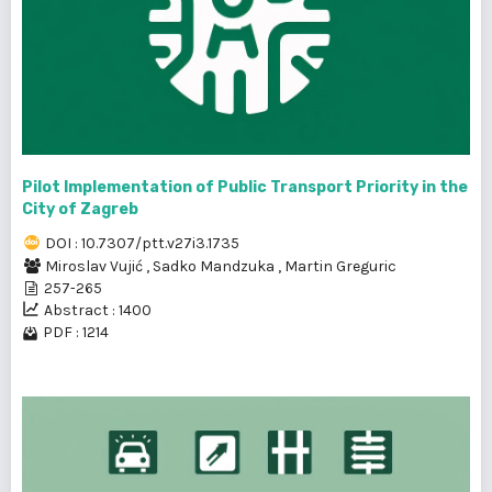
Pilot Implementation of Public Transport Priority in the
City of Zagreb
DOI : 10.7307/ptt.v27i3.1735
Miroslav Vujić
,
Sadko Mandzuka
,
Martin Greguric
257-265
Abstract : 1400
PDF : 1214