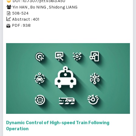
DOI : 10.7307/ptt.v36i3.450
Yin HAN
,
Bo NING
,
Shidong LIANG
508-524
Abstract : 401
PDF : 938
Dynamic Control of High-speed Train Following
Operation