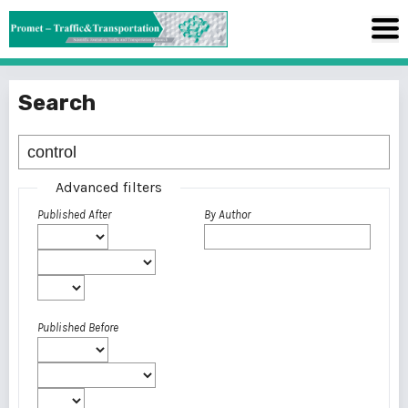
Search
Advanced filters
Published After
By Author
Published Before