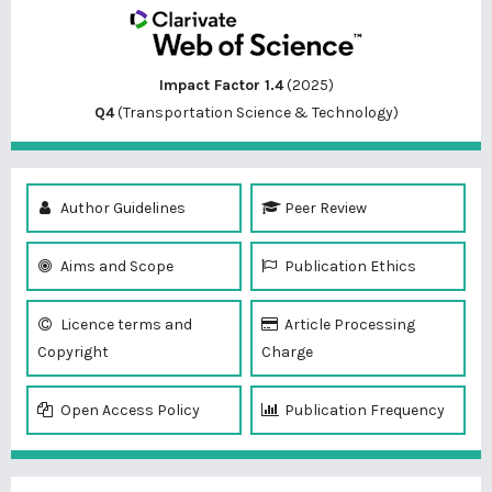
Impact Factor 1.4
(2025)
Q4
(Transportation Science & Technology)
Author Guidelines
Peer Review
Aims and Scope
Publication Ethics
Licence terms and
Article Processing
Copyright
Charge
Open Access Policy
Publication Frequency