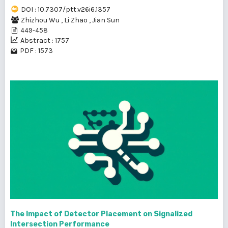
DOI : 10.7307/ptt.v26i6.1357
Zhizhou Wu
,
Li Zhao
,
Jian Sun
449-458
Abstract : 1757
PDF : 1573
The Impact of Detector Placement on Signalized
Intersection Performance