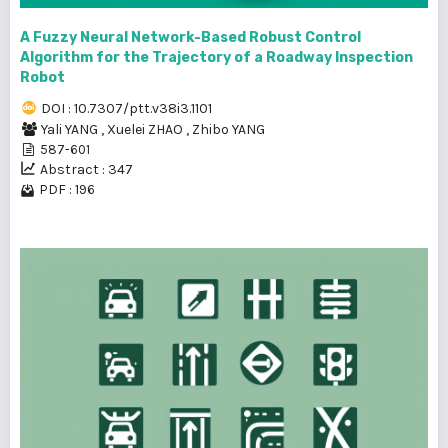
A Fuzzy Neural Network-Based Robust Control
Algorithm for the Trajectory of a Roadway Inspection
Robot
DOI : 10.7307/ptt.v38i3.1101
Yali YANG
,
Xuelei ZHAO
,
Zhibo YANG
587-601
Abstract : 347
PDF : 196