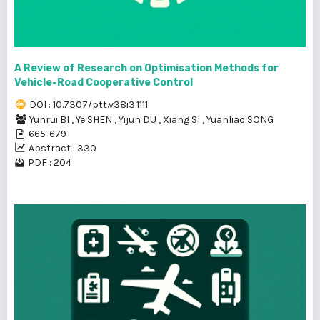
A Review of Research on Optimisation Methods for
Vehicle-Road Cooperative Control
DOI : 10.7307/ptt.v38i3.1111
Yunrui BI
,
Ye SHEN
,
Yijun DU
,
Xiang SI
,
Yuanliao SONG
665-679
Abstract : 330
PDF : 204