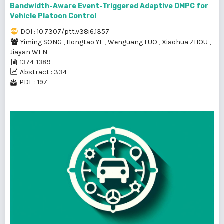
Bandwidth-Aware Event-Triggered Adaptive DMPC for
Vehicle Platoon Control
DOI : 10.7307/ptt.v38i6.1357
Yiming SONG
,
Hongtao YE
,
Wenguang LUO
,
Xiaohua ZHOU
,
Jiayan WEN
1374-1389
Abstract : 334
PDF : 197