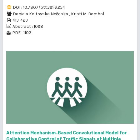
DOI : 10.7307/ptt.v21i6.254
Daniela Koltovska Nečoska
,
Kristi M. Bombol
413-423
Abstract : 1098
PDF : 1103
Attention Mechanism-Based Convolutional Model for
Collaborative Control of Traffic Signals at Multiple