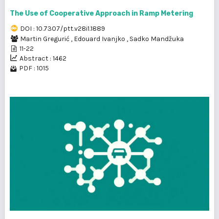
The Use of Cooperative Approach in Ramp Metering
DOI : 10.7307/ptt.v28i1.1889
Martin Gregurić
,
Edouard Ivanjko
,
Sadko Mandžuka
11-22
Abstract : 1462
PDF : 1015