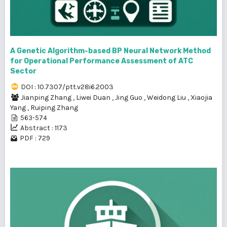
A Genetic Algorithm-based BP Neural Network Method
for Operational Performance Assessment of ATC
Sector
DOI : 10.7307/ptt.v28i6.2003
Jianping Zhang
,
Liwei Duan
,
Jing Guo
,
Weidong Liu
,
Xiaojia
Yang
,
Ruiping Zhang
563-574
Abstract : 1173
PDF : 729