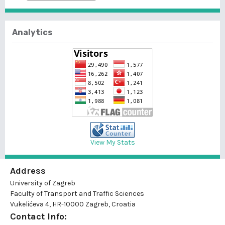
Analytics
View My Stats
Address
University of Zagreb
Faculty of Transport and Traffic Sciences
Vukelićeva 4, HR-10000 Zagreb, Croatia
Contact Info: