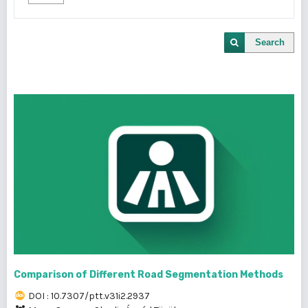
Search
Comparison of Different Road Segmentation Methods
DOI : 10.7307/ptt.v31i2.2937