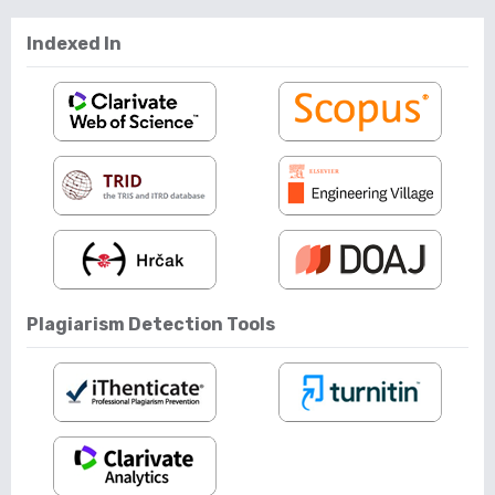
Indexed In
Plagiarism Detection Tools