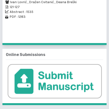
Ivan Lovrić
,
Dražen Cvitanić
,
Deana Breški
121-127
Abstract : 1535
PDF : 1283
1 - 2 of 2 items
Online Submissions