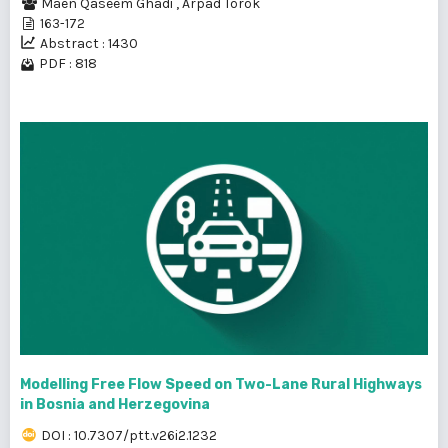
Maen Qaseem Ghadi
,
Árpád Török
163-172
Abstract : 1430
PDF : 818
Modelling Free Flow Speed on Two-Lane Rural Highways
in Bosnia and Herzegovina
DOI : 10.7307/ptt.v26i2.1232