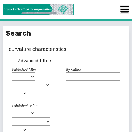
Search
Advanced filters
Published After
By Author
Published Before