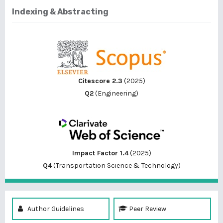
Indexing & Abstracting
Citescore 2.3
(2025)
Q2
(Engineering)
Impact Factor 1.4
(2025)
Q4
(Transportation Science & Technology)
Author Guidelines
Peer Review