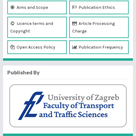
Aims and Scope
Publication Ethics
Licence terms and
Article Processing
Copyright
Charge
Open Access Policy
Publication Frequency
Published By